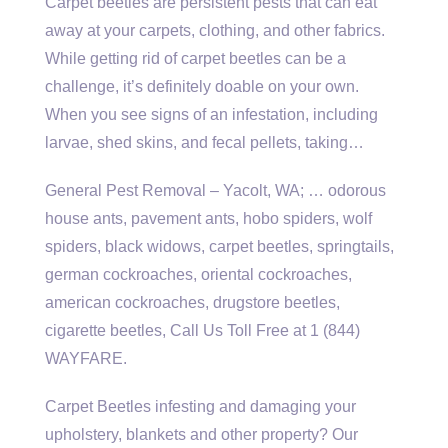
Carpet beetles are persistent pests that can eat
away at your carpets, clothing, and other fabrics.
While getting rid of carpet beetles can be a
challenge, it’s definitely doable on your own.
When you see signs of an infestation, including
larvae, shed skins, and fecal pellets, taking…
General Pest Removal – Yacolt, WA; … odorous
house ants, pavement ants, hobo spiders, wolf
spiders, black widows, carpet beetles, springtails,
german cockroaches, oriental cockroaches,
american cockroaches, drugstore beetles,
cigarette beetles, Call Us Toll Free at 1 (844)
WAYFARE.
Carpet Beetles infesting and damaging your
upholstery, blankets and other property? Our