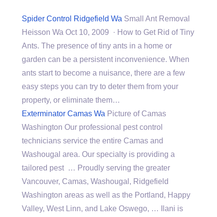
Spider Control Ridgefield Wa
Small Ant Removal
Heisson Wa Oct 10, 2009 · How to Get Rid of Tiny
Ants. The presence of tiny ants in a home or
garden can be a persistent inconvenience. When
ants start to become a nuisance, there are a few
easy steps you can try to deter them from your
property, or eliminate them…
Exterminator Camas Wa
Picture of Camas
Washington Our professional pest control
technicians service the entire Camas and
Washougal area. Our specialty is providing a
tailored pest … Proudly serving the greater
Vancouver, Camas, Washougal, Ridgefield
Washington areas as well as the Portland, Happy
Valley, West Linn, and Lake Oswego, … Ilani is