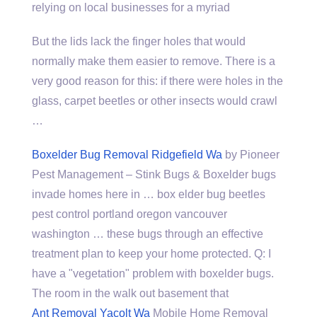
relying on local businesses for a myriad
But the lids lack the finger holes that would
normally make them easier to remove. There is a
very good reason for this: if there were holes in the
glass, carpet beetles or other insects would crawl
…
Boxelder Bug Removal Ridgefield Wa
by Pioneer
Pest Management – Stink Bugs & Boxelder
bugs
invade homes
here in … box elder bug beetles
pest control portland oregon vancouver
washington … these bugs through an effective
treatment plan to keep your home protected. Q: I
have a "vegetation" problem with boxelder bugs.
The room in the walk out basement that
Ant Removal Yacolt Wa
Mobile Home Removal