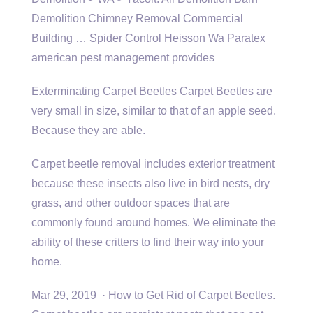
Demolition Chimney Removal Commercial
Building … Spider Control Heisson Wa Paratex
american pest management provides
Exterminating Carpet Beetles Carpet Beetles are
very small in size, similar to that of an apple seed.
Because they are able.
Carpet beetle removal includes exterior treatment
because these insects also live in bird nests, dry
grass, and other outdoor spaces that are
commonly found around homes. We eliminate the
ability of these critters to find their way into your
home.
Mar 29, 2019 · How to Get Rid of Carpet Beetles.