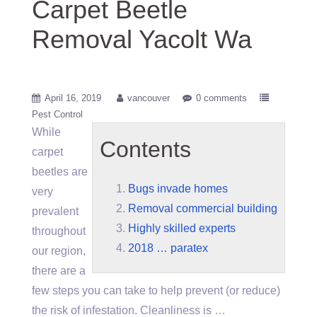
Carpet Beetle
Removal Yacolt Wa
April 16, 2019
vancouver
0 comments
Pest Control
While
Contents
carpet
beetles are
Bugs invade homes
very
Removal commercial building
prevalent
Highly skilled experts
throughout
2018 … paratex
our region,
there are a
few steps you can take to help prevent (or reduce)
the risk of infestation. Cleanliness is …