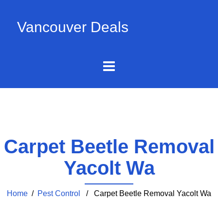
Vancouver Deals
Carpet Beetle Removal
Yacolt Wa
Home
/
Pest Control
/ Carpet Beetle Removal Yacolt Wa