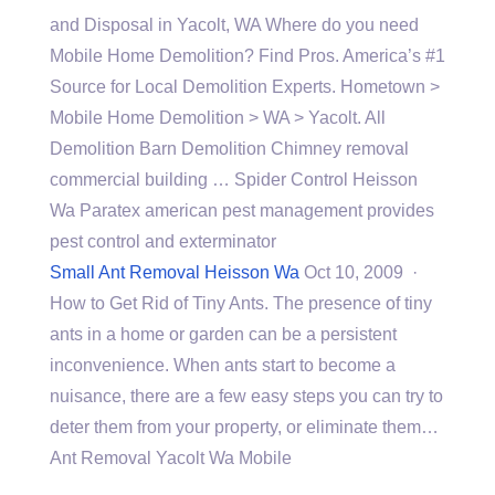
and Disposal in Yacolt, WA Where do you need
Mobile Home Demolition? Find Pros. America’s #1
Source for Local Demolition Experts. Hometown >
Mobile Home Demolition > WA > Yacolt. All
Demolition Barn Demolition Chimney
removal
commercial building
… Spider Control Heisson
Wa Paratex american pest management provides
pest control and exterminator
Small Ant Removal Heisson Wa
Oct 10, 2009 ·
How to Get Rid of Tiny Ants. The presence of tiny
ants in a home or garden can be a persistent
inconvenience. When ants start to become a
nuisance, there are a few easy steps you can try to
deter them from your property, or eliminate them…
Ant Removal Yacolt Wa Mobile