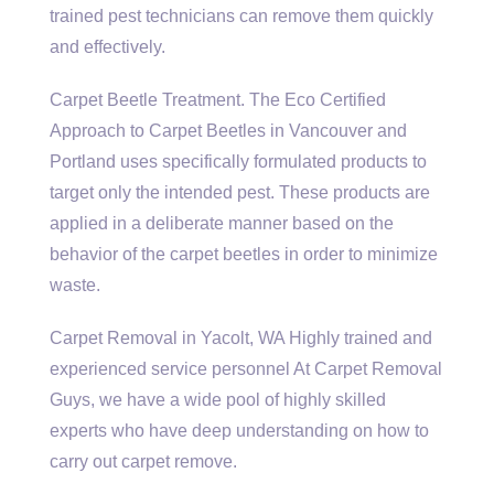
trained pest technicians can remove them quickly
and effectively.
Carpet Beetle Treatment. The Eco Certified
Approach to Carpet Beetles in Vancouver and
Portland uses specifically formulated products to
target only the intended pest. These products are
applied in a deliberate manner based on the
behavior of the carpet beetles in order to minimize
waste.
Carpet Removal in Yacolt, WA Highly trained and
experienced service personnel At Carpet Removal
Guys, we have a wide pool of
highly skilled
experts
who have deep understanding on how to
carry out carpet remove.