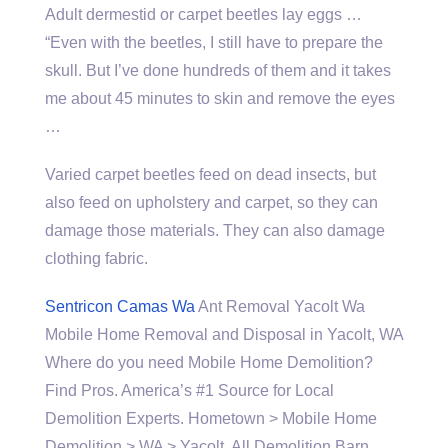
Adult dermestid or carpet beetles lay eggs …
“Even with the beetles, I still have to prepare the
skull. But I’ve done hundreds of them and it takes
me about 45 minutes to skin and remove the eyes
…
Varied carpet beetles feed on dead insects, but
also feed on upholstery and carpet, so they can
damage those materials. They can also damage
clothing fabric.
Sentricon Camas Wa
Ant Removal Yacolt Wa
Mobile Home Removal and Disposal in Yacolt, WA
Where do you need Mobile Home Demolition?
Find Pros. America’s #1 Source for Local
Demolition Experts. Hometown > Mobile Home
Demolition > WA > Yacolt. All Demolition Barn