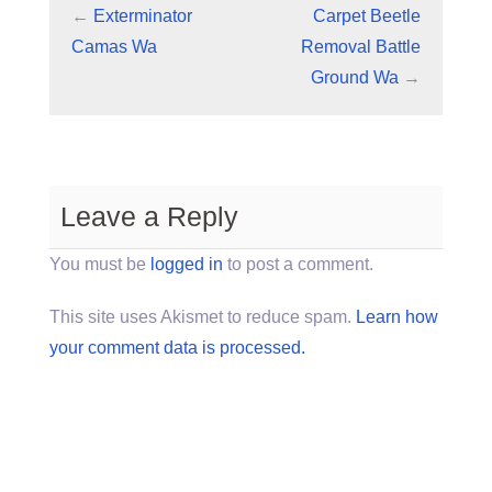
←
Exterminator
Carpet Beetle
Camas Wa
Removal Battle
Ground Wa
→
Leave a Reply
You must be
logged in
to post a comment.
This site uses Akismet to reduce spam.
Learn how
your comment data is processed.