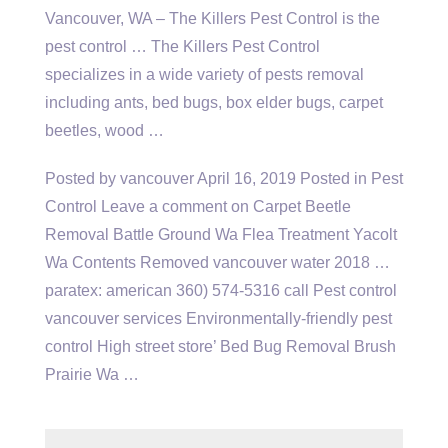
Vancouver, WA – The Killers Pest Control is the
pest control … The Killers Pest Control
specializes in a wide variety of pests removal
including ants, bed bugs, box elder bugs, carpet
beetles, wood …
Posted by vancouver April 16, 2019 Posted in Pest
Control Leave a comment on Carpet Beetle
Removal Battle Ground Wa Flea Treatment Yacolt
Wa Contents Removed vancouver water
2018 …
paratex
: american 360) 574-5316 call Pest control
vancouver services Environmentally-friendly pest
control High street store’ Bed Bug Removal Brush
Prairie Wa …