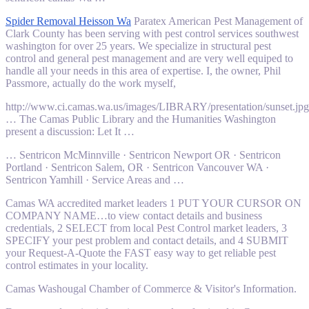
Spider Removal Heisson Wa
Paratex American Pest Management of
Clark County has been serving with
pest control services southwest
washington
for over 25 years. We specialize in structural pest
control and general pest management and are very well equiped to
handle all your needs in this area of expertise. I, the owner, Phil
Passmore, actually do the work myself,
http://www.ci.camas.wa.us/images/LIBRARY/presentation/sunset.jpg
… The Camas Public Library and the Humanities Washington
present a discussion: Let It …
… Sentricon McMinnville · Sentricon Newport OR · Sentricon
Portland · Sentricon Salem, OR · Sentricon Vancouver WA ·
Sentricon Yamhill · Service Areas and …
Camas WA accredited market leaders 1 PUT YOUR CURSOR ON
COMPANY NAME…to view contact details and business
credentials, 2 SELECT from local Pest Control market leaders, 3
SPECIFY your pest problem and contact details, and 4 SUBMIT
your Request-A-Quote the FAST easy way to get
reliable pest
control estimates
in your locality.
Camas Washougal Chamber of Commerce & Visitor's Information.