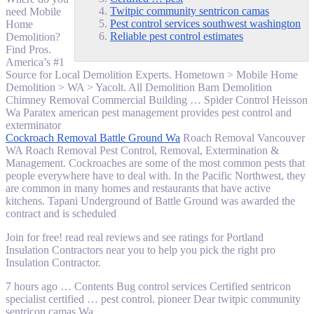
Twitpic community sentricon camas
need Mobile
Pest control services southwest washington
Home
Reliable pest control estimates
Demolition?
Find Pros.
America’s #1
Source for Local Demolition Experts. Hometown > Mobile Home
Demolition > WA > Yacolt. All Demolition Barn Demolition
Chimney Removal Commercial Building … Spider Control Heisson
Wa Paratex american pest management provides pest control and
exterminator
Cockroach Removal Battle Ground Wa
Roach Removal Vancouver
WA Roach Removal Pest Control, Removal, Extermination &
Management. Cockroaches are some of the most common pests that
people everywhere have to deal with. In the Pacific Northwest, they
are common in many homes and restaurants that have active
kitchens. Tapani Underground of Battle Ground was awarded the
contract and is scheduled
Join for
free!
read real reviews
and see ratings for Portland
Insulation Contractors near you to help you pick the right pro
Insulation Contractor.
7 hours ago … Contents Bug control services Certified sentricon
specialist
certified … pest
control. pioneer Dear
twitpic community
sentricon camas
Wa …