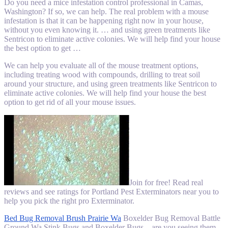
Do you need a mice infestation control professional in Camas,
Washington? If so, we can help. The real problem with a mouse
infestation is that it can be happening right now in your house,
without you even knowing it. … and using green treatments like
Sentricon to eliminate active colonies. We will help find your house
the best option to get …
We can help you evaluate all of the mouse treatment options,
including treating wood with compounds, drilling to treat soil
around your structure, and using green treatments like Sentricon to
eliminate active colonies. We will help find your house the best
option to get rid of all your mouse issues.
Join for free! Read real
reviews and see ratings for Portland Pest Exterminators near you to
help you pick the right pro Exterminator.
Bed Bug Removal Brush Prairie Wa
Boxelder Bug Removal Battle
Ground Wa Stink Bugs and Boxelder Bugs – are you seeing them