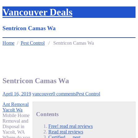
Vancouver Deals
Sentricon Camas Wa
Home
/
Pest Control
/ Sentricon Camas Wa
Sentricon Camas Wa
April 16, 2019
vancouver
0 comments
Pest Control
Ant Removal
Yacolt Wa
Contents
Mobile Home
Removal and
Free! read real reviews
Disposal in
Read real reviews
Yacolt, WA
Certified … pest
Where do you