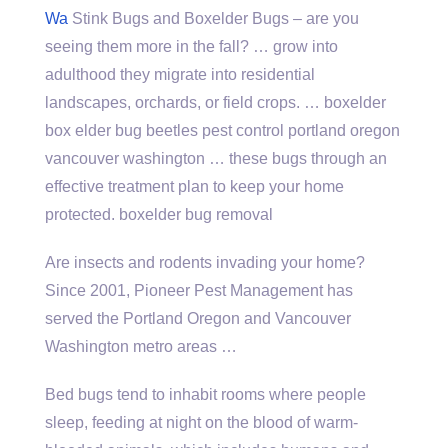
Wa
Stink Bugs and Boxelder Bugs – are you
seeing them more in the fall? … grow into
adulthood they migrate into residential
landscapes, orchards, or field crops. … boxelder
box elder bug beetles pest control portland oregon
vancouver washington … these bugs through an
effective treatment plan to keep your home
protected. boxelder bug removal
Are insects and rodents invading your home?
Since 2001, Pioneer Pest Management has
served the Portland Oregon and Vancouver
Washington metro areas …
Bed bugs tend to inhabit rooms where people
sleep, feeding at night on the blood of warm-