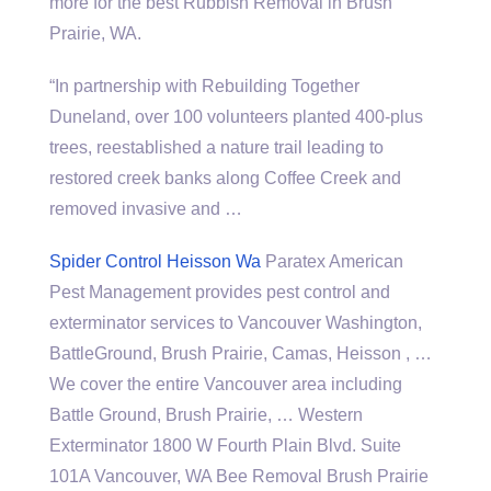
more for the best Rubbish Removal in Brush
Prairie, WA.
“In partnership with Rebuilding Together
Duneland, over 100 volunteers planted 400-plus
trees, reestablished a nature trail leading to
restored creek banks along Coffee Creek and
removed invasive and …
Spider Control Heisson Wa
Paratex American
Pest Management provides pest control and
exterminator services to Vancouver Washington,
BattleGround, Brush Prairie, Camas, Heisson , …
We cover the entire Vancouver area including
Battle Ground, Brush Prairie, … Western
Exterminator 1800 W Fourth Plain Blvd. Suite
101A Vancouver, WA Bee Removal Brush Prairie