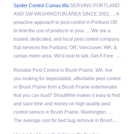
Spider Control Camas Wa
SERVING PORTLAND
AND SW WASHINGTON AREA SINCE 2001 … A
proactive approach to pest control in Portland OR
to limit the use of products in your … We are a
trusted, dedicated, and local pest control company
that services the Portland, OR; Vancouver, WA; &
camas metro area
. We'd love to talk. Get A Free …
Reliable Pest Control in Brush Prairie, WA. Are
you looking for dependable, affordable pest control
in Brush Prairie from a Brush Prairie exterminator
that you can trust? ShoutWire makes it easy to find
and save time and money on high quality pest
control service in Brush Prairie, Washington. …
The average cost for bed bug removal in Brush …