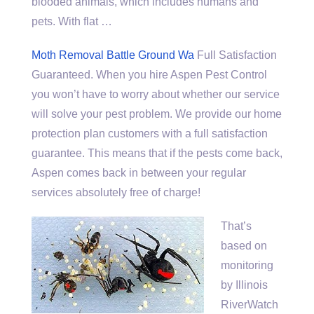
blooded animals, which includes humans and
pets. With flat …
Moth Removal Battle Ground Wa
Full Satisfaction
Guaranteed. When you hire Aspen Pest Control
you won’t have to worry about whether our service
will solve your pest problem. We provide our home
protection plan customers with a full satisfaction
guarantee. This means that if the pests come back,
Aspen comes back in between your regular
services absolutely free of charge!
That’s
based on
monitoring
by Illinois
RiverWatch