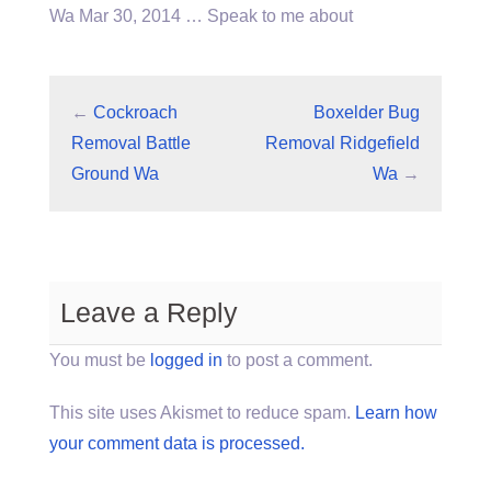
Wa Mar 30, 2014 … Speak to me about
←
Cockroach
Boxelder Bug
Removal Battle
Removal Ridgefield
Ground Wa
Wa
→
Leave a Reply
You must be
logged in
to post a comment.
This site uses Akismet to reduce spam.
Learn how
your comment data is processed.