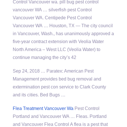
Control Vancouver
wa. pill bug pest control
vancouver
WA … silverfish pest Control
Vancouver WA. Centipede Pest Control
Vancouver WA … Houston, TX — The city council
in Vancouver, Wash., has unanimously approved a
five-year contract extension with Veolia Water
North America – West LLC (Veolia Water) to
continue managing the city’s 42
Sep 24, 2018 … Paratex: American Pest
Management provides bed bug removal and
extermination pest con service to Clark County
and its cities. Bed Bugs …
Flea Treatment Vancouver Wa
Pest Control
Portland and Vancouver WA … Fleas. Portland
and Vancouver Flea Control A flea is a pest that