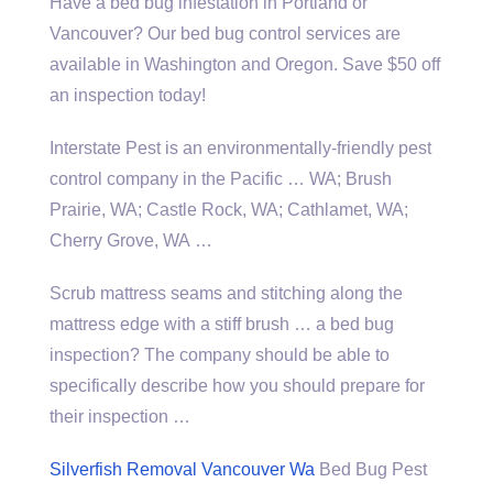
Have a bed bug infestation in Portland or
Vancouver? Our bed bug control services are
available in Washington and Oregon. Save $50 off
an inspection today!
Interstate Pest is an environmentally-friendly pest
control company in the Pacific … WA; Brush
Prairie, WA; Castle Rock, WA; Cathlamet, WA;
Cherry Grove, WA …
Scrub mattress seams and stitching along the
mattress edge with a stiff brush … a bed bug
inspection? The company should be able to
specifically describe how you should prepare for
their inspection …
Silverfish Removal Vancouver Wa
Bed Bug Pest