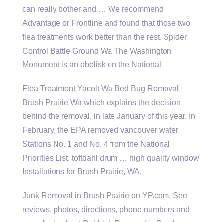
can really bother and … We recommend
Advantage or Frontline and found that those two
flea treatments work
better than the rest. Spider
Control Battle Ground Wa The Washington
Monument is an obelisk on the National
Flea Treatment Yacolt Wa Bed Bug Removal
Brush Prairie Wa which explains the decision
behind the removal, in late January of this year. In
February, the EPA removed vancouver water
Stations No. 1 and No. 4 from the National
Priorities List.
toftdahl drum … high quality window
Installations for Brush Prairie, WA.
Junk Removal in Brush Prairie on YP.com. See
reviews, photos, directions, phone numbers and