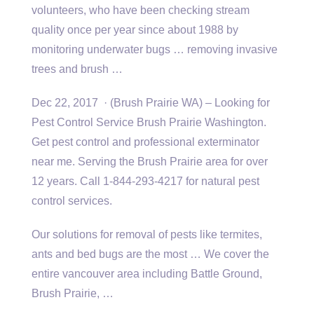
volunteers, who have been
checking stream
quality
once per year since about 1988 by
monitoring underwater bugs … removing invasive
trees and brush …
Dec 22, 2017 · (Brush Prairie WA) – Looking for
Pest Control Service Brush Prairie Washington.
Get pest control and professional exterminator
near me. Serving the Brush Prairie area for over
12 years. Call 1-844-293-4217 for natural pest
control services.
Our solutions for removal of pests like termites,
ants and bed bugs are the most … We cover the
entire vancouver area including
Battle Ground,
Brush Prairie, …