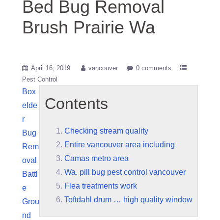
Bed Bug Removal
Brush Prairie Wa
April 16, 2019
vancouver
0 comments
Pest Control
Box
Contents
elde
r
Checking stream quality
Bug
Entire vancouver area including
Rem
Camas metro area
oval
Wa. pill bug pest control vancouver
Battl
Flea treatments work
e
Toftdahl drum … high quality window
Grou
nd