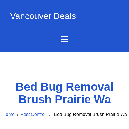
Vancouver Deals
Bed Bug Removal
Brush Prairie Wa
Home
/
Pest Control
/ Bed Bug Removal Brush Prairie Wa