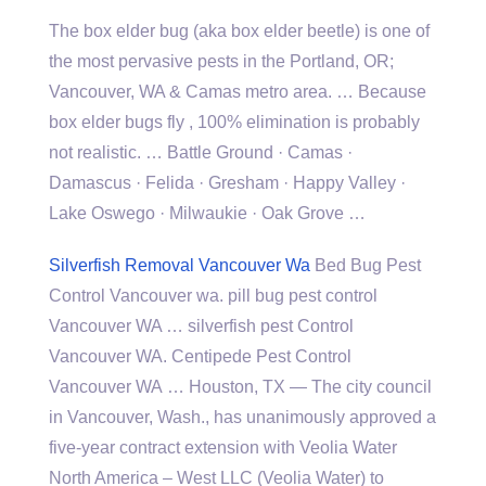
The box elder bug (aka box elder beetle) is one of
the most pervasive pests in the Portland, OR;
Vancouver, WA & Camas metro area. … Because
box
elder bugs fly
, 100% elimination is probably
not realistic. … Battle Ground · Camas ·
Damascus · Felida · Gresham · Happy Valley ·
Lake Oswego · Milwaukie · Oak Grove …
Silverfish Removal Vancouver Wa
Bed Bug Pest
Control Vancouver wa. pill bug pest control
Vancouver WA … silverfish pest Control
Vancouver WA. Centipede Pest Control
Vancouver WA … Houston, TX — The city council
in Vancouver, Wash., has unanimously approved a
five-year contract extension with Veolia Water
North America – West LLC (Veolia Water) to