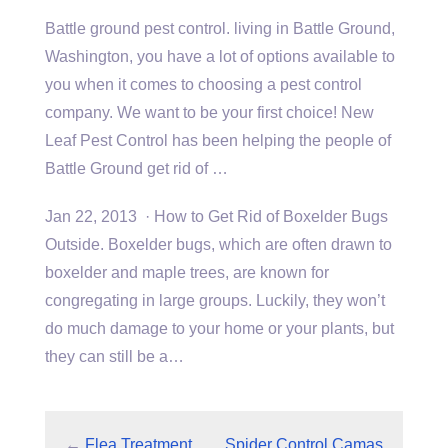
Battle
ground pest control. living
in Battle Ground,
Washington, you have a lot of options available to
you when it comes to choosing a pest control
company. We want to be your first choice! New
Leaf Pest Control has been helping the people of
Battle Ground get rid of …
Jan 22, 2013 · How to Get Rid of Boxelder Bugs
Outside. Boxelder bugs, which are often drawn to
boxelder and maple trees, are known for
congregating in large groups. Luckily, they won’t
do much damage to your home or your plants, but
they can still be a…
←
Flea Treatment
Spider Control Camas