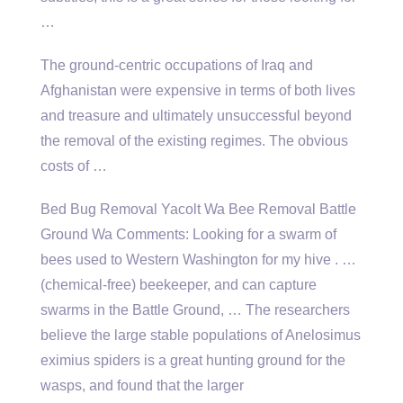
…
The ground-centric occupations of Iraq and
Afghanistan were expensive in terms of both lives
and treasure and ultimately unsuccessful beyond
the removal of the existing regimes. The obvious
costs of …
Bed Bug Removal Yacolt Wa Bee Removal Battle
Ground Wa Comments: Looking for a swarm of
bees used to Western Washington for my hive . …
(chemical-free) beekeeper, and can capture
swarms in the Battle Ground, … The researchers
believe the large stable populations of Anelosimus
eximius spiders is a great hunting ground for the
wasps, and found that the larger