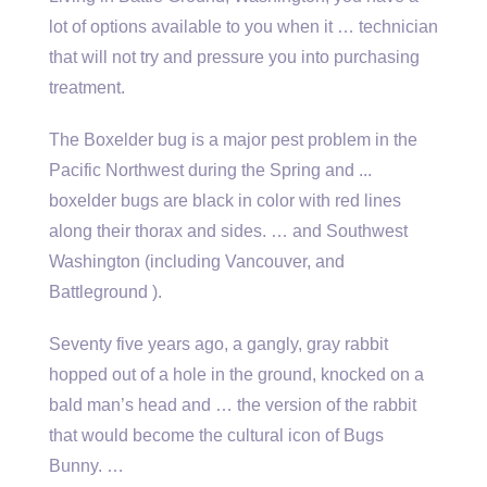
lot of options available to you when it … technician
that will not try and pressure you into purchasing
treatment.
The Boxelder bug is a major pest problem in the
Pacific Northwest during the Spring and ..
.
boxelder bugs
are black in color with red lines
along their thorax and sides. … and Southwest
Washington (including Vancouver, and
Battleground ).
Seventy five years ago, a gangly, gray rabbit
hopped out of a hole in the ground, knocked on a
bald man’s head and … the version of the rabbit
that would become the cultural icon of Bugs
Bunny. …