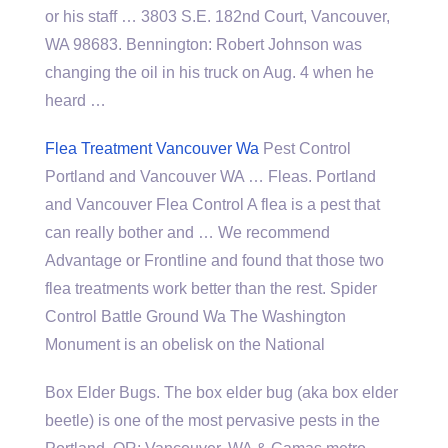
or his staff … 3803 S.E. 182nd Court, Vancouver,
WA 98683. Bennington: Robert Johnson was
changing the oil in his truck on Aug. 4 when he
heard …
Flea Treatment Vancouver Wa
Pest Control
Portland and Vancouver WA … Fleas. Portland
and Vancouver Flea Control A flea is a pest that
can really bother and … We recommend
Advantage or Frontline and found that those two
flea treatments work better than the rest. Spider
Control Battle Ground Wa The Washington
Monument is an obelisk on the National
Box Elder Bugs. The box elder bug (aka box elder
beetle) is one of the most pervasive pests in the