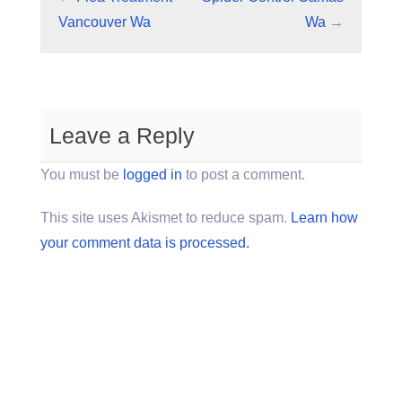
Vancouver Wa
Wa
→
Leave a Reply
You must be
logged in
to post a comment.
This site uses Akismet to reduce spam.
Learn how
your comment data is processed.