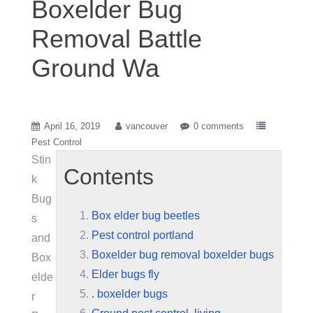
Boxelder Bug
Removal Battle
Ground Wa
April 16, 2019
vancouver
0 comments
Pest Control
Stin
Contents
k
Bug
Box elder bug beetles
s
Pest control portland
and
Boxelder bug removal boxelder bugs
Box
Elder bugs fly
elde
. boxelder bugs
r