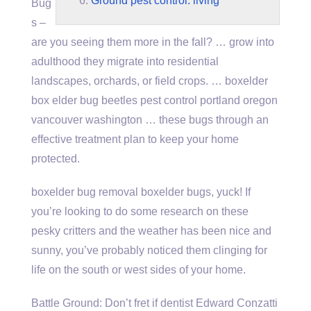
Ground pest control. living
Bug
s –
are you seeing them more in the fall? … grow into
adulthood they migrate into residential
landscapes, orchards, or field crops. … boxelder
box elder bug beetles
pest control portland
oregon
vancouver washington … these bugs through an
effective treatment plan to keep your home
protected.
boxelder bug removal boxelder bugs
, yuck! If
you’re looking to do some research on these
pesky critters and the weather has been nice and
sunny, you’ve probably noticed them clinging for
life on the south or west sides of your home.
Battle Ground: Don’t fret if dentist Edward Conzatti