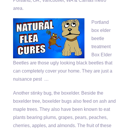
Portland, OR; Vancouver, WA & Camas metro
area.
Portland
box elder
beetle
treatment
Box Elder
Beetles are those ugly looking black beetles that
can completely cover your home. They are just a
nuisance pest …
Another stinky bug, the boxelder. Beside the
boxelder tree, boxelder bugs also feed on ash and
maple trees. They also have been known to eat
plants bearing plums, grapes, pears, peaches,
cherries, apples, and almonds. The fruit of these