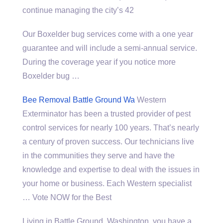
continue managing the city’s 42
Our Boxelder bug services come with a one year
guarantee and will include a semi-annual service.
During the coverage year if you notice more
Boxelder bug …
Bee Removal Battle Ground Wa
Western
Exterminator has been a trusted provider of pest
control services for nearly 100 years. That’s nearly
a century of proven success. Our technicians live
in the communities they serve and have the
knowledge and expertise to deal with the issues in
your home or business. Each Western specialist
… Vote NOW for the Best
Living in Battle Ground, Washington, you have a