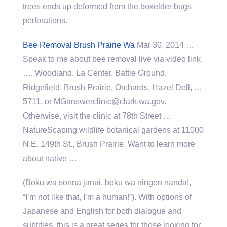
trees ends up deformed from the boxelder bugs
perforations.
Bee Removal Brush Prairie Wa
Mar 30, 2014 …
Speak to me about bee removal live via video link
…. Woodland, La Center, Battle Ground,
Ridgefield, Brush Prairie, Orchards, Hazel Dell, …
5711, or MGanswerclinic@clark.wa.gov.
Otherwise, visit the clinic at 78th Street …
NatureScaping wildlife botanical gardens at 11000
N.E. 149th St., Brush Prairie. Want to learn more
about native …
(Boku wa sonna janai, boku wa ningen nanda!,
“I’m not like that, I’m a human!”). With options of
Japanese and English for both dialogue and
subtitles, this is a great series for those looking for