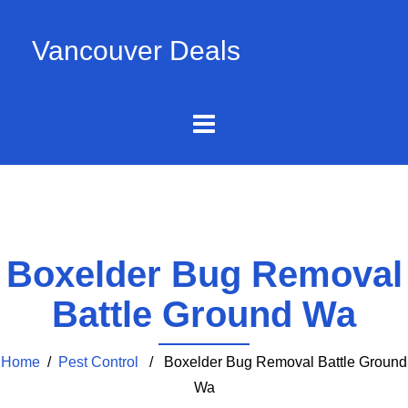
Vancouver Deals
Boxelder Bug Removal
Battle Ground Wa
Home
/
Pest Control
/ Boxelder Bug Removal Battle Ground
Wa