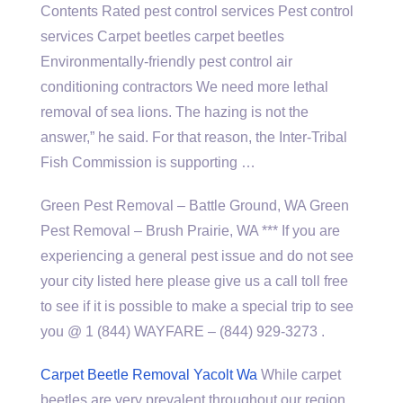
Contents Rated pest control services Pest control
services Carpet beetles carpet beetles
Environmentally-friendly pest
control air
conditioning contractors
We need more lethal
removal of sea lions. The hazing is not the
answer,” he said. For that reason, the Inter-Tribal
Fish Commission is supporting …
Green Pest Removal – Battle Ground, WA Green
Pest Removal – Brush Prairie, WA *** If you are
experiencing a general pest issue and do not see
your city listed here please give us a call toll free
to see if it is possible to make a special trip to see
you @ 1 (844) WAYFARE – (844) 929-3273 .
Carpet Beetle Removal Yacolt Wa
While carpet
beetles are very prevalent throughout our region,