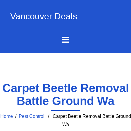
Vancouver Deals
Carpet Beetle Removal
Battle Ground Wa
Home
/
Pest Control
/ Carpet Beetle Removal Battle Ground
Wa