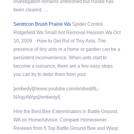
investigation remains unfinished but Hastie has
been cleared. …
Sentricon Brush Prairie Wa
Spider Control
Ridgefield Wa Small Ant Removal Heisson Wa Oct
10, 2009 · How to Get Rid of Tiny Ants. The
presence of tiny ants in a home or garden can be a
persistent inconvenience. When ants start to
become a nuisance, there are a few easy steps
you can try to deter them from your
[embedyt]//www.youtube.com/embed/8L-
NAqyAWgs[/embedyt]
Hire the Best Bee Exterminators in Battle Ground,
WA on HomeAdvisor. Compare Homeowner
Reviews from 5 Top Battle Ground Bee and Wasp