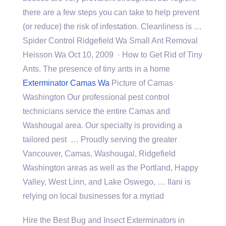
there are a few steps you can take to help prevent
(or reduce) the risk of infestation. Cleanliness is …
Spider Control Ridgefield Wa Small Ant Removal
Heisson Wa Oct 10, 2009 · How to Get Rid of Tiny
Ants. The presence of tiny ants in a home
Exterminator Camas Wa
Picture of Camas
Washington Our professional pest control
technicians service the entire Camas and
Washougal area. Our specialty is providing a
tailored pest … Proudly serving the greater
Vancouver, Camas, Washougal, Ridgefield
Washington areas as well as the Portland, Happy
Valley, West Linn, and Lake Oswego, … Ilani is
relying on local businesses for a myriad
Hire the Best Bug and Insect Exterminators in