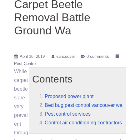
Carpet Beetle
Removal Battle
Ground Wa
April 16, 2019
vancouver
0 comments
Pest Control
While
Contents
carpet
beetle
Proposed power plant
s are
Bed bug pest control vancouver wa
very
Pest control services
preval
Control air conditioning contractors
ent
throug