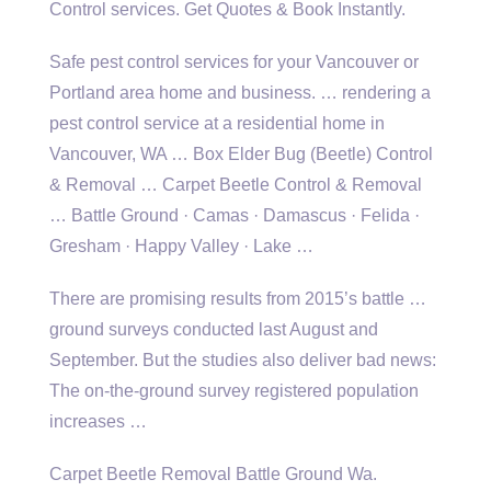
Control services. Get Quotes & Book Instantly.
Safe
pest control services
for your Vancouver or
Portland area home and business. … rendering a
pest control service at a residential home in
Vancouver, WA … Box Elder Bug (Beetle) Control
& Removal … Carpet Beetle Control & Removal
… Battle Ground · Camas · Damascus · Felida ·
Gresham · Happy Valley · Lake …
There are promising results from 2015’s battle …
ground surveys conducted last August and
September. But the studies also deliver bad news:
The on-the-ground survey registered population
increases …
Carpet Beetle Removal Battle Ground Wa.