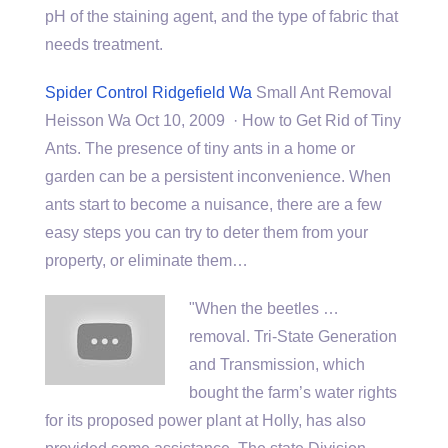
pH of the staining agent, and the type of fabric that
needs treatment.
Spider Control Ridgefield Wa
Small Ant Removal
Heisson Wa Oct 10, 2009 · How to Get Rid of Tiny
Ants. The presence of tiny ants in a home or
garden can be a persistent inconvenience. When
ants start to become a nuisance, there are a few
easy steps you can try to deter them from your
property, or eliminate them…
"When the beetles …
removal. Tri-State Generation
and Transmission, which
bought the farm’s water rights
for its
proposed power plant
at Holly, has also