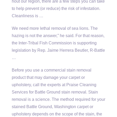
hout our region, there are a few steps you can take
to help prevent (or reduce) the risk of infestation.
Cleanliness is …
We need more lethal removal of sea lions. The
hazing is not the answer,” he said. For that reason,
the Inter-Tribal Fish Commission is supporting
legislation by Rep. Jaime Herrera Beutler, R-Battle
…
Before you use a commercial stain removal
product that may damage your carpet or
upholstery, call the experts at Praise Cleaning
Services for Battle Ground stain removal. Stain
removal is a science. The method required for your
stained Battle Ground, Washington carpet or
upholstery depends on the scope of the stain, the