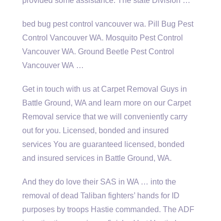
provided some assistance. The state Division …
bed bug pest control vancouver wa
. Pill Bug Pest
Control Vancouver WA. Mosquito Pest Control
Vancouver WA. Ground Beetle Pest Control
Vancouver WA …
Get in touch with us at Carpet Removal Guys in
Battle Ground, WA and learn more on our Carpet
Removal service that we will conveniently carry
out for you. Licensed, bonded and insured
services You are guaranteed licensed, bonded
and insured services in Battle Ground, WA.
And they do love their SAS in WA … into the
removal of dead Taliban fighters’ hands for ID
purposes by troops Hastie commanded. The ADF