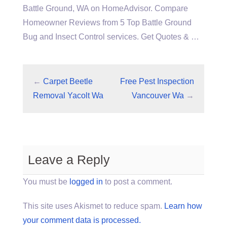
Battle Ground, WA on HomeAdvisor. Compare
Homeowner Reviews from 5 Top Battle Ground
Bug and Insect Control services. Get Quotes & …
←
Carpet Beetle
Free Pest Inspection
Removal Yacolt Wa
Vancouver Wa
→
Leave a Reply
You must be
logged in
to post a comment.
This site uses Akismet to reduce spam.
Learn how
your comment data is processed.