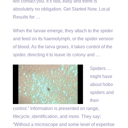
will contact you. It’s fast, easy and there is
absolutely no obligation. Get Started Now. Local
Results for …
When the larvae emerge, they attach to the spider
and feed on its haemolymph, or the spider version
of blood. As the larva grows, it takes control of the
spider, directing it to leave its colony and …
Spiders …
might have
about hobo
spiders and
their
control.” Information is presented on range,
lifecycle, identification, and more. They say:
“Without a microscope and some level of expertise