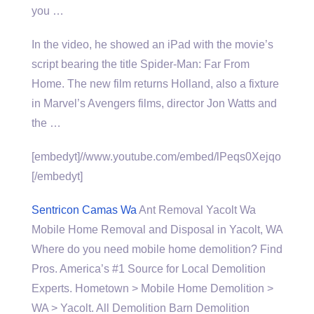
you …
In the video, he showed an iPad with the movie’s
script bearing the title Spider-Man: Far From
Home. The new film returns Holland, also a fixture
in Marvel’s Avengers films, director Jon Watts and
the …
[embedyt]//www.youtube.com/embed/lPeqs0Xejqo
[/embedyt]
Sentricon Camas Wa
Ant Removal Yacolt Wa
Mobile Home Removal and Disposal in Yacolt, WA
Where do you need
mobile home demolition
? Find
Pros. America’s #1 Source for Local Demolition
Experts. Hometown > Mobile Home Demolition >
WA > Yacolt. All Demolition Barn Demolition