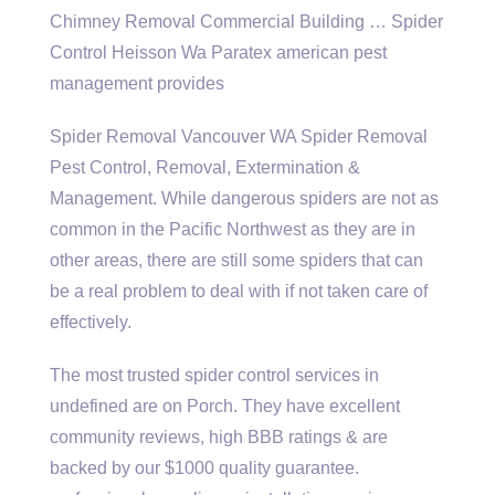
Chimney Removal Commercial Building … Spider
Control Heisson Wa Paratex american pest
management provides
Spider Removal Vancouver WA Spider Removal
Pest Control, Removal, Extermination &
Management. While dangerous spiders are not as
common in the Pacific Northwest as they are in
other areas, there are still some spiders that can
be a real problem to deal with if not taken care of
effectively.
The most
trusted spider control
services in
undefined are on Porch. They have excellent
community reviews, high BBB ratings & are
backed by our $1000 quality guarantee.