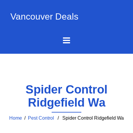
Vancouver Deals
Spider Control
Ridgefield Wa
Home
/
Pest Control
/ Spider Control Ridgefield Wa