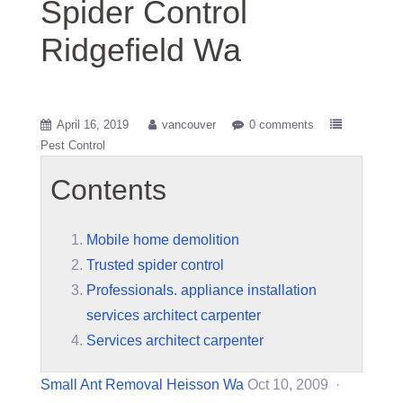
Spider Control
Ridgefield Wa
April 16, 2019
vancouver
0 comments
Pest Control
Contents
Mobile home demolition
Trusted spider control
Professionals. appliance installation
services architect carpenter
Services architect carpenter
Small Ant Removal Heisson Wa
Oct 10, 2009 ·