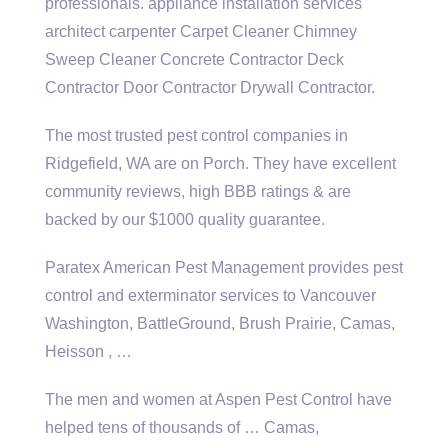
professionals. appliance installation
services
architect carpenter
Carpet Cleaner Chimney
Sweep Cleaner Concrete Contractor Deck
Contractor Door Contractor Drywall Contractor.
The most trusted pest control companies in
Ridgefield, WA are on Porch. They have excellent
community reviews, high BBB ratings & are
backed by our $1000 quality guarantee.
Paratex American Pest Management provides pest
control and exterminator services to Vancouver
Washington, BattleGround, Brush Prairie, Camas,
Heisson , …
The men and women at Aspen Pest Control have
helped tens of thousands of … Camas,