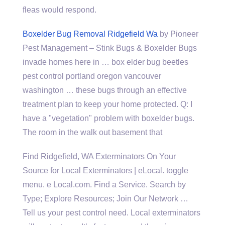
fleas would respond.
Boxelder Bug Removal Ridgefield Wa
by Pioneer
Pest Management – Stink Bugs & Boxelder Bugs
invade homes here in … box elder bug beetles
pest control portland oregon vancouver
washington … these bugs through an effective
treatment plan to keep your home protected. Q: I
have a "vegetation" problem with boxelder bugs.
The room in the walk out basement that
Find Ridgefield, WA Exterminators On Your
Source for Local Exterminators | eLocal. toggle
menu. e Local.com. Find a Service. Search by
Type; Explore Resources; Join Our Network …
Tell us your pest control need. Local exterminators