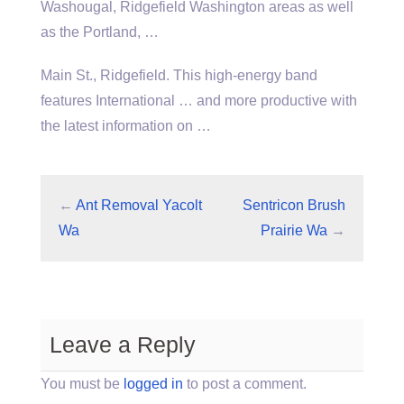
Washougal, Ridgefield Washington areas as well
as the Portland, …
Main St., Ridgefield. This high-energy band
features International … and more productive with
the latest information on …
←
Ant Removal Yacolt
Sentricon Brush
Wa
Prairie Wa
→
Leave a Reply
You must be
logged in
to post a comment.