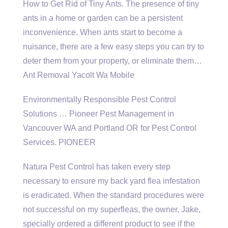
How to Get Rid of Tiny Ants. The presence of tiny
ants in a home or garden can be a persistent
inconvenience. When ants start to become a
nuisance, there are a few easy steps you can try to
deter them from your property, or eliminate them…
Ant Removal Yacolt Wa Mobile
Environmentally Responsible Pest Control
Solutions … Pioneer Pest Management in
Vancouver WA and Portland OR for Pest Control
Services. PIONEER
Natura Pest Control has taken every step
necessary to ensure my back yard flea infestation
is eradicated. When the standard procedures were
not successful on my superfleas, the owner, Jake,
specially ordered a different product to see if the