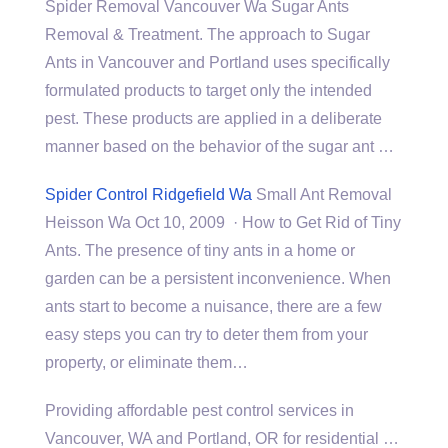
Spider Removal Vancouver Wa Sugar Ants
Removal & Treatment. The approach to Sugar
Ants in Vancouver and Portland uses specifically
formulated products to target only the intended
pest. These products are applied in a deliberate
manner based on the behavior of the sugar ant …
Spider Control Ridgefield Wa
Small Ant Removal
Heisson Wa Oct 10, 2009 · How to Get Rid of Tiny
Ants. The presence of tiny ants in a home or
garden can be a persistent inconvenience. When
ants start to become a nuisance, there are a few
easy steps you can try to deter them from your
property, or eliminate them…
Providing affordable pest control services in
Vancouver, WA and Portland, OR for
residential …