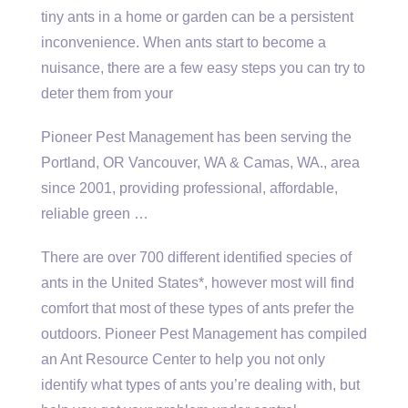
tiny ants in a home or garden can be a persistent
inconvenience. When ants start to become a
nuisance, there are a few easy steps you can try to
deter them from your
Pioneer Pest Management has been serving the
Portland, OR Vancouver, WA & Camas, WA., area
since 2001, providing professional, affordable,
reliable green …
There are over 700 different identified species of
ants in the United States*, however most will find
comfort that most of these types of ants prefer the
outdoors. Pioneer Pest Management has compiled
an Ant Resource Center to help you not only
identify what types of ants you’re dealing with, but