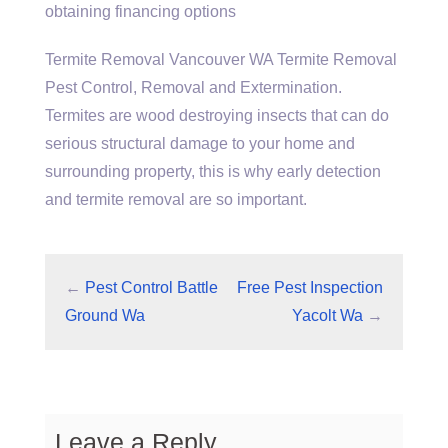
obtaining financing options
Termite Removal Vancouver WA Termite Removal
Pest Control, Removal and Extermination.
Termites are
wood destroying insects
that can do
serious structural damage to your home and
surrounding property, this is why early detection
and termite removal are so important.
←
Pest Control Battle
Free Pest Inspection
Ground Wa
Yacolt Wa
→
Leave a Reply