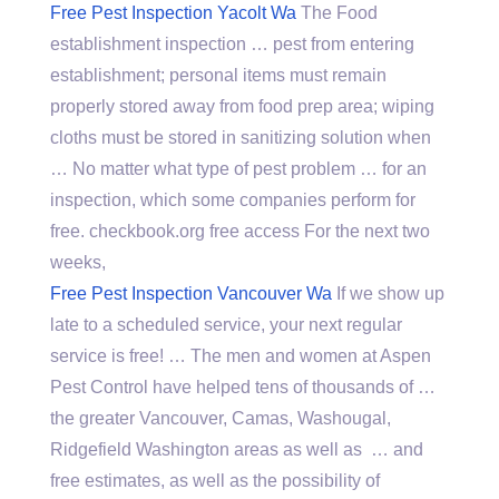
Free Pest Inspection Yacolt Wa
The Food
establishment inspection … pest from entering
establishment; personal items must remain
properly stored away from food prep area; wiping
cloths must be stored in sanitizing solution when
… No matter what type of pest problem … for an
inspection, which some companies perform for
free. checkbook.org free access For the next two
weeks,
Free Pest Inspection Vancouver Wa
If we show up
late to a scheduled service, your next regular
service is free! … The men and women at Aspen
Pest Control have helped tens of thousands of …
the greater Vancouver, Camas, Washougal,
Ridgefield Washington areas as well as … and
free estimates, as well as the possibility of