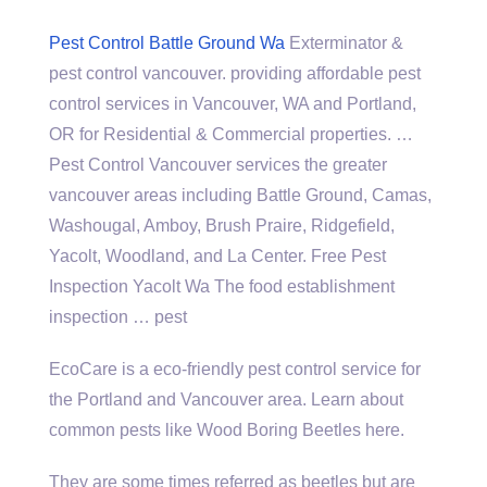
Pest Control Battle Ground Wa
Exterminator &
pest control vancouver. providing affordable pest
control services in Vancouver, WA and Portland,
OR for Residential & Commercial properties. …
Pest Control Vancouver services the
greater
vancouver areas including
Battle Ground, Camas,
Washougal, Amboy, Brush Praire, Ridgefield,
Yacolt, Woodland, and La Center. Free Pest
Inspection Yacolt Wa The
food establishment
inspection
… pest
EcoCare is a eco-friendly pest control service for
the Portland and Vancouver area. Learn about
common pests like Wood Boring Beetles here.
They are some times referred as beetles but are