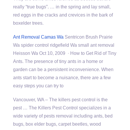
really “true bugs”. … in the spring and lay small,
red eggs in the cracks and crevices in the bark of
boxelder trees.
Ant Removal Camas Wa
Sentricon Brush Prairie
Wa spider control ridgefield Wa small ant removal
Heisson Wa Oct 10, 2009 · How to Get Rid of Tiny
Ants. The presence of tiny ants in a home or
garden can be a persistent inconvenience. When
ants start to become a nuisance, there are a few
easy steps you can try to
Vancouver, WA – The
killers pest control
is the
pest … The Killers Pest Control specializes in a
wide variety of pests removal including ants, bed
bugs, box elder bugs, carpet beetles, wood