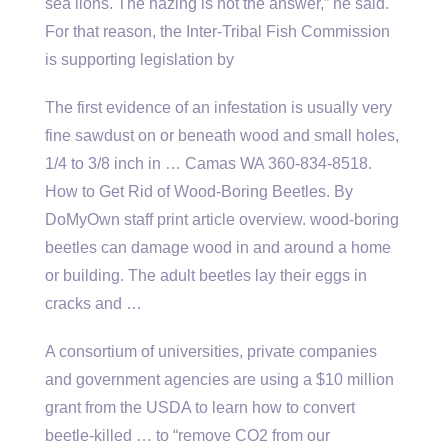
sea lions. The hazing is not the answer,” he said.
For that reason, the Inter-Tribal Fish Commission
is supporting legislation by
The first evidence of an infestation is usually very
fine sawdust on or beneath wood and small holes,
1/4 to 3/8 inch in … Camas WA 360-834-8518.
How to Get Rid of Wood-Boring Beetles. By
DoMyOwn staff print article
overview. wood-boring
beetles
can damage wood in and around a home
or building. The adult beetles lay their eggs in
cracks and …
A consortium of universities, private companies
and government agencies are using a $10 million
grant from the USDA to learn how to convert
beetle-killed … to “remove CO2 from our