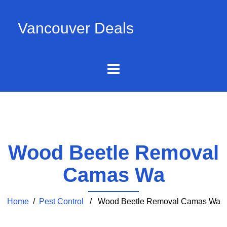
Vancouver Deals
Wood Beetle Removal
Camas Wa
Home
/
Pest Control
/ Wood Beetle Removal Camas Wa