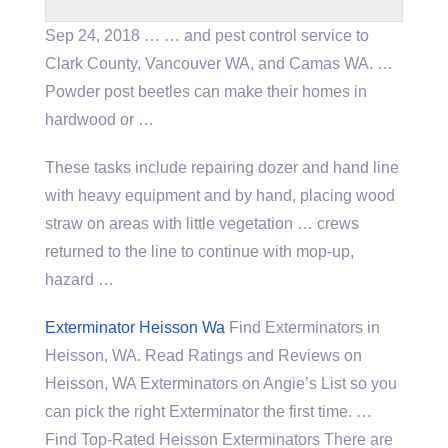
Sep 24, 2018 … … and pest control service to
Clark County, Vancouver WA, and Camas WA. …
Powder post beetles can make their homes in
hardwood or …
These tasks include repairing dozer and hand line
with heavy equipment and by hand, placing wood
straw on areas with little vegetation … crews
returned to the line to continue with mop-up,
hazard …
Exterminator Heisson Wa
Find Exterminators in
Heisson, WA. Read Ratings and Reviews on
Heisson, WA Exterminators on Angie’s List so you
can pick the right Exterminator the first time. …
Find Top-Rated Heisson Exterminators There are