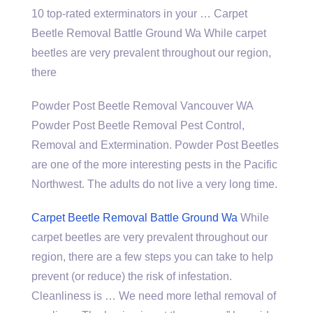
10 top-rated exterminators in your … Carpet
Beetle Removal Battle Ground Wa While carpet
beetles are very prevalent throughout our region,
there
Powder Post Beetle Removal Vancouver WA
Powder Post Beetle Removal Pest Control,
Removal and Extermination. Powder Post Beetles
are one of the more interesting pests in the Pacific
Northwest. The adults do not live a very long time.
Carpet Beetle Removal Battle Ground Wa
While
carpet beetles are very prevalent throughout our
region, there are a few steps you can take to help
prevent (or reduce) the risk of infestation.
Cleanliness is … We need more lethal removal of