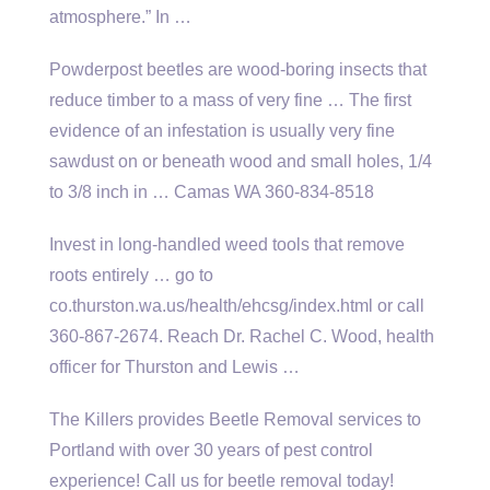
atmosphere.” In …
Powderpost beetles are wood-boring insects that
reduce timber to a mass of very fine … The first
evidence of an infestation is usually very fine
sawdust on or beneath wood and small holes, 1/4
to 3/8 inch in … Camas WA 360-834-8518
Invest in long-handled weed tools that remove
roots entirely … go to
co.thurston.wa.us/health/ehcsg/index.html or call
360-867-2674. Reach Dr. Rachel C. Wood, health
officer for Thurston and Lewis …
The Killers provides Beetle Removal services to
Portland with over 30 years of pest control
experience! Call us for beetle removal today!