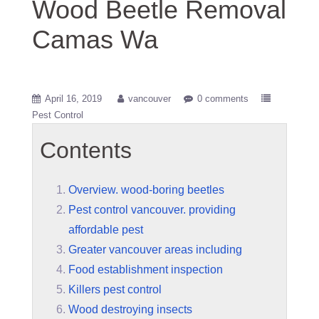
Wood Beetle Removal
Camas Wa
April 16, 2019
vancouver
0 comments
Pest Control
Contents
Overview. wood-boring beetles
Pest control vancouver. providing
affordable pest
Greater vancouver areas including
Food establishment inspection
Killers pest control
Wood destroying insects