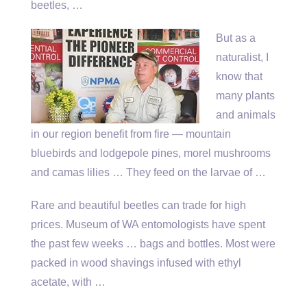
beetles, …
But as a
naturalist, I
know that
many plants
and animals
in our region benefit from fire — mountain
bluebirds and lodgepole pines, morel mushrooms
and camas lilies … They feed on the larvae of …
Rare and beautiful beetles can trade for high
prices. Museum of WA entomologists have spent
the past few weeks … bags and bottles. Most were
packed in wood shavings infused with ethyl
acetate, with …