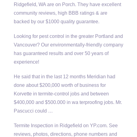
Ridgefield, WA are on Porch. They have excellent
community reviews, high BBB ratings & are
backed by our $1000 quality guarantee.
Looking for pest control in the greater Portland and
Vancouver? Our environmentally-friendly company
has guaranteed results and over 50 years of
experience!
He said that in the last 12 months Meridian had
done about $200,000 worth of business for
Korvette in termite‐control jobs and between
$400,000 and $500.000 in wa terproofing jobs. Mr.
Pascucci could …
Termite Inspection in Ridgefield on YP.com. See
reviews, photos, directions, phone numbers and