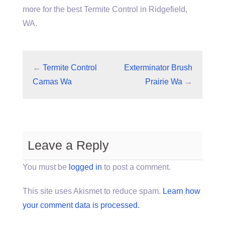
more for the best Termite Control in Ridgefield,
WA.
←
Termite Control
Exterminator Brush
Camas Wa
Prairie Wa
→
Leave a Reply
You must be
logged in
to post a comment.
This site uses Akismet to reduce spam.
Learn how
your comment data is processed.