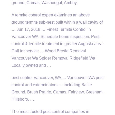
ground, Camas, Washougal, Amboy,
A
termite control expert
examines an above
ground termite sub-nest built within a wall cavity of
… Jun 17, 2018 … Finest Termite Control in
Vancouver WA. Schedule home inspection. Pest
control & termite treatment in greater Augusta area.
Call for service … Wood Beetle Removal
Vancouver Wa Spider Removal Ridgefield Wa
Locally owned and …
pest control Vancouver, WA … Vancouver, WA pest
control and exterminators … including Battle
Ground, Brush Prairie, Camas, Fairview, Gresham,
Hillsboro, …
The most trusted pest control companies in