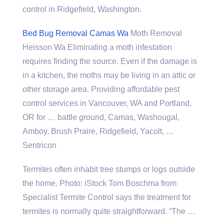
control in Ridgefield, Washington.
Bed Bug Removal Camas Wa
Moth Removal
Heisson Wa Eliminating a moth infestation
requires finding the source. Even if the damage is
in a kitchen, the moths may be living in an attic or
other storage area. Providing affordable pest
control services in Vancouver, WA and Portland,
OR for … battle ground, Camas, Washougal,
Amboy, Brush Praire, Ridgefield, Yacolt, …
Sentricon
Termites often inhabit tree stumps or logs outside
the home. Photo: iStock Tom Boschma from
Specialist Termite Control says the treatment for
termites is normally quite straightforward. “The …