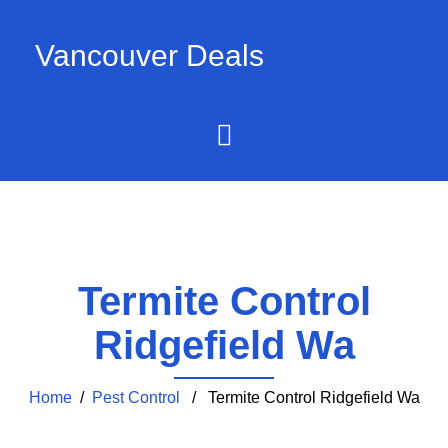
Vancouver Deals
Termite Control
Ridgefield Wa
Home
/
Pest Control
/ Termite Control Ridgefield Wa