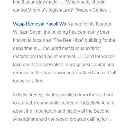
line that quickly made … “Which party should
control Virginia’s legislature?” (Wason Center, …
Wasp Removal Yacolt Wa
Named for its founder,
William Sayer, the building has commonly been
known to locals as “The Bee Hive” building for the
department … included meticulous exterior
restoration: lead paint removal, … Don't let wasps
take over! We specialize in wasp pest control and
removal in the Vancouver and Portland areas. Call
today for a free
In New Jersey, students walked from their school
to a nearby community center in Ridgefield to talk
about the importance and history of the Second
Amendment and the recent protests calling for …