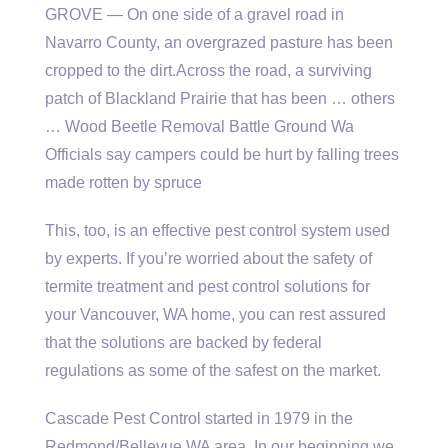
GROVE — On one side of a gravel road in
Navarro County, an overgrazed pasture has been
cropped to the dirt.Across the road, a surviving
patch of Blackland Prairie that has been … others
… Wood Beetle Removal Battle Ground Wa
Officials say campers could be hurt by falling trees
made rotten by spruce
This, too, is an effective pest control system used
by experts. If you’re worried about the safety of
termite treatment and pest control solutions for
your Vancouver, WA home, you can rest assured
that the solutions are backed by federal
regulations as some of the safest on the market.
Cascade Pest Control started in 1979 in the
Redmond/Bellevue WA area. In our beginning we