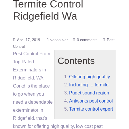
Termite Control
Ridgefield Wa
April 17, 2019
vancouver
0 comments
Pest
Control
Pest Control From
Contents
Top Rated
Exterminators in
Offering high quality
Ridgefield, WA.
Including … termite
Corkd is the place
Puget sound region
to go when you
Antworks pest control
need a dependable
Termite control expert
exterminator in
Ridgefield, that’s
known for
offering high quality
, low cost pest