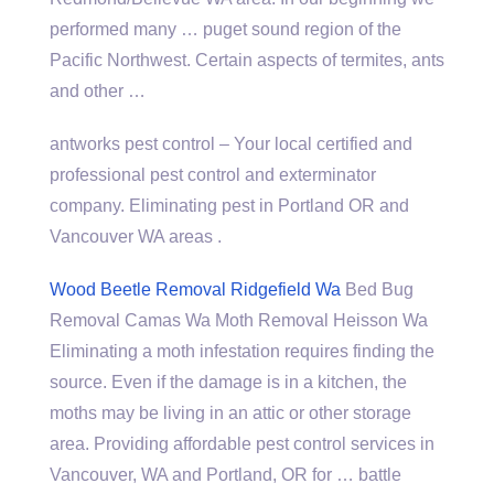
performed many …
puget sound region
of the
Pacific Northwest. Certain aspects of termites, ants
and other …
antworks pest control
– Your local certified and
professional pest control and exterminator
company. Eliminating pest in Portland OR and
Vancouver WA areas .
Wood Beetle Removal Ridgefield Wa
Bed Bug
Removal Camas Wa Moth Removal Heisson Wa
Eliminating a moth infestation requires finding the
source. Even if the damage is in a kitchen, the
moths may be living in an attic or other storage
area. Providing affordable pest control services in
Vancouver, WA and Portland, OR for … battle