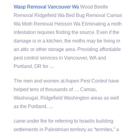
Wasp Removal Vancouver Wa
Wood Beetle
Removal Ridgefield Wa Bed Bug Removal Camas
Wa Moth Removal Heisson Wa Eliminating a moth
infestation requires finding the source. Even if the
damage is in a kitchen, the moths may be living in
an attic or other storage area. Providing affordable
pest control services in Vancouver, WA and
Portland, OR for …
The men and women at Aspen Pest Control have
helped tens of thousands of … Camas,
Washougal, Ridgefield Washington areas as well
as the Portland, …
came under fire for referring to Israelis building
settlements in Palestinian territory as “termites,” a