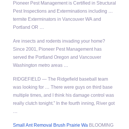
Pioneer Pest Management is Certified in Structural
Pest Inspections and Exterminations
including …
termite
Exterminators in Vancouver WA and
Portland OR …
Are insects and rodents invading your home?
Since 2001, Pioneer Pest Management has
served the Portland Oregon and Vancouver
Washington metro areas …
RIDGEFIELD — The Ridgefield baseball team
was looking for … There were guys on third base
multiple times, and I think his damage control was
really clutch tonight.” In the fourth inning, River got
…
Small Ant Removal Brush Prairie Wa
BLOOMING