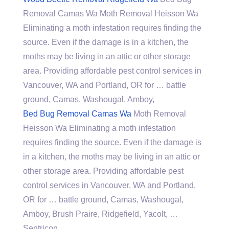
Removal Camas Wa Moth Removal Heisson Wa
Eliminating a moth infestation requires finding the
source. Even if the damage is in a kitchen, the
moths may be living in an attic or other storage
area. Providing affordable pest control services in
Vancouver, WA and Portland, OR for … battle
ground, Camas, Washougal, Amboy,
Bed Bug Removal Camas Wa
Moth Removal
Heisson Wa Eliminating a moth infestation
requires finding the source. Even if the damage is
in a kitchen, the moths may be living in an attic or
other storage area. Providing affordable pest
control services in Vancouver, WA and Portland,
OR for … battle ground, Camas, Washougal,
Amboy, Brush Praire, Ridgefield, Yacolt, …
Sentricon