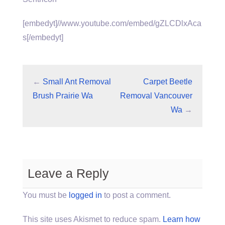
[embedyt]//www.youtube.com/embed/gZLCDlxAca
s[/embedyt]
←
Small Ant Removal
Carpet Beetle
Brush Prairie Wa
Removal Vancouver
Wa
→
Leave a Reply
You must be
logged in
to post a comment.
This site uses Akismet to reduce spam.
Learn how