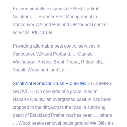
Environmentally Responsible Pest Control
Solutions … Pioneer Pest Management in
Vancouver WA and Portland OR for
pest control
service
s. PIONEER
Providing affordable pest control services in
Vancouver, WA and Portland, … Camas,
Washougal, Amboy, Brush Praire, Ridgefield,
Yacolt, Woodland, and La …
Small Ant Removal Brush Prairie Wa
BLOOMING
GROVE — On one side of a gravel road in
Navarro County, an overgrazed pasture has been
cropped to the dirt.Across the road, a surviving
patch of Blackland Prairie that has been … others
… Wood
beetle removal battle ground
Wa Officials