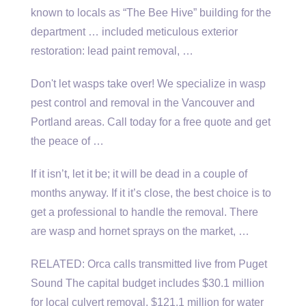
known to locals as “The Bee Hive” building for the
department … included meticulous
exterior
restoration: lead paint removal
, …
Don't let wasps take over! We specialize in wasp
pest control and removal in the Vancouver and
Portland areas. Call today for a free quote and get
the peace of …
If it isn’t, let it be; it will be dead in a couple of
months anyway. If it it’s close, the best choice is to
get a professional to handle the removal. There
are wasp and hornet sprays on the market, …
RELATED: Orca calls transmitted live from Puget
Sound The capital budget includes $30.1 million
for local culvert removal, $121.1 million for water