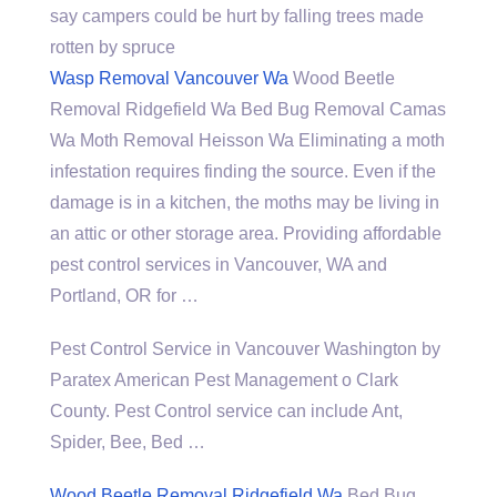
say campers could be hurt by falling trees made
rotten by spruce
Wasp Removal Vancouver Wa
Wood Beetle
Removal Ridgefield Wa Bed Bug Removal Camas
Wa Moth Removal Heisson Wa Eliminating a moth
infestation requires finding the source. Even if the
damage is in a kitchen, the moths may be living in
an attic or other storage area. Providing affordable
pest control services in Vancouver, WA and
Portland, OR for …
Pest Control Service in Vancouver Washington by
Paratex American Pest Management o Clark
County. Pest Control service can include Ant,
Spider, Bee, Bed …
Wood Beetle Removal Ridgefield Wa
Bed Bug