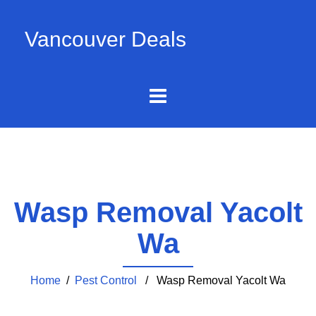
Vancouver Deals
Wasp Removal Yacolt
Wa
Home
/
Pest Control
/ Wasp Removal Yacolt Wa