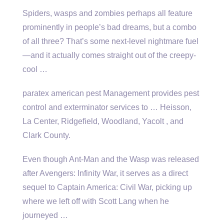
Spiders, wasps and zombies perhaps all feature
prominently in people’s bad dreams, but a combo
of all three? That’s some next-level nightmare fuel
—and it actually comes straight out of the creepy-
cool …
paratex american pest
Management provides pest
control and exterminator services to … Heisson,
La Center, Ridgefield, Woodland, Yacolt , and
Clark County.
Even though Ant-Man and the Wasp was released
after Avengers: Infinity War, it serves as a direct
sequel to Captain America: Civil War, picking up
where we left off with Scott Lang when he
journeyed …