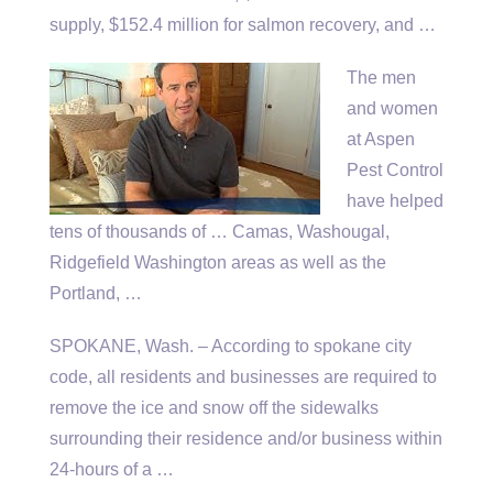
supply, $152.4 million for salmon recovery, and …
The men
and women
at Aspen
Pest Control
have helped
tens of thousands of … Camas, Washougal,
Ridgefield Washington areas as well as the
Portland, …
SPOKANE, Wash. – According to
spokane city
code
, all residents and businesses are required to
remove the ice and snow off the sidewalks
surrounding their residence and/or business within
24-hours of a …