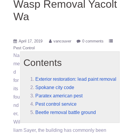
Wasp Removal Yacolt
Wa
April 17, 2019
vancouver
0 comments
Pest Control
Na
Contents
me
d
Exterior restoration: lead paint removal
for
Spokane city code
its
Paratex american pest
fou
Pest control service
nd
Beetle removal battle ground
er,
Wil
liam Sayer, the building has commonly been