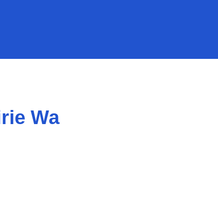
rie Wa