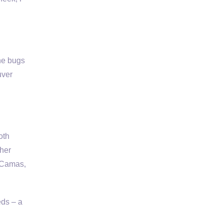
e bugs
uver
oth
ther
, Camas,
eds – a