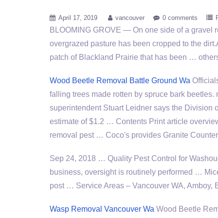
April 17, 2019
vancouver
0 comments
BLOOMING GROVE — On one side of a gravel ro
overgrazed pasture has been cropped to the dirt.
patch of Blackland Prairie that has been … othe
Wood Beetle Removal Battle Ground Wa
Officia
falling trees made rotten by spruce
bark beetles. 
superintendent Stuart Leidner says the Division of
estimate of $1.2 … Contents Print article overvi
removal pest … Coco's provides Granite Counte
Sep 24, 2018 … Quality Pest Control for Washo
business, oversight is routinely performed … Mi
post … Service Areas – Vancouver WA, Amboy, B
Wasp Removal Vancouver Wa
Wood Beetle Rem