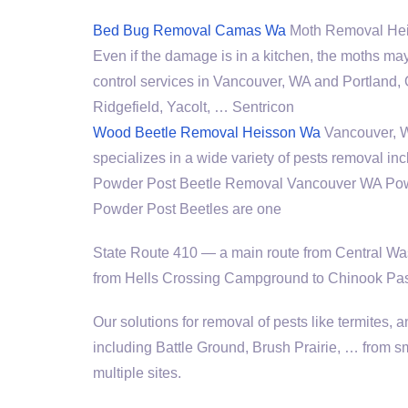
Bed Bug Removal Camas Wa
Moth Removal Heiss
Even if the damage is in a kitchen, the moths may 
control services in Vancouver, WA and Portland,
Ridgefield, Yacolt, … Sentricon
Wood Beetle Removal Heisson Wa
Vancouver, WA
specializes in a wide variety of pests removal in
Powder Post Beetle Removal Vancouver WA Pow
Powder Post Beetles are one
State Route 410 — a main route from Central Was
from Hells Crossing Campground to Chinook Pass
Our solutions for removal of pests like termites
including Battle Ground, Brush Prairie, … from sm
multiple sites.