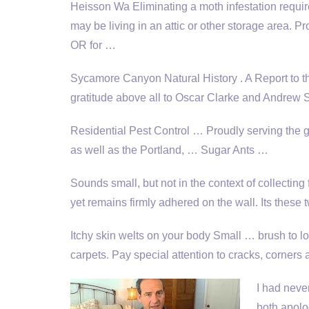
Heisson Wa Eliminating a moth infestation require
may be living in an attic or other storage area. P
OR for …
Sycamore Canyon Natural History . A Report to 
gratitude above all to Oscar Clarke and Andrew Sa
Residential Pest Control … Proudly serving the
as well as the Portland, … Sugar Ants …
Sounds small, but not in the context of collecting 
yet remains firmly adhered on the wall. Its these
Itchy skin welts on your body Small … brush to l
carpets. Pay special attention to cracks, corners
I had neve
both apolo