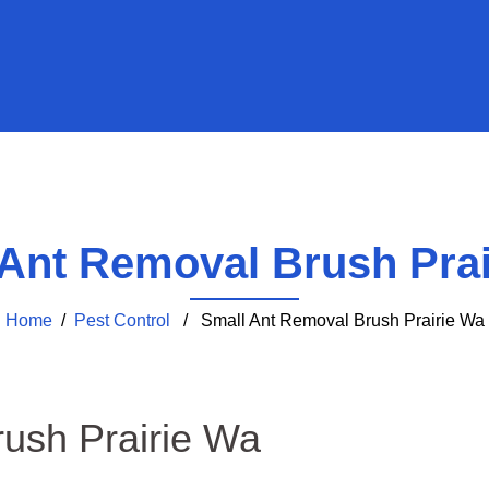
 Ant Removal Brush Prai
Home
/
Pest Control
/ Small Ant Removal Brush Prairie Wa
ush Prairie Wa