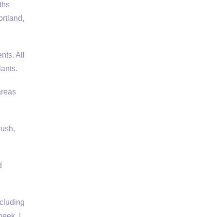
ths
ortland,
ts. All
lants.
areas
rush,
d
ncluding
heek, I