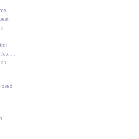
rce.
pest
re,
trol
etles, …
ion.
closed
h