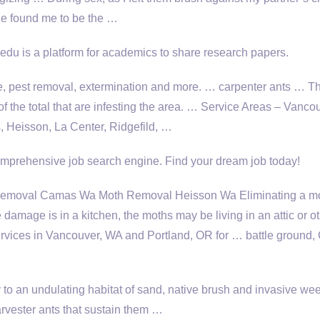
e found me to be the …
du is a platform for academics to share research papers.
e, pest removal, extermination and more. …
carpenter ants …
Th
of the total that are infesting the area. … Service Areas – Vanco
 Heisson, La Center, Ridgefild, …
prehensive job search engine. Find your dream job today!
moval Camas Wa Moth Removal Heisson Wa Eliminating a m
e damage is in a kitchen, the moths may be living in an attic or o
services in Vancouver, WA and Portland, OR for … battle ground
 to an undulating habitat of sand, native brush and invasive we
rvester ants that sustain them …