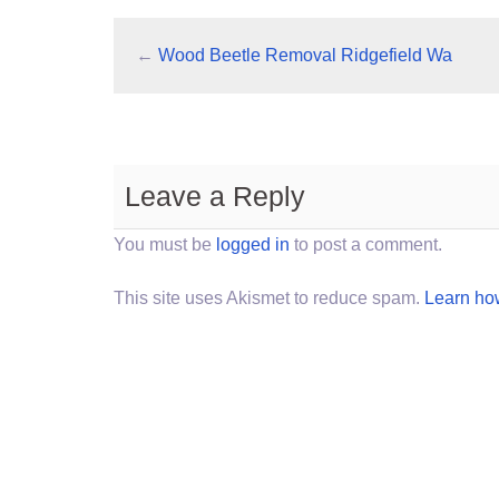
←
Wood Beetle Removal Ridgefield Wa
Leave a Reply
You must be
logged in
to post a comment.
This site uses Akismet to reduce spam.
Learn ho