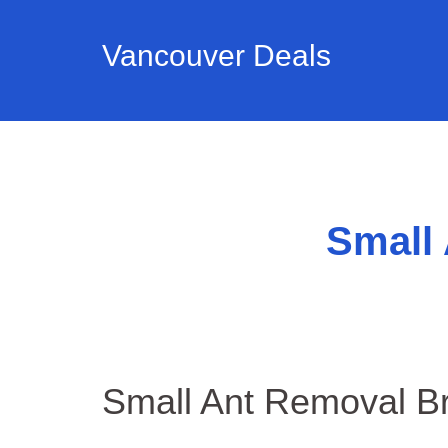
Vancouver Deals
Small
Small Ant Removal Br