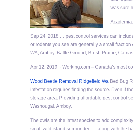
was sure h
Academia.e
Sep 24,
2018 … pest control services
can includ
or rodents you see are generally a small fraction 
WA, Amboy, Battle Ground, Brush Prairie, Camas,
Apr 12, 2019 · Working.com – Canada’s most com
Wood Beetle Removal Ridgefield Wa
Bed Bug Re
infestation requires finding the source. Even if th
storage area. Providing affordable pest control 
Washougal, Amboy,
The owls are the latest species to add complexity
small wild island surrounded … along with the ha