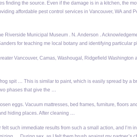
s finding the source. Even if the damage is in a kitchen, the mo
roviding affordable pest control services in Vancouver, WA and P
the Riverside Municipal Museum . N. Anderson . Acknowledgemen
nders for teaching me local botany and identifying particular p
 greater Vancouver, Camas, Washougal, Ridgefield Washington 
frog spit … This is similar to paint, which is easily spread by a b
 two phases that give the …
oosen eggs. Vacuum mattresses, bed frames, furniture, floors an
 and hiding places. After cleaning …
r felt such immediate results from such a small action, and I’m i
gizing … During sex, as I felt them brush against my partner’s c