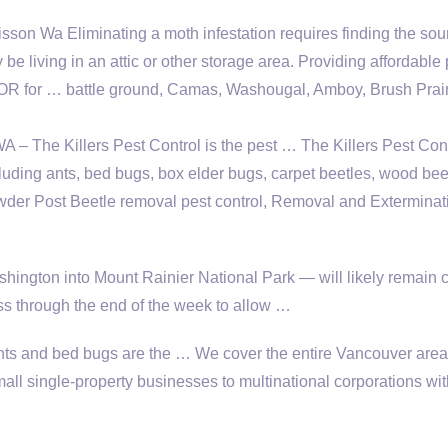
on Wa Eliminating a moth infestation requires finding the sou
be living in an attic or other storage area. Providing affordable 
 OR for … battle ground, Camas, Washougal, Amboy, Brush Prai
 – The Killers Pest Control is the pest … The Killers Pest Con
cluding ants, bed bugs, box elder bugs, carpet beetles, wood be
der Post Beetle
removal pest control
, Removal and Exterminat
hington into Mount Rainier National Park — will likely remain 
 through the end of the week to allow …
, ants and bed bugs are the … We cover the entire Vancouver area
all single-property businesses to multinational corporations wit