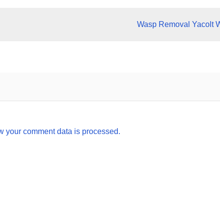
Wasp Removal Yacolt 
w your comment data is processed.