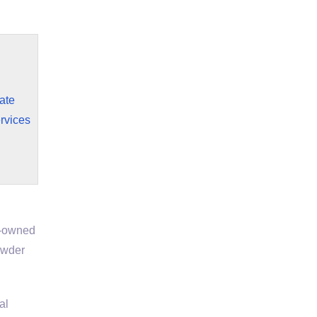
ate
rvices
y-owned
owder
al