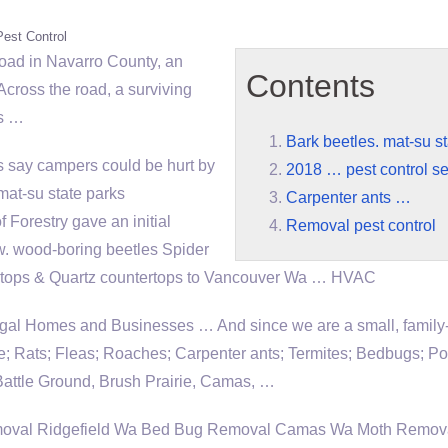
Pest Control
ad in Navarro County, an
Contents
Across the road, a surviving
rs …
Bark beetles. mat-su st
ls say campers could be hurt by
2018 … pest control se
mat-su state
parks
Carpenter ants …
 Forestry gave an initial
Removal pest control
ew. wood-boring beetles Spider
rtops & Quartz countertops to Vancouver Wa … HVAC
ugal Homes and Businesses … And since we are a small, famil
ce; Rats; Fleas; Roaches; Carpenter ants; Termites; Bedbugs; P
attle Ground, Brush Prairie, Camas, …
oval Ridgefield Wa Bed Bug Removal Camas Wa Moth Remov