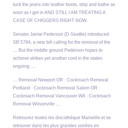
tuck the jeans into leather boots, strip and bathe as
soon as I get in AND STILL I AM TREATING A
CASE OF CHIGGERS RIGHT NOW.
Senator Jamie Pederson (D-Seattle) introduced
SB 5784, a new bill calling for the removal of the
… But the middle ground Pederson hopes to
achieve strikes yet another cord in the states
ongoing …
… Removal Newport OR · Cockroach Removal
Portland · Cockroach Removal Salem OR ·
Cockroach Removal Vancouver WA · Cockroach
Removal Wilsonville …
Retrouvez toutes les discothèque Marseille et se
retrouver dans les plus grandes soirées en