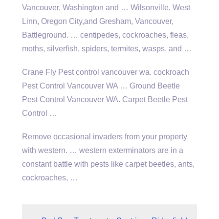
Vancouver, Washington and … Wilsonville, West
Linn, Oregon City,and Gresham, Vancouver,
Battleground. … centipedes, cockroaches, fleas,
moths, silverfish, spiders, termites, wasps, and …
Crane Fly Pest
control vancouver wa. cockroach
Pest Control Vancouver WA … Ground Beetle
Pest Control Vancouver WA. Carpet Beetle Pest
Control …
Remove occasional invaders from your property
with
western. … western exterminators
are in a
constant battle with pests like carpet beetles, ants,
cockroaches, …