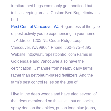
furniture bed bugs commonly go unnoticed but
infest sleeping areas . Custom Bed Bug eliminates
bed
Pest Control Vancouver Wa
Regardless of the type
of pest activity you’re experiencing in your home
… Address: 1203 NE Cedar Ridge Loop,
Vancouver, WA 98664 Phone: 360–975–4895
Website: http://naturapestcontrol.com Farms in
Goldendale and Vancouver also have the
certification … manure from nearby dairy farms
rather than petroleum-based fertilizers. And the
farm’s pest control relies on the use of
I live in the deep woods and have tried several of
the ideas mentioned on this site. I put on socks,
spray deet on the ankles, put on long blue jeans,