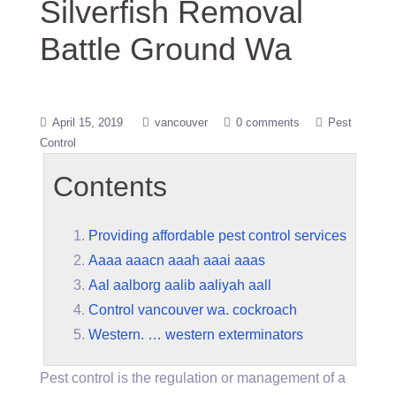
Silverfish Removal
Battle Ground Wa
April 15, 2019
vancouver
0 comments
Pest
Control
Contents
Providing affordable pest control services
Aaaa aaacn aaah aaai aaas
Aal aalborg aalib aaliyah aall
Control vancouver wa. cockroach
Western. … western exterminators
Pest control is the regulation or management of a