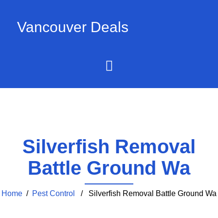
Vancouver Deals
Silverfish Removal
Battle Ground Wa
Home
/
Pest Control
/ Silverfish Removal Battle Ground Wa