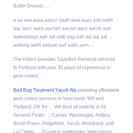
Battle Ground, …
a aa aaa
aaaa aaacn aaah aaai aaas
aab aabb
aac aacc aace aachen aacom aacs aacsb aad
aadvantage aae aaf aafp aag aah aai aaj
aal
aalborg aalib aaliyah aall
aalto aam …
The Killers provides Silverfish Removal services
to Portland with over 30 years of experience in
pest control.
Bed Bug Treatment Yacolt Wa
providing affordable
pest control services in Vancouver, WA and
Portland, OR for … We treat all rodents & All
General Pests! … Camas, Washougal, Amboy,
Brush Praire, Ridgefield, Yacolt, Woodland, and
La Center. … Found in mattresses, hotel rooms,