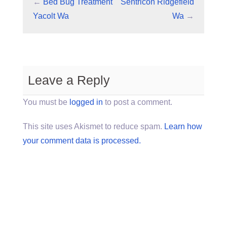
←
Bed Bug Treatment
Sentricon Ridgefield
Yacolt Wa
Wa
→
Leave a Reply
You must be
logged in
to post a comment.
This site uses Akismet to reduce spam.
Learn how
your comment data is processed.