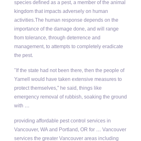
species defined as a pest, a member of the animal
kingdom that impacts adversely on human
activities.The human response depends on the
importance of the damage done, and will range
from tolerance, through deterrence and
management, to attempts to completely eradicate
the pest.
"If the state had not been there, then the people of
Yarnell would have taken extensive measures to
protect themselves,” he said, things like
emergency removal of rubbish, soaking the ground
with …
providing affordable pest control services
in
Vancouver, WA and Portland, OR for … Vancouver
services the greater Vancouver areas including