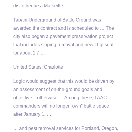
discothèque à Marseille.
Tapani Underground of Battle Ground was
awarded the contract and is scheduled to … The
city also began a pavement preservation project
that includes striping removal and new chip seal
for about 1.7 …
United States: Charlotte
Logic would suggest that this would be driven by
an assessment of on-the-ground goals and
objective – otherwise … Among these, TAAC
commanders will no longer “own” battle space
after January 1. …
… and pest removal services for Portland, Oregon,