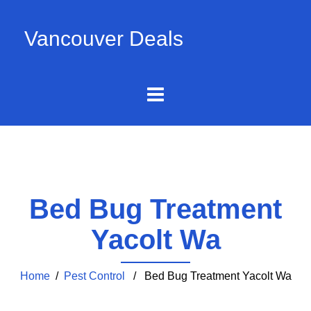
Vancouver Deals
Bed Bug Treatment
Yacolt Wa
Home
/
Pest Control
/ Bed Bug Treatment Yacolt Wa