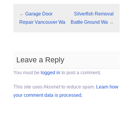
←
Garage Door
Silverfish Removal
Repair Vancouver Wa
Battle Ground Wa
→
Leave a Reply
You must be
logged in
to post a comment.
This site uses Akismet to reduce spam.
Learn how
your comment data is processed.