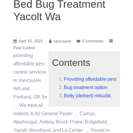
Bed Bug Treatment
Yacolt Wa
April 15, 2019
vancouver
0 comments
Pest Control
providing
Contents
affordable pest
control services
Providing affordable pest
in Vancouver,
Bug treatment option
WA and
Betty (deibert) mikudik.
Portland, OR for
… We treat all
rodents & All General Pests! … Camas,
Washougal, Amboy, Brush Praire, Ridgefield,
Yacolt, Woodland, and La Center. … Found in