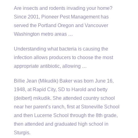
Are insects and rodents invading your home?
Since 2001, Pioneer Pest Management has
served the Portland Oregon and Vancouver
Washington metro areas …
Understanding what bacteria is causing the
infection allows producers to choose the most
appropriate antibiotic, allowing …
Billie Jean (Mikudik) Baker was born June 16,
1948, at Rapid City, SD to Harold and
betty
(deibert) mikudik.
She attended country school
near her parent’s ranch, first at Stoneville School
and then Lucerne School through the 8th grade,
then attended and graduated high school in
Sturgis.