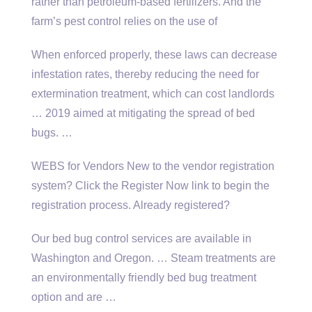
rather than petroleum-based fertilizers. And the
farm’s pest control relies on the use of
When enforced properly, these laws can decrease
infestation rates, thereby reducing the need for
extermination treatment, which can cost landlords
… 2019 aimed at mitigating the spread of bed
bugs. …
WEBS for Vendors New to the vendor registration
system? Click the Register Now link to begin the
registration process. Already registered?
Our bed bug control services are available in
Washington and Oregon. … Steam treatments are
an environmentally friendly bed
bug treatment
option
and are …