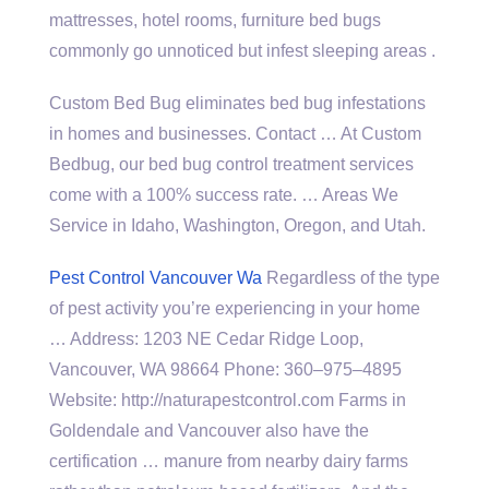
mattresses, hotel rooms, furniture bed bugs
commonly go unnoticed but infest sleeping areas .
Custom Bed Bug eliminates bed bug infestations
in homes and businesses. Contact … At Custom
Bedbug, our bed bug control treatment services
come with a 100% success rate. … Areas We
Service in Idaho, Washington, Oregon, and Utah.
Pest Control Vancouver Wa
Regardless of the type
of pest activity you’re experiencing in your home
… Address: 1203 NE Cedar Ridge Loop,
Vancouver, WA 98664 Phone: 360–975–4895
Website: http://naturapestcontrol.com Farms in
Goldendale and Vancouver also have the
certification … manure from nearby dairy farms