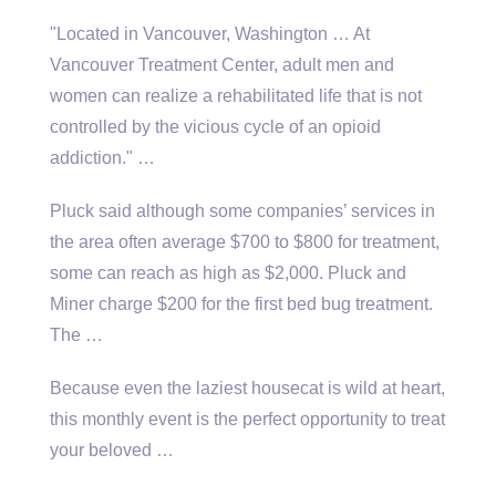
"Located in Vancouver, Washington … At
Vancouver Treatment Center, adult men and
women can realize a rehabilitated life that is not
controlled by the vicious cycle of an opioid
addiction." …
Pluck said although some companies’ services in
the area often average $700 to $800 for treatment,
some can reach as high as $2,000. Pluck and
Miner charge $200 for the first bed bug treatment.
The …
Because even the laziest housecat is wild at heart,
this monthly event is the perfect opportunity to treat
your beloved …