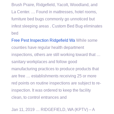
Brush Praire, Ridgefield, Yacolt, Woodland, and
La Center. … Found in mattresses, hotel rooms,
furniture bed bugs commonly go unnoticed but
infest sleeping areas . Custom Bed Bug eliminates
bed
Free Pest Inspection Ridgefield Wa
While some
counties have regular health department
inspections, others are still working toward that …
sanitary workplaces and follow good
manufacturing practices to produce products that
are free … establishments receiving 25 or more
red points on routine inspections are subject to re-
inspection. It was ordered to keep the facility
clean, to control entrances and
Jan 11, 2019 … RIDGEFIELD, WA (KPTV) – A