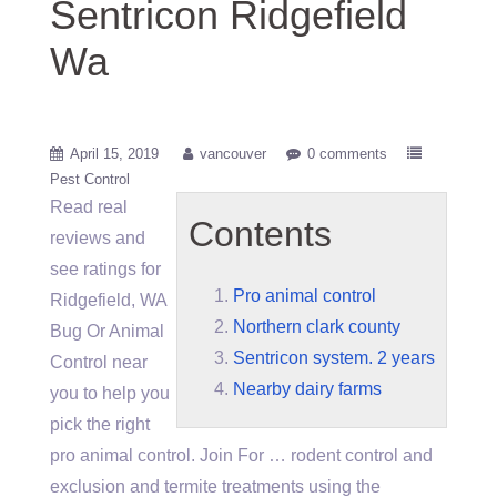
Sentricon Ridgefield
Wa
April 15, 2019
vancouver
0 comments
Pest Control
Read real
Contents
reviews and
see ratings for
Pro animal control
Ridgefield, WA
Northern clark county
Bug Or Animal
Sentricon system. 2 years
Control near
Nearby dairy farms
you to help you
pick the right
pro animal control
. Join For … rodent control and
exclusion and termite treatments using the