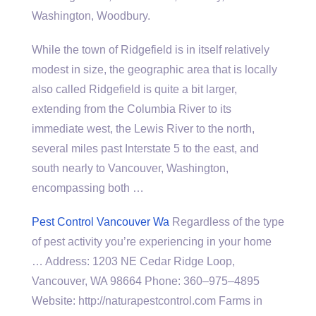
Washington, Woodbury.
While the town of Ridgefield is in itself relatively
modest in size, the geographic area that is locally
also called Ridgefield is quite a bit larger,
extending from the Columbia River to its
immediate west, the Lewis River to the north,
several miles past Interstate 5 to the east, and
south nearly to Vancouver, Washington,
encompassing both …
Pest Control Vancouver Wa
Regardless of the type
of pest activity you’re experiencing in your home
… Address: 1203 NE Cedar Ridge Loop,
Vancouver, WA 98664 Phone: 360–975–4895
Website: http://naturapestcontrol.com Farms in