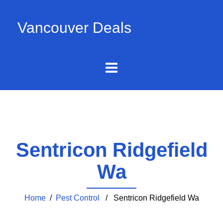
Vancouver Deals
Sentricon Ridgefield
Wa
Home
/
Pest Control
/ Sentricon Ridgefield Wa