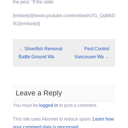
the pest. "If the state
[embedyt]//www.youtube.com/embed/sVG_QqMkD
9U[/embedyt]
←
Silverfish Removal
Pest Control
Battle Ground Wa
Vancouver Wa
→
Leave a Reply
You must be
logged in
to post a comment.
This site uses Akismet to reduce spam.
Learn how
your comment data is processed.