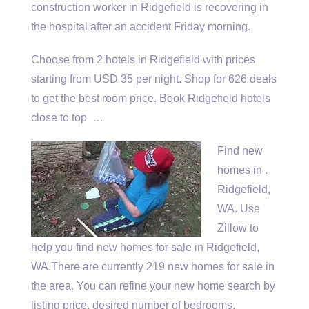
construction worker in Ridgefield is recovering in
the hospital after an accident Friday morning.
Choose from 2 hotels in Ridgefield with prices
starting from USD 35 per night. Shop for 626 deals
to get the best room price. Book Ridgefield hotels
close to top …
Find new
homes in .
Ridgefield,
WA. Use
Zillow to
help you find new homes for sale in Ridgefield,
WA.There are currently 219 new homes for sale in
the area. You can refine your new home search by
listing price, desired number of bedrooms,