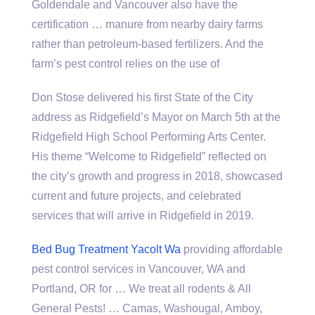
Goldendale and Vancouver also have the
certification … manure from
nearby dairy farms
rather than petroleum-based fertilizers. And the
farm’s pest control relies on the use of
Don Stose delivered his first State of the City
address as Ridgefield’s Mayor on March 5th at the
Ridgefield High School Performing Arts Center.
His theme “Welcome to Ridgefield” reflected on
the city’s growth and progress in 2018, showcased
current and future projects, and celebrated
services that will arrive in Ridgefield in 2019.
Bed Bug Treatment Yacolt Wa
providing affordable
pest control services in Vancouver, WA and
Portland, OR for … We treat all rodents & All
General Pests! … Camas, Washougal, Amboy,