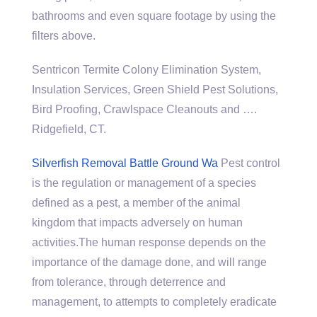
bathrooms and even square footage by using the
filters above.
Sentricon Termite Colony Elimination System,
Insulation Services, Green Shield Pest Solutions,
Bird Proofing, Crawlspace Cleanouts and ….
Ridgefield, CT.
Silverfish Removal Battle Ground Wa
Pest control
is the regulation or management of a species
defined as a pest, a member of the animal
kingdom that impacts adversely on human
activities.The human response depends on the
importance of the damage done, and will range
from tolerance, through deterrence and
management, to attempts to completely eradicate