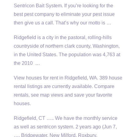
Sentricon Bait System. If you’re looking for the
best pest company to eliminate your pest issue
then give us a call. That’s why our motto is …
Ridgefield is a city in the pastoral, rolling-hills
countryside of
northern clark county
, Washington,
in the United States. The population was 4,763 at
the 2010 …
View houses for rent in Ridgefield, WA. 389 house
rental listings are currently available. Compare
rentals, see map views and save your favorite
houses.
Ridgefield, CT ….. We have the monthly service
as well as
sentricon system. 2 years
ago (Jun 7,
…. Bridgewater, New Milford, Roxbury,