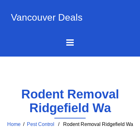
Vancouver Deals
Rodent Removal
Ridgefield Wa
Home
/
Pest Control
/ Rodent Removal Ridgefield Wa