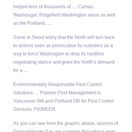
helped tens of thousands of … Camas,
Washougal, Ridgefield Washington areas as well
as the Portland, …
Some in Seoul worry that the North will turn back
to actions seen as provocative by outsiders as a
way to force Washington to drop its hardline
negotiating stance and grant the North’s demand
for a …
Environmentally Responsible Pest Control
Solutions … Pioneer Pest Management in
Vancouver WA and Portland OR for Pest Control
Services. PIONEER
As you can see from the graphic above, sources of
Formaldehyde Gas are common throughout most