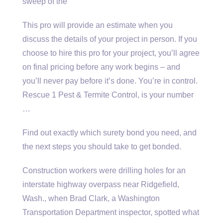
sweep of the
This pro will provide an estimate when you
discuss the details of your project in person. If you
choose to hire this pro for your project, you’ll agree
on final pricing before any work begins – and
you’ll never pay before it’s done. You’re in control.
Rescue 1 Pest & Termite Control, is your number
…
Find out exactly which surety bond you need, and
the next steps you should take to get bonded.
Construction workers were drilling holes for an
interstate highway overpass near Ridgefield,
Wash., when Brad Clark, a Washington
Transportation Department inspector, spotted what