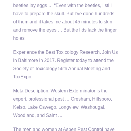
beetles lay eggs
… “Even with the beetles, I still
have to prepare the skull. But I’ve done hundreds
of them and it takes me about 45 minutes to skin
and remove the eyes … But the lids lack the finger
holes
Experience the Best Toxicology Research. Join Us
in Baltimore in 2017. Register today to attend the
Society of Toxicology 56th Annual Meeting and
ToxExpo.
Meta Description: Western Exterminator is the
expert, professional pest … Gresham, Hillsboro,
Kelso, Lake Oswego, Longview, Washougal,
Woodland, and Saint …
The men and women at Aspen Pest Control have