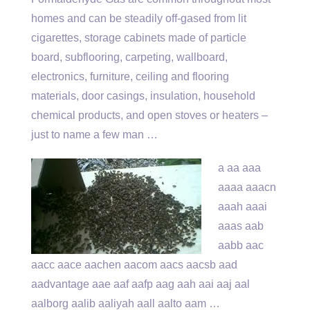
homes and can be steadily off-gased from lit
cigarettes, storage cabinets made of particle
board, subflooring, carpeting, wallboard,
electronics, furniture, ceiling and flooring
materials, door casings, insulation, household
chemical products, and open stoves or heaters –
just to name a few man …
a aa aaa
aaaa aaacn
aaah aaai
aaas
aab
aabb aac
aacc aace
aachen aacom aacs aacsb aad
aadvantage aae aaf aafp aag
aah aai aaj aal
aalborg aalib aaliyah aall aalto aam …