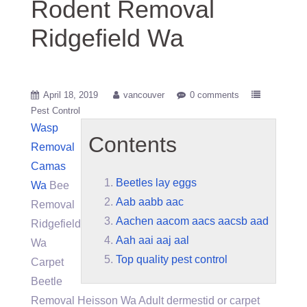
Rodent Removal
Ridgefield Wa
April 18, 2019
vancouver
0 comments
Pest Control
Wasp
Contents
Removal
Camas
Beetles lay eggs
Wa
Bee
Aab aabb aac
Removal
Aachen aacom aacs aacsb aad
Ridgefield
Aah aai aaj aal
Wa
Top quality pest control
Carpet
Beetle
Removal Heisson Wa Adult dermestid or carpet