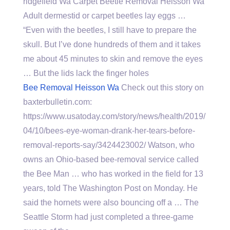
ridgefield Wa Carpet Beetle Removal Heisson Wa
Adult dermestid or carpet beetles lay eggs …
“Even with the beetles, I still have to prepare the
skull. But I’ve done hundreds of them and it takes
me about 45 minutes to skin and remove the eyes
… But the lids lack the finger holes
Bee Removal Heisson Wa
Check out this story on
baxterbulletin.com:
https://www.usatoday.com/story/news/health/2019/
04/10/bees-eye-woman-drank-her-tears-before-
removal-reports-say/3424423002/ Watson, who
owns an Ohio-based bee-removal service called
the Bee Man … who has worked in the field for 13
years, told The Washington Post on Monday. He
said the hornets were also bouncing off a … The
Seattle Storm had just completed a three-game