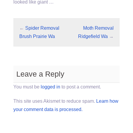
looked like giant …
←
Spider Removal
Moth Removal
Brush Prairie Wa
Ridgefield Wa
→
Leave a Reply
You must be
logged in
to post a comment.
This site uses Akismet to reduce spam.
Learn how
your comment data is processed.