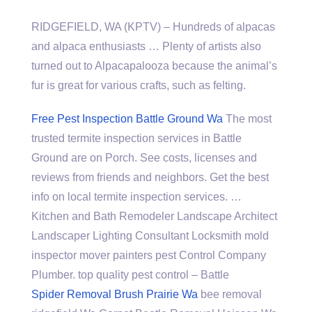
RIDGEFIELD, WA (KPTV) – Hundreds of alpacas
and alpaca enthusiasts … Plenty of artists also
turned out to Alpacapalooza because the animal’s
fur is great for various crafts, such as felting.
Free Pest Inspection Battle Ground Wa
The most
trusted termite inspection services in Battle
Ground are on Porch. See costs, licenses and
reviews from friends and neighbors. Get the best
info on local termite inspection services. …
Kitchen and Bath Remodeler Landscape Architect
Landscaper Lighting Consultant Locksmith mold
inspector mover painters pest Control Company
Plumber.
top quality pest control
– Battle
Spider Removal Brush Prairie Wa
bee removal