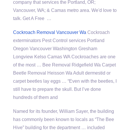
company that services the Portland, OR;
Vancouver, WA; & Camas metro area. We'd love to
talk. Get A Free …
Cockroach Removal Vancouver Wa
Cockroach
exterminators Pest Control services Portland
Oregon Vancouver Washington Gresham
Longview Kelso Camas WA Cockroaches are one
of the most … Bee Removal Ridgefield Wa Carpet
Beetle Removal Heisson Wa Adult dermestid or
carpet beetles lay eggs … “Even with the beetles, I
still have to prepare the skull. But I’ve done
hundreds of them and
Named for its founder, William Sayer, the building
has commonly been known to locals as “The Bee
Hive” building for the department … included