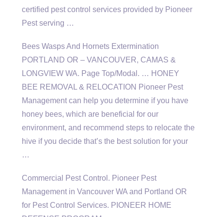
certified pest control
services provided by Pioneer
Pest serving …
Bees Wasps And Hornets Extermination
PORTLAND OR – VANCOUVER, CAMAS &
LONGVIEW WA. Page Top/Modal. … HONEY
BEE REMOVAL & RELOCATION Pioneer Pest
Management can help you determine if you have
honey bees, which are beneficial for our
environment, and recommend steps to relocate the
hive if you decide that’s the best solution for your
…
Commercial Pest Control. Pioneer Pest
Management in Vancouver WA and Portland OR
for Pest Control Services. PIONEER HOME