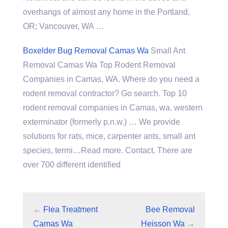
overhangs of almost any home in the Portland,
OR; Vancouver, WA …
Boxelder Bug Removal Camas Wa
Small Ant
Removal Camas Wa Top Rodent Removal
Companies in Camas, WA. Where do you need a
rodent removal contractor? Go search. Top 10
rodent removal companies in Camas, wa. western
exterminator (formerly p.n.w.) … We provide
solutions for rats, mice, carpenter ants, small ant
species, termi…Read more. Contact. There are
over 700 different identified
←
Flea Treatment
Bee Removal
Camas Wa
Heisson Wa
→