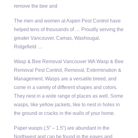
remove the bee and
The men and women at Aspen Pest Control have
helped tens of thousands of … Proudly serving the
greater Vancouver, Camas, Washougal,
Ridgefield …
Wasp & Bee Removal Vancouver WA Wasp & Bee
Removal Pest Control, Removal, Extermination &
Management. Wasps are a versatile breed, and
come in a variety of different shapes and colors.
They nest in a wide range of places as well. Some
wasps, like yellow jackets, like to nest in holes in
the ground or cracks in the walls of your home.
Paper wasps (.5” – 1.5”) are abundant in the
Northwest and can be found in the eaves and