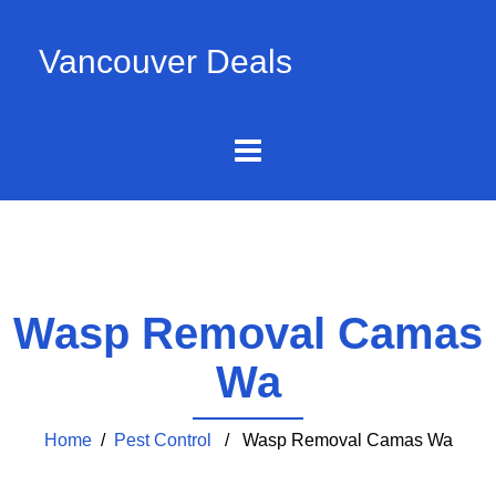
Vancouver Deals
Wasp Removal Camas
Wa
Home
/
Pest Control
/ Wasp Removal Camas Wa