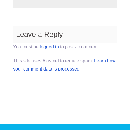
Leave a Reply
You must be
logged in
to post a comment.
This site uses Akismet to reduce spam.
Learn how
your comment data is processed.