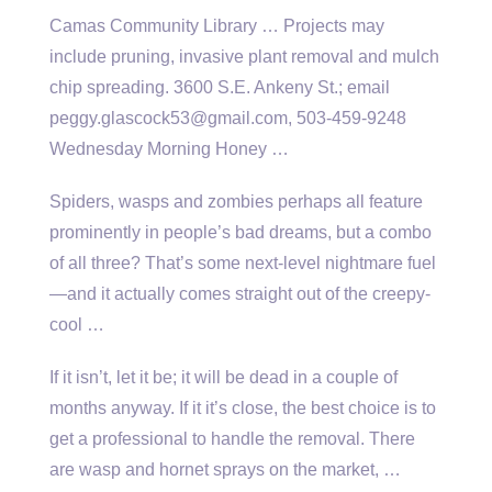
Camas Community Library … Projects may
include pruning, invasive plant removal and mulch
chip spreading. 3600 S.E. Ankeny St.; email
peggy.glascock53@gmail.com, 503-459-9248
Wednesday Morning Honey …
Spiders, wasps and zombies perhaps all feature
prominently in people’s bad dreams, but a combo
of all three? That’s some next-level nightmare fuel
—and it actually comes straight out of the creepy-
cool …
If it isn’t, let it be; it will be dead in a couple of
months anyway. If it it’s close, the best choice is to
get a professional to handle the removal. There
are wasp and hornet sprays on the market, …