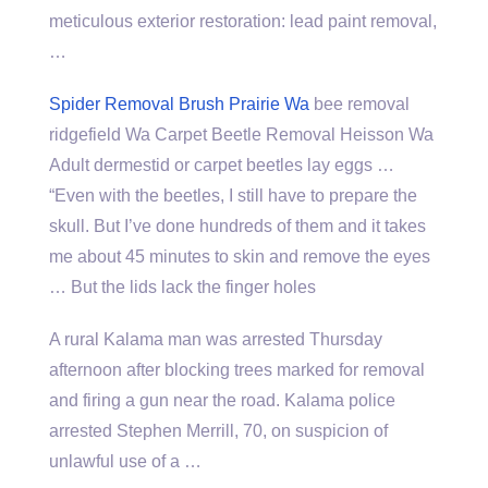
meticulous exterior restoration: lead paint removal
,
…
Spider Removal Brush Prairie Wa
bee removal
ridgefield Wa Carpet Beetle Removal Heisson Wa
Adult dermestid or carpet beetles lay eggs …
“Even with the beetles, I still have to prepare the
skull. But I’ve done hundreds of them and it takes
me about 45 minutes to skin and remove the eyes
… But the lids lack the finger holes
A rural Kalama man was arrested Thursday
afternoon after blocking trees marked for removal
and firing a gun near the road. Kalama police
arrested Stephen Merrill, 70, on suspicion of
unlawful use of a …