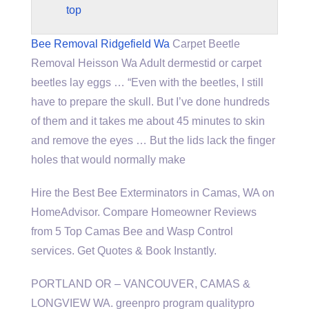
top
Bee Removal Ridgefield Wa
Carpet Beetle
Removal Heisson Wa Adult dermestid or carpet
beetles lay eggs … “Even with the beetles, I still
have to prepare the skull. But I’ve done hundreds
of them and it takes me about 45 minutes to skin
and remove the eyes … But the lids lack the finger
holes that would normally make
Hire the Best Bee Exterminators in Camas, WA on
HomeAdvisor. Compare Homeowner Reviews
from 5 Top Camas Bee and Wasp Control
services. Get Quotes & Book Instantly.
PORTLAND OR – VANCOUVER, CAMAS &
LONGVIEW WA.
greenpro program qualitypro