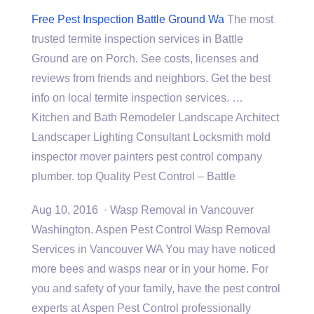
Free Pest Inspection Battle Ground Wa
The most
trusted termite inspection services in Battle
Ground are on Porch. See costs, licenses and
reviews from friends and neighbors. Get the best
info on local termite inspection services. …
Kitchen and Bath Remodeler Landscape Architect
Landscaper Lighting Consultant Locksmith mold
inspector mover
painters pest control company
plumber. top
Quality Pest Control – Battle
Aug 10, 2016 · Wasp Removal in Vancouver
Washington. Aspen Pest Control Wasp Removal
Services in Vancouver WA You may have noticed
more bees and wasps near or in your home. For
you and safety of your family, have the pest control
experts at Aspen Pest Control professionally