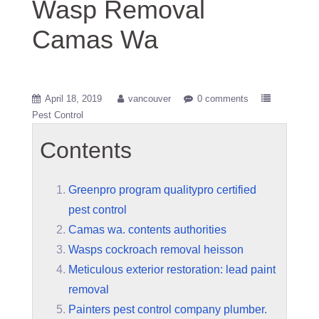
Wasp Removal
Camas Wa
April 18, 2019
vancouver
0 comments
Pest Control
Contents
Greenpro program qualitypro certified
pest control
Camas wa. contents authorities
Wasps cockroach removal heisson
Meticulous exterior restoration: lead paint
removal
Painters pest control company plumber.