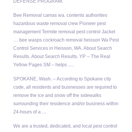
DEFENSE PROGRAM.
Bee Removal
camas wa. contents authorities
hazardous waste removal crew Pioneer pest
management Termite removal pest control Jacket
… bee
wasps cockroach removal heisson
Wa Pest
Control Services in Heisson, WA. About Search
Results. About Search Results. YP – The Real
Yellow Pages SM – helps ….
SPOKANE, Wash. – According to Spokane city
code, all residents and businesses are required to
remove the ice and snow off the sidewalks
surrounding their residence and/or business within
24-hours of a …
We are a trusted, dedicated, and local pest control