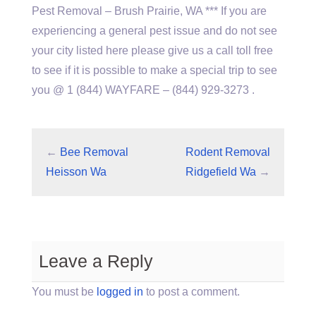
Pest Removal – Brush Prairie, WA *** If you are
experiencing a general pest issue and do not see
your city listed here please give us a call toll free
to see if it is possible to make a special trip to see
you @ 1 (844) WAYFARE – (844) 929-3273 .
←
Bee Removal
Rodent Removal
Heisson Wa
Ridgefield Wa
→
Leave a Reply
You must be
logged in
to post a comment.