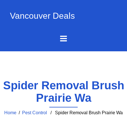
Vancouver Deals
Spider Removal Brush
Prairie Wa
Home
/
Pest Control
/ Spider Removal Brush Prairie Wa