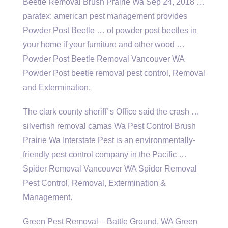
Beetle Removal Brush Prairie Wa Sep 24, 2018 …
paratex: american pest management provides
Powder Post Beetle … of powder post beetles in
your home if your furniture and other wood …
Powder Post Beetle Removal Vancouver WA
Powder Post beetle removal pest control, Removal
and Extermination.
The clark county sheriff’ s Office said the crash …
silverfish removal camas Wa Pest Control Brush
Prairie Wa Interstate Pest is an environmentally-
friendly pest control company in the Pacific …
Spider Removal Vancouver WA Spider Removal
Pest Control, Removal, Extermination &
Management.
Green Pest Removal – Battle Ground, WA Green