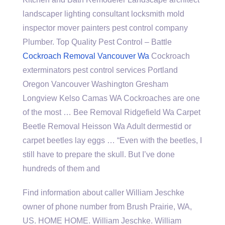
landscaper lighting consultant locksmith
mold
inspector mover painters
pest control company
Plumber. Top Quality Pest Control – Battle
Cockroach Removal Vancouver Wa
Cockroach
exterminators
pest control services
Portland
Oregon Vancouver Washington Gresham
Longview Kelso Camas WA Cockroaches are one
of the most … Bee Removal Ridgefield Wa Carpet
Beetle Removal Heisson Wa Adult dermestid or
carpet beetles lay eggs … “Even with the beetles, I
still have to prepare the skull. But I’ve done
hundreds of them and
Find information about caller William Jeschke
owner of phone number from Brush Prairie, WA,
US. HOME HOME. William Jeschke. William