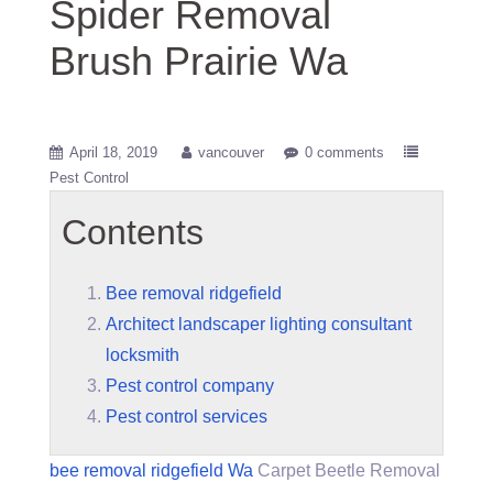
Spider Removal
Brush Prairie Wa
April 18, 2019
vancouver
0 comments
Pest Control
Contents
Bee removal ridgefield
Architect landscaper lighting consultant
locksmith
Pest control company
Pest control services
bee removal ridgefield
Wa
Carpet Beetle Removal