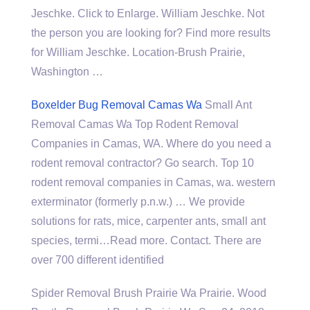
Jeschke. Click to Enlarge. William Jeschke. Not
the person you are looking for? Find more results
for William Jeschke. Location-Brush Prairie,
Washington …
Boxelder Bug Removal Camas Wa
Small Ant
Removal Camas Wa Top Rodent Removal
Companies in Camas, WA. Where do you need a
rodent removal contractor? Go search. Top 10
rodent removal companies in Camas, wa. western
exterminator (formerly p.n.w.) … We provide
solutions for rats, mice, carpenter ants, small ant
species, termi…Read more. Contact. There are
over 700 different identified
Spider Removal Brush Prairie Wa Prairie. Wood