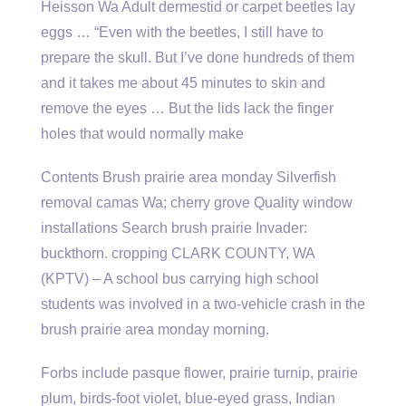
Heisson Wa Adult dermestid or carpet beetles lay
eggs … “Even with the beetles, I still have to
prepare the skull. But I’ve done hundreds of them
and it takes me about 45 minutes to skin and
remove the eyes … But the lids lack the finger
holes that would normally make
Contents Brush prairie area monday Silverfish
removal camas Wa; cherry grove Quality window
installations Search brush prairie Invader:
buckthorn. cropping CLARK COUNTY, WA
(KPTV) – A school bus carrying high school
students was involved in a two-vehicle crash in the
brush prairie area monday morning.
Forbs include pasque flower, prairie turnip, prairie
plum, birds-foot violet, blue-eyed grass, Indian