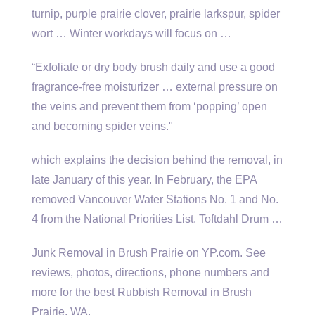
turnip, purple prairie clover, prairie larkspur, spider
wort … Winter workdays will focus on …
“Exfoliate or dry body brush daily and use a good
fragrance-free moisturizer … external pressure on
the veins and prevent them from ‘popping’ open
and becoming spider veins."
which explains the decision behind the removal, in
late January of this year. In February, the EPA
removed Vancouver Water Stations No. 1 and No.
4 from the National Priorities List. Toftdahl Drum …
Junk Removal in Brush Prairie on YP.com. See
reviews, photos, directions, phone numbers and
more for the best Rubbish Removal in Brush
Prairie, WA.