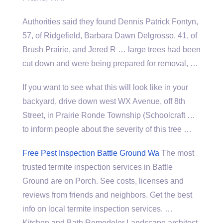
Authorities said they found Dennis Patrick Fontyn,
57, of Ridgefield, Barbara Dawn Delgrosso, 41, of
Brush Prairie, and Jered R … large trees had been
cut down and were being prepared for removal, …
If you want to see what this will look like in your
backyard, drive down west WX Avenue, off 8th
Street, in Prairie Ronde Township (Schoolcraft …
to inform people about the severity of this tree …
Free Pest Inspection Battle Ground Wa
The most
trusted termite inspection services in Battle
Ground are on Porch. See costs, licenses and
reviews from friends and neighbors. Get the best
info on local termite inspection services. …
Kitchen and Bath Remodeler Landscape
architect