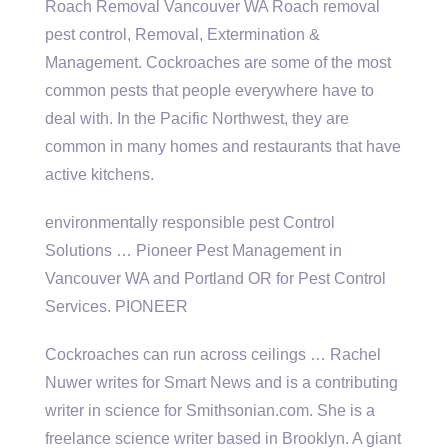
Roach Removal Vancouver WA Roach
removal
pest control
, Removal, Extermination &
Management. Cockroaches are some of the most
common pests that people everywhere have to
deal with. In the Pacific Northwest, they are
common in many homes and restaurants that have
active kitchens.
environmentally responsible pest
Control
Solutions … Pioneer Pest Management in
Vancouver WA and Portland OR for Pest Control
Services. PIONEER
Cockroaches can run across ceilings … Rachel
Nuwer writes for Smart News and is a contributing
writer in science for Smithsonian.com. She is a
freelance science writer based in Brooklyn. A giant