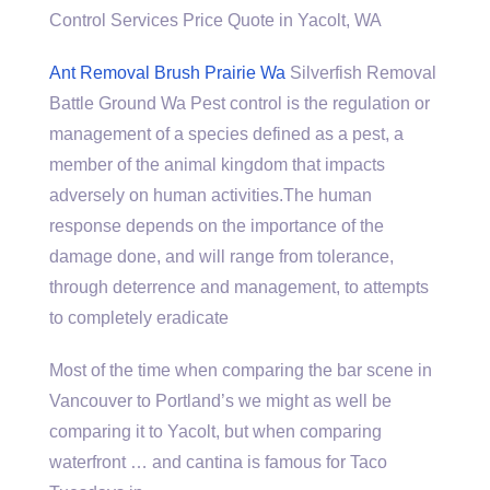
Control Services Price Quote in Yacolt, WA
Ant Removal Brush Prairie Wa
Silverfish Removal
Battle Ground Wa Pest control is the regulation or
management of a species defined as a pest, a
member of the animal kingdom that impacts
adversely on human activities.The human
response depends on the importance of the
damage done, and will range from tolerance,
through deterrence and management, to attempts
to completely eradicate
Most of the time when comparing the bar scene in
Vancouver to Portland’s we might as well be
comparing it to Yacolt, but when comparing
waterfront … and cantina is famous for Taco