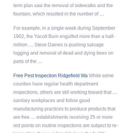
term plan saw the removal of sidewalks and the
fountain, which resulted in the number of …
For example, in a single week during September
1902, the Yacolt Burn engulfed more than a half-
million … Steve Daines is pushing salvage
logging and removal of dead and dying trees on
parts of the …
Free Pest Inspection Ridgefield Wa
While some
counties have regular
health department
inspections
, others are still working toward that …
sanitary workplaces and follow good
manufacturing practices to produce products that
are free … establishments receiving 25 or more
red points on routine inspections are subject to re-