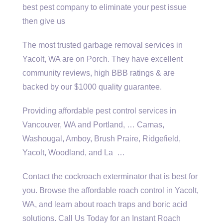
best pest company to eliminate your pest issue
then give us
The most trusted garbage removal services in
Yacolt, WA are on Porch. They have excellent
community reviews, high BBB ratings & are
backed by our $1000 quality guarantee.
Providing affordable pest control services in
Vancouver, WA and Portland, … Camas,
Washougal, Amboy, Brush Praire, Ridgefield,
Yacolt, Woodland, and La …
Contact the cockroach exterminator that is best for
you. Browse the affordable roach control in Yacolt,
WA, and learn about roach traps and boric acid
solutions. Call Us Today for an Instant Roach