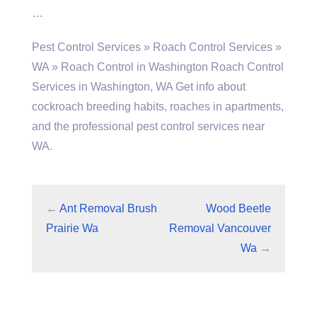
…
Pest Control Services » Roach Control Services »
WA » Roach Control in Washington Roach Control
Services in Washington, WA Get info about
cockroach breeding habits, roaches in apartments,
and the professional pest control services near
WA.
←
Ant Removal Brush
Wood Beetle
Prairie Wa
Removal Vancouver
Wa
→