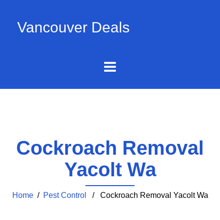
Vancouver Deals
Cockroach Removal
Yacolt Wa
Home
/
Pest Control
/ Cockroach Removal Yacolt Wa