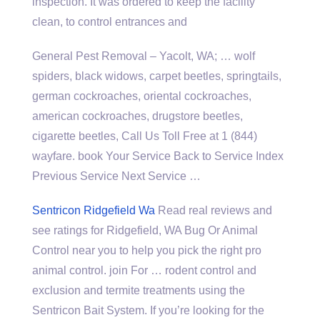
inspection. It was ordered to keep the facility
clean, to control entrances and
General Pest Removal – Yacolt, WA; … wolf
spiders, black widows, carpet beetles, springtails,
german cockroaches, oriental cockroaches,
american cockroaches, drugstore beetles,
cigarette beetles, Call Us Toll Free at
1 (844)
wayfare. book
Your Service Back to Service Index
Previous Service Next Service …
Sentricon Ridgefield Wa
Read real reviews and
see ratings for Ridgefield, WA Bug Or Animal
Control near you to help you pick the right
pro
animal control. join
For … rodent control and
exclusion and termite treatments using the
Sentricon Bait System. If you’re looking for the