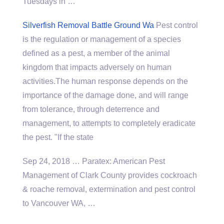
Tuesdays in …
Silverfish Removal Battle Ground Wa
Pest control
is the regulation or management of a species
defined as a pest, a member of the animal
kingdom that impacts adversely on human
activities.The human response depends on the
importance of the damage done, and will range
from tolerance, through deterrence and
management, to attempts to completely eradicate
the pest. "If the state
Sep 24, 2018 … Paratex: American Pest
Management of Clark County provides cockroach
& roache removal, extermination and pest control
to Vancouver WA, …