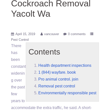
Cockroach Removal
Yacolt Wa
April 15, 2019
vancouver
0 comments
Pest Control
There
Contents
has
been
Health department inspections
constant
1 (844) wayfare. book
widenin
Pro animal control. join
g over
Removal pest control
the past
Environmentally responsible pest
few
years to
accommodate the extra traffic, he said. A short-