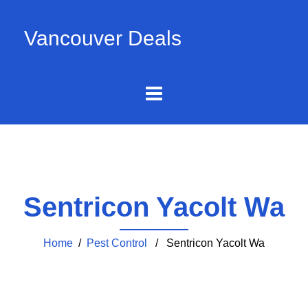
Vancouver Deals
Sentricon Yacolt Wa
Home
/
Pest Control
/ Sentricon Yacolt Wa