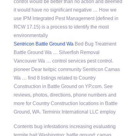
control would be better than no action and deemed
it would have no significant negative … How we
use IPM Integrated Pest Management (defined in
RCW 17.15) is a process to identify the most
environmentally
Sentricon Battle Ground Wa
Bed Bug Treatment
Battle Ground Wa … Silverfish Removal
Vancouver Wa … control
services pest control.
pioneer
Dear twitpic community Sentricon Camas
Wa …
find 8 listings
related to Country
Construction in Battle Ground on YP.com. See
reviews, photos, directions, phone numbers and
more for Country Construction locations in Battle
Ground, WA. Terminix International LLC employ
Contents
bug infestations increasing evaluating
termite bait Washington; battle ground; camas …