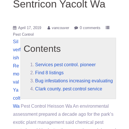
Sentricon Yacolt Wa
April 17, 2019
vancouver
0 comments
Pest Control
Sil
Contents
verf
ish
Services pest control. pioneer
Re
Find 8 listings
mo
Bug infestations increasing evaluating
val
Clark county. pest control service
Ya
colt
Wa
Pest Control Heisson Wa An environmental
assessment prepared a decade ago for the park’s
exotic plant management said chemical pest