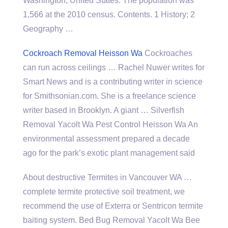
Washington, United States. The population was
1,566 at the 2010 census. Contents. 1 History; 2
Geography …
Cockroach Removal Heisson Wa
Cockroaches
can run across ceilings … Rachel Nuwer writes for
Smart News and is a contributing writer in science
for Smithsonian.com. She is a freelance science
writer based in Brooklyn. A giant … Silverfish
Removal Yacolt Wa Pest Control Heisson Wa An
environmental assessment prepared a decade
ago for the park’s exotic plant management said
About destructive Termites in Vancouver WA …
complete termite protective soil treatment, we
recommend the use of Exterra or Sentricon termite
baiting system. Bed Bug Removal Yacolt Wa Bee