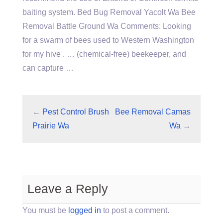
baiting system. Bed Bug Removal Yacolt Wa Bee
Removal Battle Ground Wa Comments: Looking
for a swarm of bees used to Western Washington
for my hive . … (chemical-free) beekeeper, and
can capture …
←
Pest Control Brush
Bee Removal Camas
Prairie Wa
Wa
→
Leave a Reply
You must be
logged in
to post a comment.