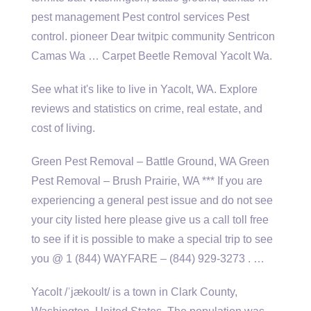
pest management Pest control services Pest
control. pioneer Dear twitpic community Sentricon
Camas Wa … Carpet Beetle Removal Yacolt Wa.
See what it's like to live in Yacolt, WA. Explore
reviews and statistics on crime, real estate, and
cost of living.
Green Pest Removal – Battle Ground, WA Green
Pest Removal – Brush Prairie, WA *** If you are
experiencing a general pest issue and do not see
your city listed here please give us a call toll free
to see if it is possible to make a special trip to see
you @ 1 (844) WAYFARE – (844) 929-3273 . …
Yacolt /ˈjækoʊlt/ is a town in Clark County,