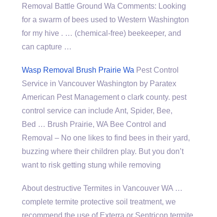
Removal Battle Ground Wa Comments: Looking
for a swarm of bees used to Western Washington
for my hive . … (chemical-free) beekeeper, and
can capture …
Wasp Removal Brush Prairie Wa
Pest Control
Service in Vancouver Washington by Paratex
American Pest Management o
clark county. pest
control service
can include Ant, Spider, Bee,
Bed … Brush Prairie, WA Bee Control and
Removal – No one likes to find bees in their yard,
buzzing where their children play. But you don’t
want to risk getting stung while removing
About destructive Termites in Vancouver WA …
complete termite protective soil treatment, we
recommend the use of Exterra or Sentricon termite