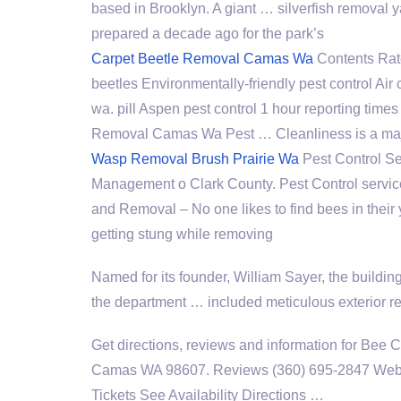
based in Brooklyn. A giant … silverfish remova
prepared a decade ago for the park’s
Carpet Beetle Removal Camas Wa
Contents Rat
beetles Environmentally-friendly pest control Air
wa. pill Aspen pest control 1
hour reporting times
Removal Camas Wa Pest … Cleanliness is a majo
Wasp Removal Brush Prairie Wa
Pest Control Se
Management o Clark County. Pest Control servic
and Removal – No one likes to find bees in their y
getting stung while removing
Named for its founder, William Sayer, the buildi
the department … included meticulous exterior re
Get directions, reviews and information for Bee
Camas WA 98607. Reviews (360) 695-2847 Websi
Tickets See Availability Directions …