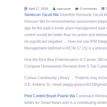
April 17, 2019
vancouver
0 comments
Sentricon Yacolt Wa
Silverfish Removal Yacolt W
Heisson Wa An environmental assessment prep
ago for the park’s exotic plant management said
control would be better than no action and deem
no significant negative … How we use IPM Integ
Management (defined in RCW 17.15) is a proces
Hire the Best Bee Exterminators in Camas, WA 
Compare Homeowner Reviews from 5 Top Camas B
Camas Community Library … Projects may include
S.E. Ankeny St.; email peggy.glascock53@gma
Pest Control Brush Prairie Wa
Cockroach Remova
writes for Smart News and is a contributing write