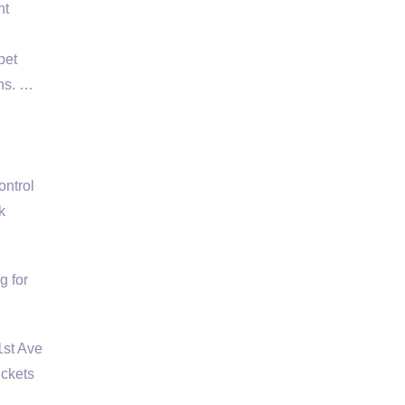
nt
pet
ons. …
ontrol
k
g for
1st Ave
ckets