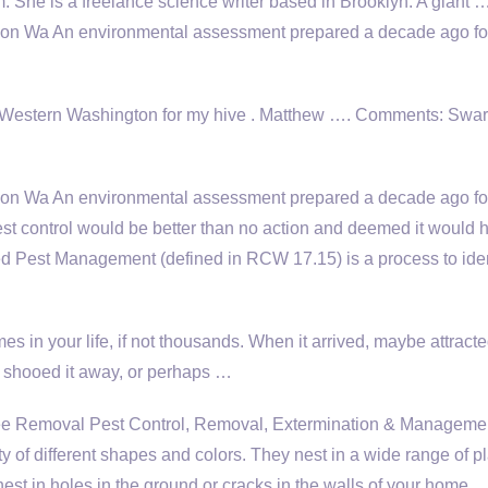
m. She is a freelance science writer based in Brooklyn. A giant 
son Wa An environmental assessment prepared a decade ago fo
 Western Washington for my hive . Matthew …. Comments: Swa
on Wa An environmental assessment prepared a decade ago fo
st control would be better than no action and deemed it would 
d Pest Management (defined in RCW 17.15) is a process to iden
s in your life, if not thousands. When it arrived, maybe attract
y shooed it away, or perhaps …
Removal Pest Control, Removal, Extermination & Managemen
y of different shapes and colors. They nest in a wide range of p
nest in holes in the ground or cracks in the walls of your home.