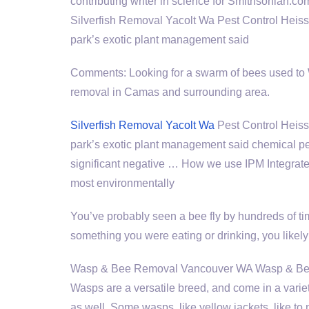
contributing writer in science for Smithsonian.co
Silverfish Removal Yacolt Wa Pest Control Heis
park’s exotic plant management said
Comments: Looking for a swarm of bees used to
removal in Camas and surrounding area.
Silverfish Removal Yacolt Wa
Pest Control Heiss
park’s exotic plant management said chemical pe
significant negative … How we use IPM Integrate
most environmentally
You’ve probably seen a bee fly by hundreds of time
something you were eating or drinking, you likel
Wasp & Bee Removal Vancouver WA Wasp & Bee 
Wasps are a versatile breed, and come in a variet
as well. Some wasps, like yellow jackets, like to 