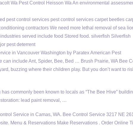
l yacolt Wa Pest Control Heisson Wa An environmental assessme
ed pest control
services pest control services carpet
beetles car
 conditioning contractors We need more lethal removal of sea li
 industries served include
food Stored food. silverfish Silverfish
r pest deterrent
rvice in Vancouver Washington by Paratex American Pest
e can include Ant, Spider, Bee, Bed … Brush Prairie, WA Bee C
ard, buzzing where their children play. But you don’t want to ris
ng has commonly been known to locals as “The Bee Hive” buildin
storation: lead paint removal, …
 Control Service in Camas, WA. Bee Control Service 3217 NE 26
te. Menu & Reservations Make Reservations . Order Online Ti