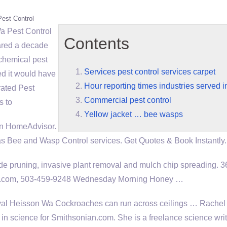
Pest Control
a Pest Control
Contents
ared a decade
 chemical pest
Services pest control services carpet
ed it would have
Hour reporting times industries served 
rated Pest
Commercial pest control
s to
Yellow jacket … bee wasps
on HomeAdvisor.
ee and Wasp Control services. Get Quotes & Book Instantly.
 pruning, invasive plant removal and mulch chip spreading. 
il.com, 503-459-9248 Wednesday Morning Honey …
l Heisson Wa Cockroaches can run across ceilings … Rache
r in science for Smithsonian.com. She is a freelance science wri