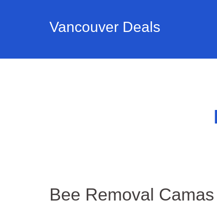
Vancouver Deals
Bee Removal Camas