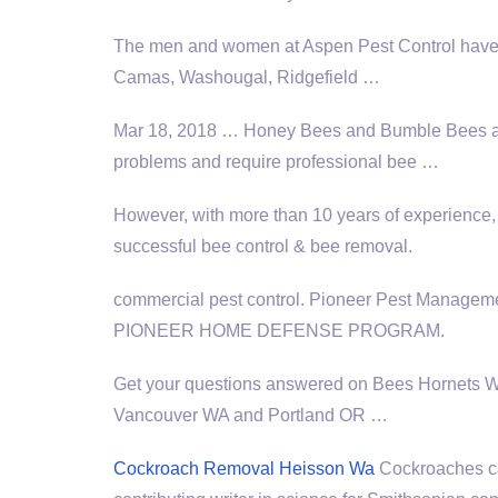
The men and women at Aspen Pest Control have h
Camas, Washougal, Ridgefield …
Mar 18, 2018 … Honey Bees and Bumble Bees are 
problems and require professional bee …
However, with more than 10 years of experience
successful bee control & bee removal.
commercial pest control
. Pioneer Pest Manageme
PIONEER HOME DEFENSE PROGRAM.
Get your questions answered on Bees Hornets 
Vancouver WA and Portland OR …
Cockroach Removal Heisson Wa
Cockroaches ca