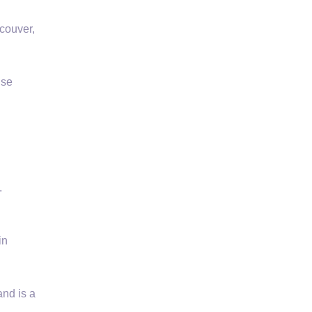
couver,
use
.
in
nd is a