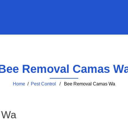
Bee Removal Camas W
Home
/
Pest Control
/ Bee Removal Camas Wa
 Wa