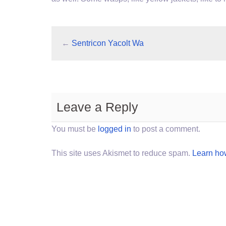
←
Sentricon Yacolt Wa
Leave a Reply
You must be
logged in
to post a comment.
This site uses Akismet to reduce spam.
Learn ho