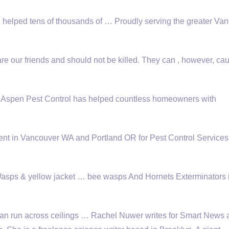
elped tens of thousands of … Proudly serving the greater Van
our friends and should not be killed. They can , however, ca
, Aspen Pest Control has helped countless homeowners with
nt in Vancouver WA and Portland OR for Pest Control Services
Wasps &
yellow jacket … bee wasps
And Hornets Exterminators 
n run across ceilings … Rachel Nuwer writes for Smart News a