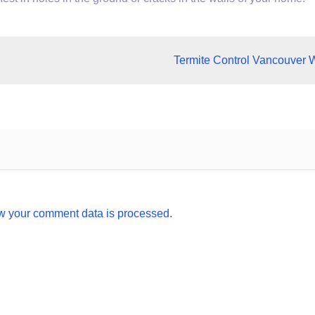
Termite Control Vancouver 
w your comment data is processed.