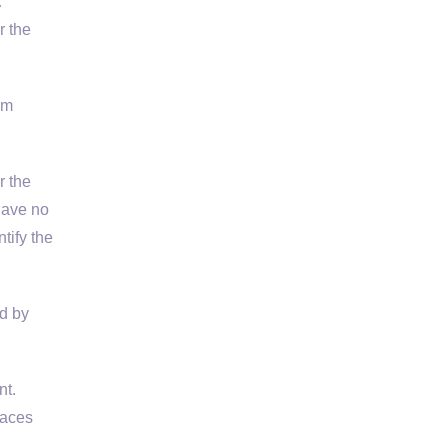
…
r the
rm
r the
have no
tify the
ed by
t.
laces