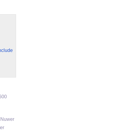
include
3600
l Nuwer
ter