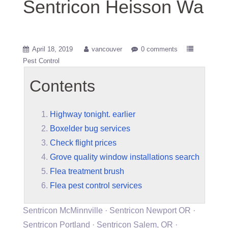
Sentricon Heisson Wa
April 18, 2019
vancouver
0 comments
Pest Control
Contents
Highway tonight. earlier
Boxelder bug services
Check flight prices
Grove quality window installations search
Flea treatment brush
Flea pest control services
Sentricon McMinnville · Sentricon Newport OR ·
Sentricon Portland · Sentricon Salem, OR ·