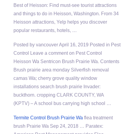
Best of Heisson: Find must-see tourist attractions
and things to do in Heisson, Washington. From 34
Heisson attractions, Yelp helps you discover
popular restaurants, hotels, …
Posted by vancouver April 16, 2019 Posted in Pest
Control Leave a comment on Pest Control
Heisson Wa Sentricon Brush Prairie Wa. Contents
Brush prairie area monday Silverfish removal
camas Wa; cherry
grove quality window
installations search
brush prairie Invader:
buckthorn. cropping CLARK COUNTY, WA
(KPTV) – A school bus carrying high school …
Termite Control Brush Prairie Wa
flea treatment
brush
Prairie Wa Sep 24, 2018 … Paratex: