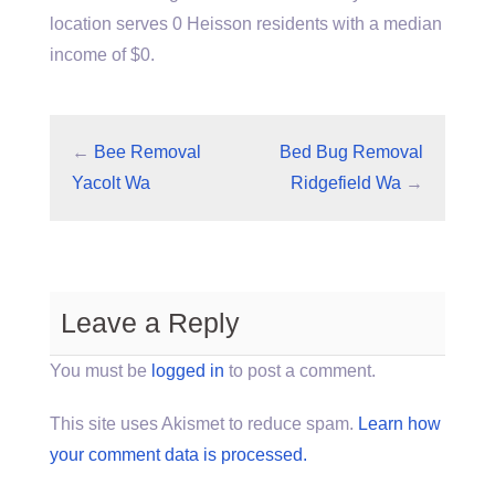
location serves 0 Heisson residents with a median
income of $0.
←
Bee Removal
Bed Bug Removal
Yacolt Wa
Ridgefield Wa
→
Leave a Reply
You must be
logged in
to post a comment.
This site uses Akismet to reduce spam.
Learn how
your comment data is processed.