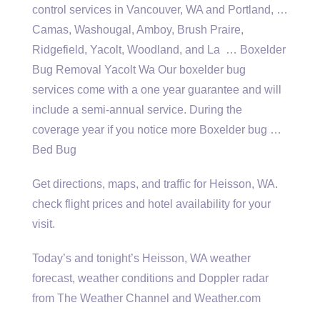
control services in Vancouver, WA and Portland, …
Camas, Washougal, Amboy, Brush Praire,
Ridgefield, Yacolt, Woodland, and La … Boxelder
Bug Removal Yacolt Wa Our
boxelder bug
services
come with a one year guarantee and will
include a semi-annual service. During the
coverage year if you notice more Boxelder bug …
Bed Bug
Get directions, maps, and traffic for Heisson, WA.
check flight prices
and hotel availability for your
visit.
Today’s and tonight’s Heisson, WA weather
forecast, weather conditions and Doppler radar
from The Weather Channel and Weather.com