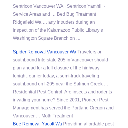
Sentricon Vancouver WA · Sentricon Yamhill ·
Service Areas and … Bed Bug Treatment
Ridgefield Wa … any intruders during an
inspection of the Kalamazoo Public Library’s
Washington Square Branch on …
Spider Removal Vancouver Wa
Travelers on
southbound Interstate 205 in Vancouver should
plan ahead for a full closure of the
highway
tonight. earlier
today, a semi-truck traveling
southbound on I-205 near the Salmon Creek …
Residential Pest Control. Are insects and rodents
invading your home? Since 2001, Pioneer Pest
Management has served the Portland Oregon and
Vancouver … Moth Treatment
Bee Removal Yacolt Wa
Providing affordable pest