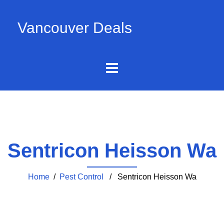
Vancouver Deals
Sentricon Heisson Wa
Home
/
Pest Control
/ Sentricon Heisson Wa