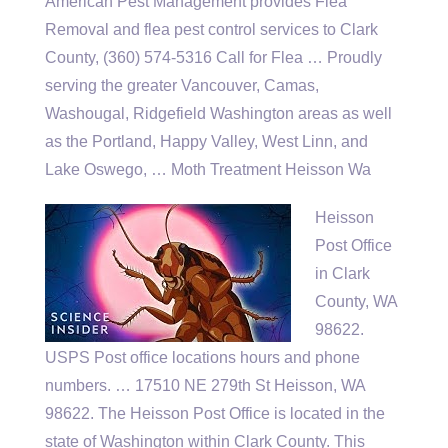
American Pest Management provides Flea
Removal and
flea pest control services
to Clark
County, (360) 574-5316 Call for Flea … Proudly
serving the greater Vancouver, Camas,
Washougal, Ridgefield Washington areas as well
as the Portland, Happy Valley, West Linn, and
Lake Oswego, … Moth Treatment Heisson Wa
Heisson
Post Office
in Clark
County, WA
98622.
USPS Post office locations hours and phone
numbers. … 17510 NE 279th St Heisson, WA
98622. The Heisson Post Office is located in the
state of Washington within Clark County. This