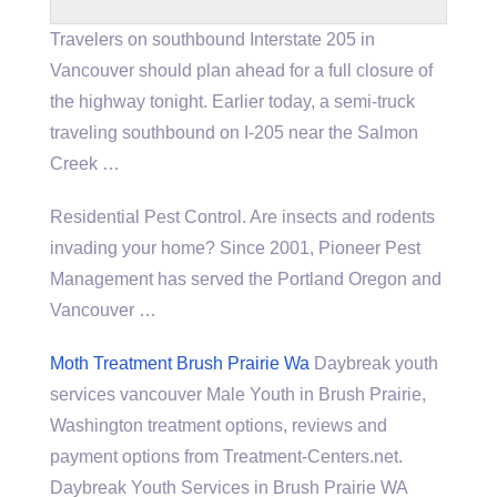
Travelers on southbound Interstate 205 in
Vancouver should plan ahead for a full closure of
the highway tonight. Earlier today, a semi-truck
traveling southbound on I-205 near the Salmon
Creek …
Residential Pest Control. Are insects and rodents
invading your home? Since 2001, Pioneer Pest
Management has served the Portland Oregon and
Vancouver …
Moth Treatment Brush Prairie Wa
Daybreak
youth
services vancouver
Male Youth in Brush Prairie,
Washington treatment options, reviews and
payment options from Treatment-Centers.net.
Daybreak Youth Services in Brush Prairie WA