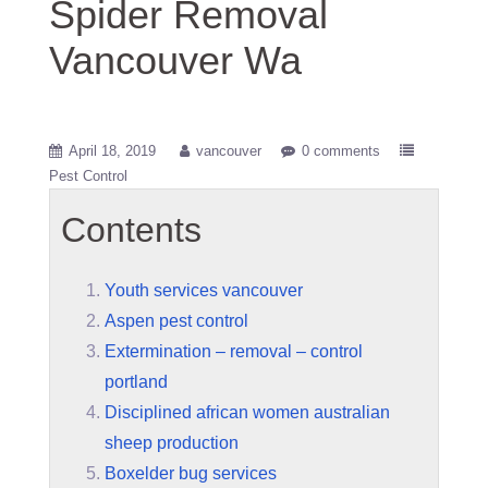
Spider Removal
Vancouver Wa
April 18, 2019
vancouver
0 comments
Pest Control
Contents
Youth services vancouver
Aspen pest control
Extermination – removal – control
portland
Disciplined african women australian
sheep production
Boxelder bug services