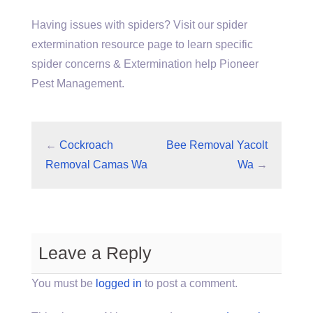
Having issues with spiders? Visit our spider
extermination resource page to learn specific
spider concerns & Extermination help Pioneer
Pest Management.
←
Cockroach
Bee Removal Yacolt
Removal Camas Wa
Wa
→
Leave a Reply
You must be
logged in
to post a comment.