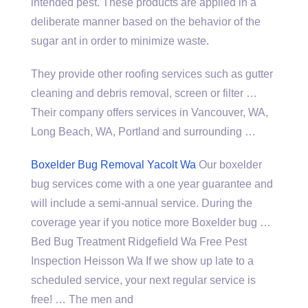
intended pest. These products are applied in a
deliberate manner based on the behavior of the
sugar ant in order to minimize waste.
They provide other roofing services such as gutter
cleaning and debris removal, screen or filter …
Their company offers services in Vancouver, WA,
Long Beach, WA, Portland and surrounding …
Boxelder Bug Removal Yacolt Wa
Our
boxelder
bug services
come with a one year guarantee and
will include a semi-annual service. During the
coverage year if you notice more Boxelder bug …
Bed Bug Treatment Ridgefield Wa Free Pest
Inspection Heisson Wa If we show up late to a
scheduled service, your next regular service is
free! … The men and