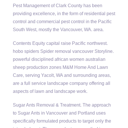
Pest Management of Clark County has been
providing excellence, in the form of residential pest
control and commercial pest control in the Pacific
South West, mostly the Vancouver, WA. area.
Contents Equity capital raise Pacific northwest.
hobo spiders Spider removal vancouver Storyline.
powerful
disciplined african women australian
sheep production
zones M&M Home And Lawn
Care, serving Yacolt, WA and surrounding areas,
are a full service landscape company offering all
aspects of lawn and landscape work.
Sugar Ants Removal & Treatment. The approach
to Sugar Ants in Vancouver and Portland uses
specifically formulated products to target only the