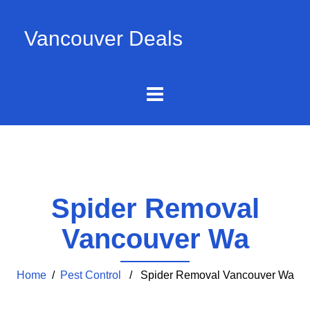
Vancouver Deals
Spider Removal
Vancouver Wa
Home
/
Pest Control
/ Spider Removal Vancouver Wa