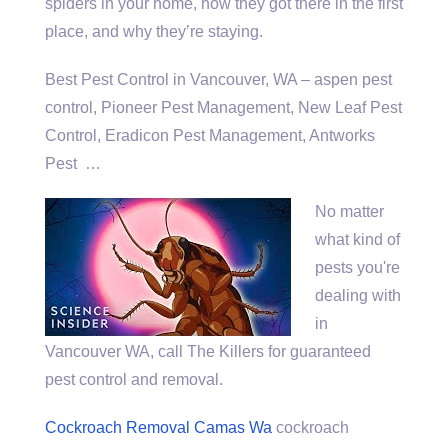
spiders in your home, how they got there in the first
place, and why they’re staying.
Best Pest Control in Vancouver, WA –
aspen pest
control
, Pioneer Pest Management, New Leaf Pest
Control, Eradicon Pest Management, Antworks
Pest …
No matter
what kind of
pests you're
dealing with
in
Vancouver WA, call The Killers for guaranteed
pest control and removal.
Cockroach Removal Camas Wa
cockroach