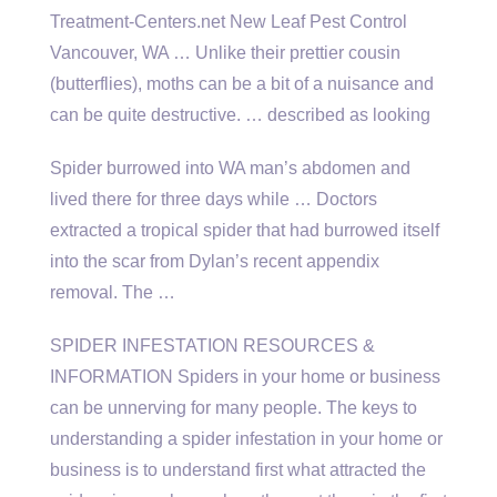
Treatment-Centers.net New Leaf Pest Control
Vancouver, WA … Unlike their prettier cousin
(butterflies), moths can be a bit of a nuisance and
can be quite destructive. … described as looking
Spider burrowed into WA man’s abdomen and
lived there for three days while … Doctors
extracted a tropical spider that had burrowed itself
into the scar from Dylan’s recent appendix
removal. The …
SPIDER INFESTATION RESOURCES &
INFORMATION Spiders in your home or business
can be unnerving for many people. The keys to
understanding a spider infestation in your home or
business is to understand first what attracted the