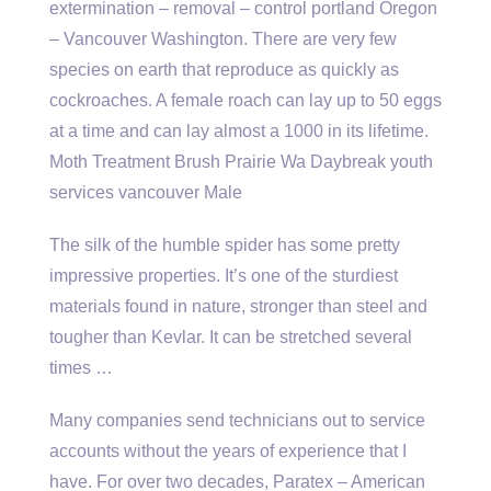
extermination – removal – control portland
Oregon
– Vancouver Washington. There are very few
species on earth that reproduce as quickly as
cockroaches. A female roach can lay up to 50 eggs
at a time and can lay almost a 1000 in its lifetime.
Moth Treatment Brush Prairie Wa Daybreak youth
services vancouver Male
The silk of the humble spider has some pretty
impressive properties. It’s one of the sturdiest
materials found in nature, stronger than steel and
tougher than Kevlar. It can be stretched several
times …
Many companies send technicians out to service
accounts without the years of experience that I
have. For over two decades, Paratex – American