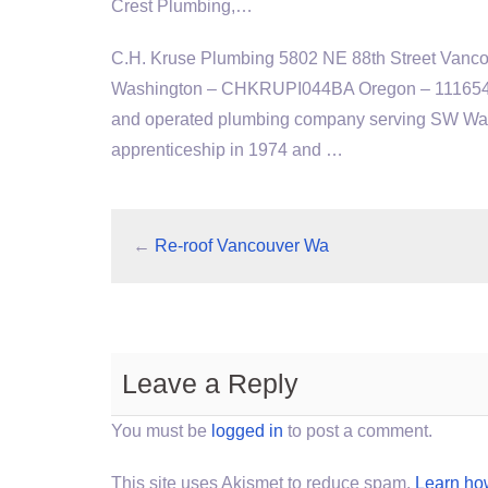
Crest Plumbing,…
C.H. Kruse Plumbing 5802 NE 88th Street Vanc
Washington – CHKRUPI044BA Oregon – 111654. A
and operated plumbing company serving SW Wash
apprenticeship in 1974 and …
←
Re-roof Vancouver Wa
Leave a Reply
You must be
logged in
to post a comment.
This site uses Akismet to reduce spam.
Learn ho