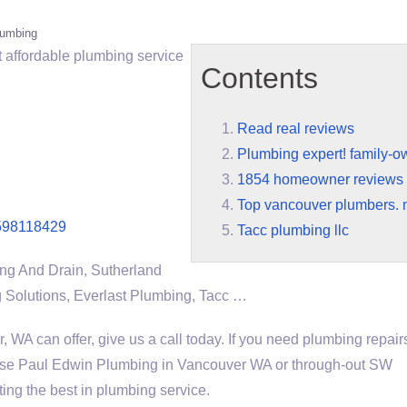
lumbing
t affordable plumbing service
Contents
Read real reviews
Plumbing expert! family-
1854 homeowner reviews
Top vancouver plumbers. 
598118429
Tacc plumbing llc
ng And Drain, Sutherland
 Solutions, Everlast Plumbing, Tacc …
, WA can offer, give us a call today. If you need plumbing repair
 use Paul Edwin Plumbing in Vancouver WA or through-out SW
ing the best in plumbing service.