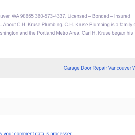
ouver, WA 98665 360-573-4337. Licensed – Bonded – Insured
bout C.H. Kruse Plumbing. C.H. Kruse Plumbing is a family
ington and the Portland Metro Area. Carl H. Kruse began his
Garage Door Repair Vancouver 
w your comment data is processed.