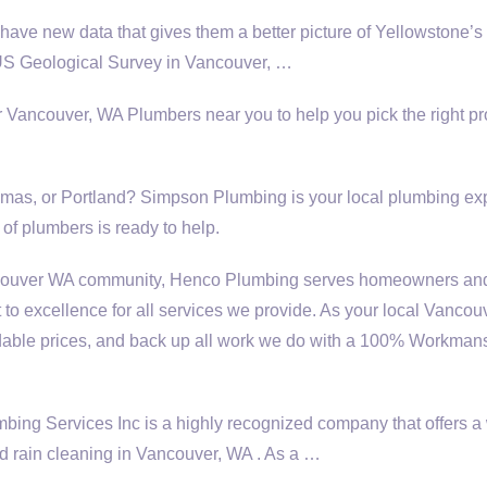
have new data that gives them a better picture of Yellowstone’s
US Geological Survey in Vancouver, …
r Vancouver, WA Plumbers near you to help you pick the right pr
as, or Portland? Simpson Plumbing is your local
plumbing exp
of plumbers is ready to help.
ncouver WA community, Henco Plumbing serves homeowners an
to excellence for all services we provide. As your local Vanco
ordable prices, and back up all work we do with a 100% Workman
g Services Inc is a highly recognized company that offers a
 d rain cleaning in Vancouver, WA . As a …