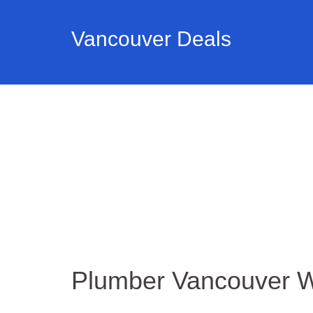
Vancouver Deals
Plumber Vancouver 