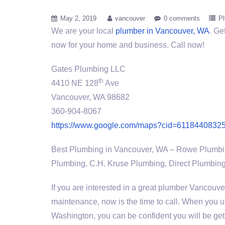
May 2, 2019
vancouver
0 comments
P
We are your local
plumber in Vancouver, WA
. Ge
now for your home and business. Call now!
Gates Plumbing LLC
th
4410 NE 128
Ave
Vancouver, WA 98682
360-904-8067
https://www.google.com/maps?cid=6118440832
Best Plumbing in Vancouver, WA – Rowe Plumbi
Plumbing, C.H. Kruse Plumbing, Direct Plumbing
If you are interested in a great plumber Vancouver
maintenance, now is the time to call. When you
Washington, you can be confident you will be gett