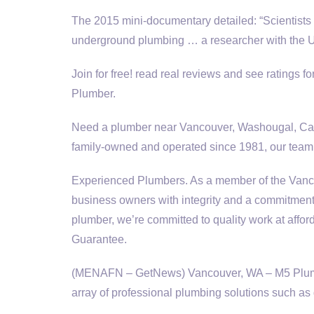
The 2015 mini-documentary detailed: “Scientists 
underground plumbing … a researcher with the 
Join for free!
read real reviews
and see ratings fo
Plumber.
Need a plumber near Vancouver, Washougal, Cam
family-owned
and operated since 1981, our team 
Experienced Plumbers. As a member of the Va
business owners with integrity and a commitment 
plumber, we’re committed to quality work at aff
Guarantee.
(MENAFN – GetNews) Vancouver, WA – M5 Plumbin
array of professional plumbing solutions such as