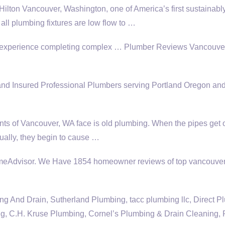
Vancouver, Washington, one of America’s first sustainably
 all plumbing fixtures are low flow to …
f experience completing complex … Plumber Reviews Vancouv
nd Insured Professional Plumbers serving Portland Oregon an
nts of Vancouver, WA face is old plumbing. When the pipes get o
ntually, they begin to cause …
omeAdvisor. We Have
1854 homeowner reviews
of
top vancouve
ng And Drain, Sutherland Plumbing,
tacc plumbing llc
, Direct 
g, C.H. Kruse Plumbing, Cornel’s Plumbing & Drain Cleaning, P