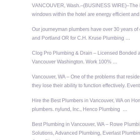
VANCOUVER, Wash.–(BUSINESS WIRE)–The Hilton 
windows within the hotel are energy efficient and
Our journeyman plumbers have over 30 years o
and Portland OR for C.H. Kruse Plumbing …
Clog Pro Plumbing & Drain – Licensed Bonded a
Vancouver Washington. Work 100% …
Vancouver, WA – One of the problems that reside
they lose their ability to function effectively. Eve
Hire the Best Plumbers in Vancouver, WA on H
plumbers. nylund
, Inc., Henco Plumbing …
Best Plumbing in Vancouver, WA – Rowe Plumbi
Solutions, Advanced Plumbing, Everlast Plumbin