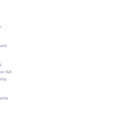
o
ert!
d
uver WA
ship
 wide