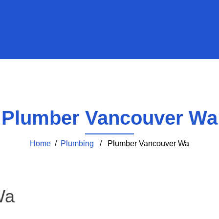
Plumber Vancouver Wa
Home
/
Plumbing
/ Plumber Vancouver Wa
Wa