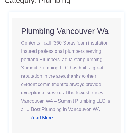
Category:
Plumbing
Plumbing Vancouver Wa
Contents . call (360 Spray foam insulation
Insured professional plumbers serving
portland Plumbers. aqua star plumbing
Summit Plumbing LLC has built a great
reputation in the area thanks to their
evident commitment to always provide
exceptional service at the lowest prices.
Vancouver, WA – Summit Plumbing LLC is
a … Best Plumbing in Vancouver, WA
….
Read More