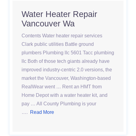
Water Heater Repair
Vancouver Wa
Contents Water heater repair services
Clark public utilities Battle ground
plumbers Plumbing llc 5601 Tacc plumbing
llc Both of those tech giants already have
improved industry-centric 2.0 versions, the
market the Vancouver, Washington-based
RealWear went … Rent an HMT from
Home Depot with a water heater kit, and
pay … All County Plumbing is your
….
Read More