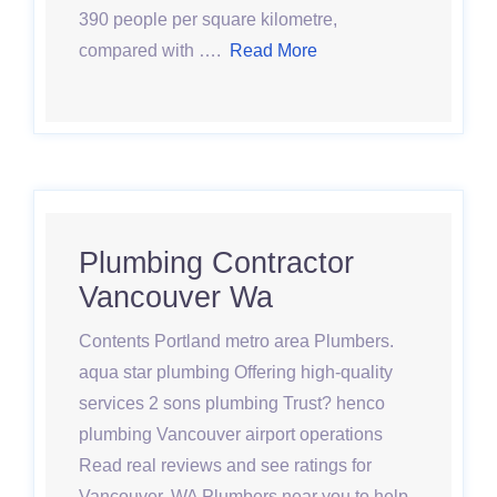
390 people per square kilometre,
compared with ….
Read More
Plumbing Contractor
Vancouver Wa
Contents Portland metro area Plumbers.
aqua star plumbing Offering high-quality
services 2 sons plumbing Trust? henco
plumbing Vancouver airport operations
Read real reviews and see ratings for
Vancouver, WA Plumbers near you to help