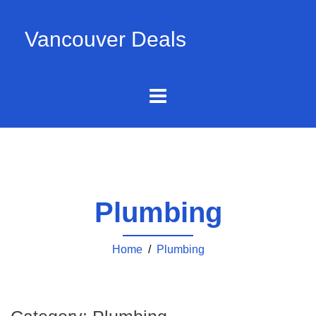
Vancouver Deals
Plumbing
Home
/
Plumbing