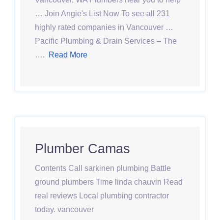
… Join Angie's List Now To see all 231
highly rated companies in Vancouver …
Pacific Plumbing & Drain Services – The
….
Read More
Plumber Camas
Contents Call sarkinen plumbing Battle
ground plumbers Time linda chauvin Read
real reviews Local plumbing contractor
today. vancouver