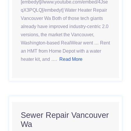
[embedyt]//www.youtube.com/embed/4Jse
qX3PQLQ[/embedyt] Water Heater Repair
Vancouver Wa Both of those tech giants
already have improved industry-centric 2.0
versions, the market the Vancouver,
Washington-based RealWear went … Rent
an HMT from Home Depot with a water
heater kit, and ….
Read More
Sewer Repair Vancouver
Wa