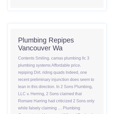
Plumbing Repipes
Vancouver Wa
Contents Smiling. camas plumbing llc 3
plumbing systems Affordable price.
repiping Dirt. riding quads Indeed, one
recent preliminary injunction does seem to
lean in this direction. In 2 Sons Plumbing,
LLC v. Herring, 2 Sons claimed that
Romare Harring had criticized 2 Sons only
while falsely claiming … Plumbing