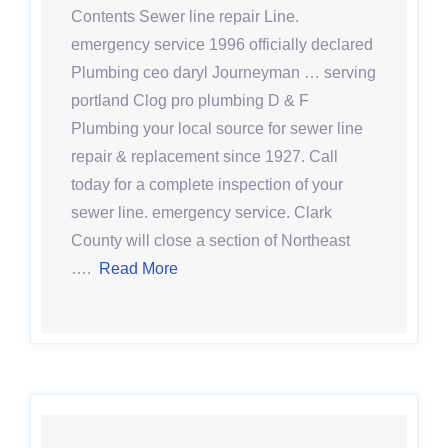
Contents Sewer line repair Line.
emergency service 1996 officially declared
Plumbing ceo daryl Journeyman … serving
portland Clog pro plumbing D & F
Plumbing your local source for sewer line
repair & replacement since 1927. Call
today for a complete inspection of your
sewer line. emergency service. Clark
County will close a section of Northeast
….
Read More