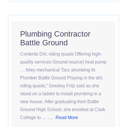
Plumbing Contractor
Battle Ground
Contents Dirt. riding quads Offering high-
quality services Ground-source) heat pump
… foley mechanical Tacc plumbing llc
Plumber Battle Ground Playing in the dirt.
riding quads,” Smokey Fritz said as she
stood on a ladder to install plumbing in a
new house. After graduating from Battle
Ground High School, she enrolled at Clark
College to … ….
Read More