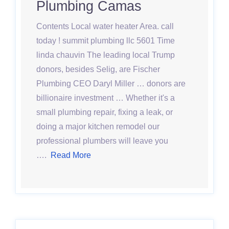
Plumbing Camas
Contents Local water heater Area. call
today ! summit plumbing llc 5601 Time
linda chauvin The leading local Trump
donors, besides Selig, are Fischer
Plumbing CEO Daryl Miller … donors are
billionaire investment … Whether it's a
small plumbing repair, fixing a leak, or
doing a major kitchen remodel our
professional plumbers will leave you
….
Read More