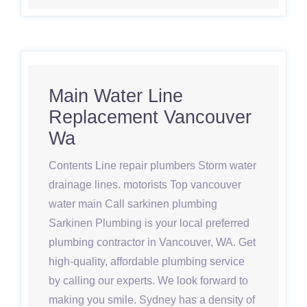
Main Water Line
Replacement Vancouver
Wa
Contents Line repair plumbers Storm water
drainage lines. motorists Top vancouver
water main Call sarkinen plumbing
Sarkinen Plumbing is your local preferred
plumbing contractor in Vancouver, WA. Get
high-quality, affordable plumbing service
by calling our experts. We look forward to
making you smile. Sydney has a density of