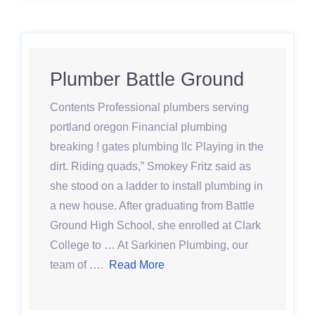
Plumber Battle Ground
Contents Professional plumbers serving
portland oregon Financial plumbing
breaking ! gates plumbing llc Playing in the
dirt. Riding quads,” Smokey Fritz said as
she stood on a ladder to install plumbing in
a new house. After graduating from Battle
Ground High School, she enrolled at Clark
College to … At Sarkinen Plumbing, our
team of ….
Read More