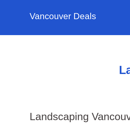
Vancouver Deals
L
Landscaping Vancou