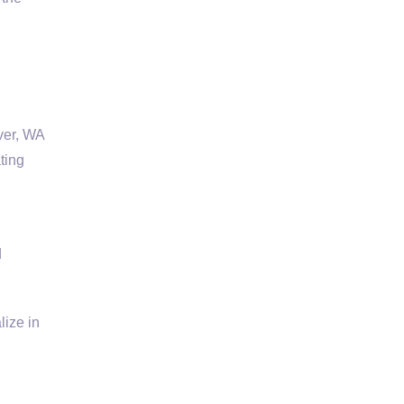
ver, WA
ting
d
ize in