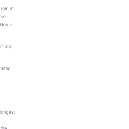
role in
ore
n Home
f Top
eased
longest
 the