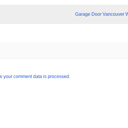
Garage Door Vancouver 
w your comment data is processed.