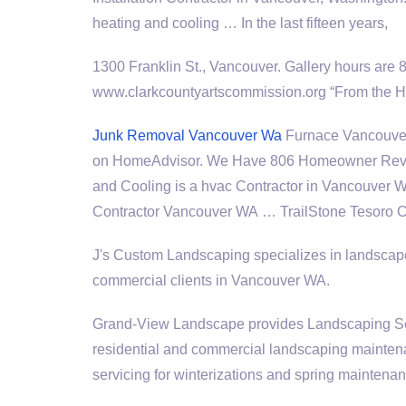
heating and cooling … In the last fifteen years,
1300 Franklin St., Vancouver. Gallery hours are 
www.clarkcountyartscommission.org “From the He
Junk Removal Vancouver Wa
Furnace Vancouver
on HomeAdvisor. We Have 806 Homeowner Revi
and Cooling is a hvac Contractor in Vancouver 
Contractor Vancouver WA … TrailStone Tesoro C
J's Custom Landscaping specializes in landscape
commercial clients in Vancouver WA.
Grand-View Landscape provides Landscaping Ser
residential and commercial landscaping maintena
servicing for winterizations and spring maintenan