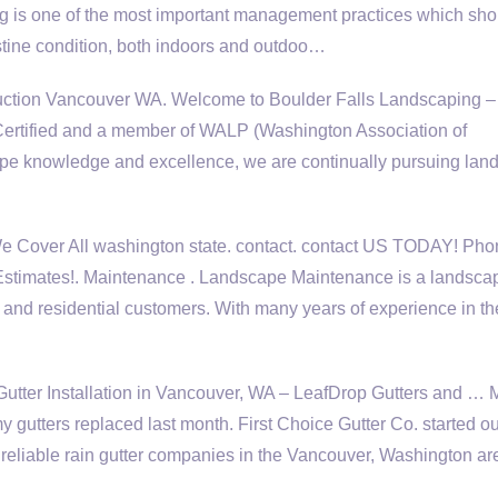
is one of the most important management practices which sho
istine condition, both indoors and outdoo…
tion Vancouver WA. Welcome to Boulder Falls Landscaping –
 Certified and a member of WALP (Washington Association of
ape knowledge and excellence, we are continually pursuing lan
 Cover All
washington state. contact. contact
US TODAY! Pho
Estimates!. Maintenance . Landscape Maintenance is a landsca
and residential customers. With many years of experience in th
tter Installation in Vancouver, WA – LeafDrop Gutters and … 
 gutters replaced last month. First Choice Gutter Co. started ou
d
reliable rain gutter companies
in the Vancouver, Washington ar