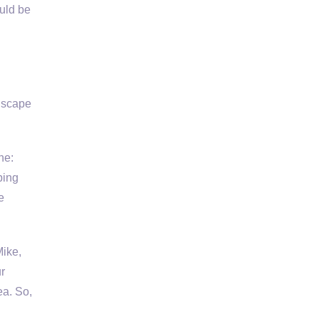
uld be
dscape
ne:
ping
e
Mike,
r
ea. So,