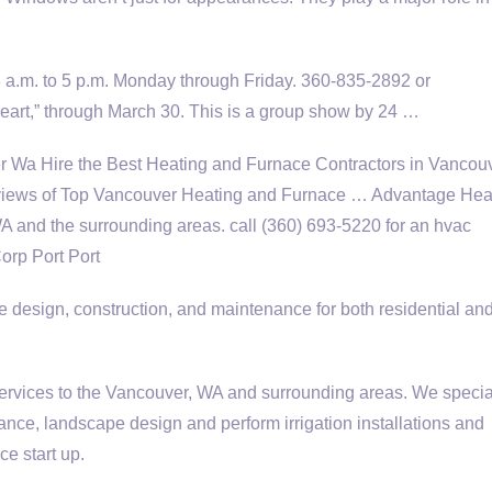
8 a.m. to 5 p.m. Monday through Friday. 360-835-2892 or
art,” through March 30. This is a group show by 24 …
 Wa Hire the Best Heating and Furnace Contractors in Vancou
ews of Top Vancouver Heating and Furnace … Advantage Hea
WA and the
surrounding areas. call (360
) 693-5220 for an hvac
orp Port Port
 design, construction, and maintenance for both residential an
vices to the Vancouver, WA and surrounding areas. We special
nce, landscape design and perform irrigation installations and
ce start up.