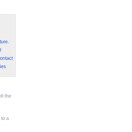
ture.
0
contact
ies
ll the
to a