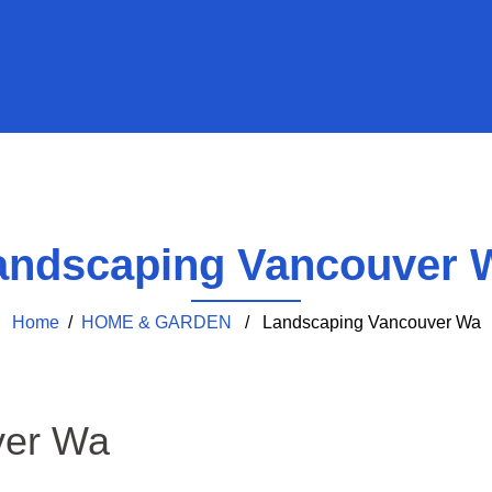
andscaping Vancouver 
Home
/
HOME & GARDEN
/ Landscaping Vancouver Wa
ver Wa