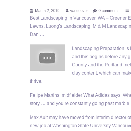
March 2, 2019
vancouver
0 comments
Best Landscaping in Vancouver, WA – Greener 
Lawns, Luong's Landscaping, M & M Landscapin
Dan …
Landscaping Preparation is k
and this begins before any gr
County and the Portland metr
clay content, which can make i
thrive.
Felipe Martins, midfielder What Adidas says: When
story … and you’re constantly going past marb
Max Ault may have moved from interim director
new job at Washington State University Vancouve