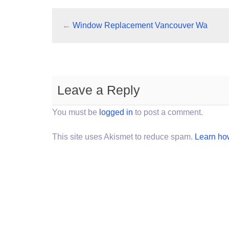
←
Window Replacement Vancouver Wa
Leave a Reply
You must be
logged in
to post a comment.
This site uses Akismet to reduce spam.
Learn ho