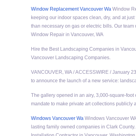
Window Replacement Vancouver Wa
Window Repl
keeping our indoor spaces clean, dry, and at jus
than necessary on gas or electric bills. Our te
Window Repair in Vancouver, WA
Hire the Best Landscaping Companies in Vanc
Vancouver Landscaping Companies.
VANCOUVER, WA / ACCESSWIRE / January 23, 201
to announce the launch of a new
service: landsca
The gallery opened in an airy, 3,000-square-foot
mandate to make private art collections publicly
Windows Vancouver Wa
Windows Vancouver WA W
lasting family owned companies in Clark Count
Installation Contractor in Vancouver, Washington.