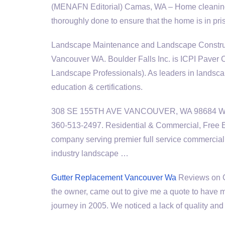
(MENAFN Editorial) Camas, WA – Home cleaning 
thoroughly done to ensure that the home is in pr
Landscape Maintenance and Landscape Construc
Vancouver WA. Boulder Falls Inc. is ICPI Paver
Landscape Professionals). As leaders in landsc
education & certifications.
308 SE 155TH AVE VANCOUVER, WA 98684 We
360-513-2497. Residential & Commercial, Free 
company serving premier full service commercial 
industry landscape …
Gutter Replacement Vancouver Wa
Reviews on Gu
the owner, came out to give me a quote to have my
journey in 2005. We noticed a lack of quality an