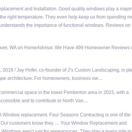
acement and Installation. Good quality windows play a major 
t the right temperature. They even help keep us from spending m
am understands the importance of functional windows. Reviews o
ouver, WA on HomeAdvisor. We Have 499 Homeowner Reviews o
9 / Jay Hofer, co-founder of J’s Custom Landscaping, is pl
pe architecture.
For homeowners, business ow…
 commercial space in the lower Pemberton area in 2015, with a
 accessible and to contribute to North Van…
indow replacement. Four Seasons Contracting is one of the 
y. Our customers know they … Your Window Replacement and
 Windows aren’t just for appearances. They play a major role in