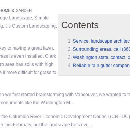
HOME & GARDEN
Edge Landscape, Simple
Contents
g, J's Custom Landscaping,
Service: landscape architec
ey to having a great lawn,
Surrounding areas. call (36
ass is even installed. Clark
Washington state. contact. 
o area has soils with high
Reliable rain gutter compan
t more difficult for grass to
 we first started brainstorming with Vancouver, we wanted to te
le monuments like the Washington M…
 of the Columbia River Economic Development Council (CREDC) 
r this February, but the landscape he’s ove…