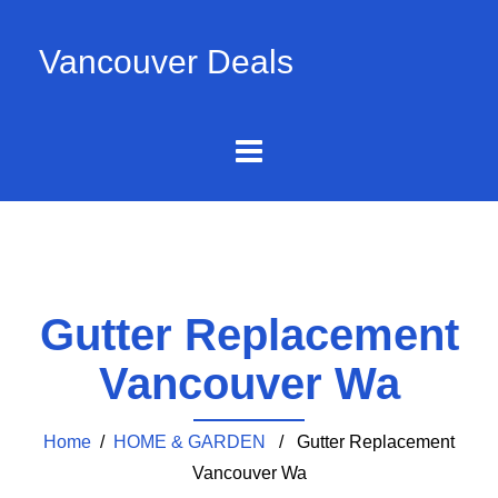
Vancouver Deals
Gutter Replacement
Vancouver Wa
Home
/
HOME & GARDEN
/ Gutter Replacement
Vancouver Wa