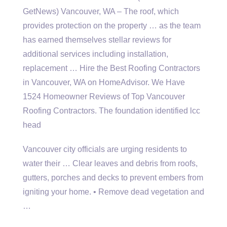
GetNews) Vancouver, WA – The roof, which
provides protection on the property … as the team
has earned themselves stellar reviews for
additional services including installation,
replacement … Hire the Best Roofing Contractors
in Vancouver, WA on HomeAdvisor. We Have
1524 Homeowner Reviews of Top Vancouver
Roofing Contractors. The
foundation identified lcc
head
Vancouver city officials are urging residents to
water their … Clear leaves and debris from roofs,
gutters, porches and decks to prevent embers from
igniting your home. • Remove dead vegetation and
…