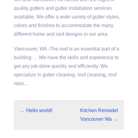
quality gutters and gutter installation services
available. We offer a wide variety of gutter styles,
colors and finishes to accommodate the many
different home and roof designs in our area.
Vancouver, WA -The roof is an essential part of a
building … We have the skills and experience to
get any job done quickly and efficiently. We
specialize in gutter cleaning, roof cleaning, roof
repa…
←
Hello world!
Kitchen Remodel
Vancouver Wa
→