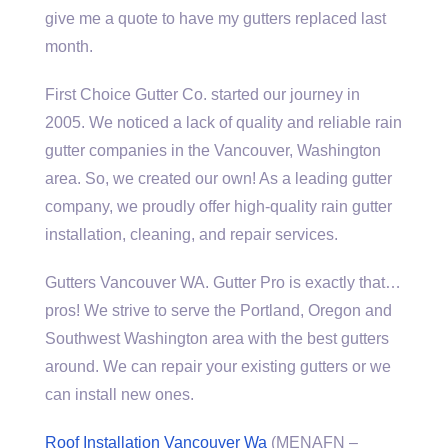
give me a quote to have my gutters replaced last
month.
First Choice Gutter Co. started our journey in
2005. We noticed a lack of quality and reliable rain
gutter companies in the Vancouver, Washington
area. So, we created our own! As a leading gutter
company, we proudly offer
high-quality rain gutter
installation
, cleaning, and repair services.
Gutters Vancouver WA. Gutter Pro is exactly that…
pros! We strive to serve the Portland, Oregon and
Southwest Washington area with the best gutters
around. We can repair your existing gutters or we
can install new ones.
Roof Installation Vancouver Wa
(MENAFN –