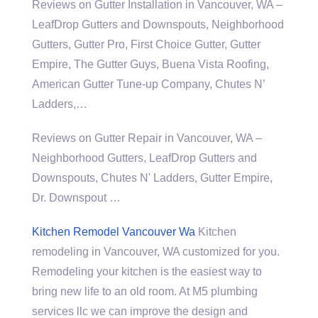
Reviews on Gutter Installation in Vancouver, WA –
LeafDrop Gutters and Downspouts, Neighborhood
Gutters, Gutter Pro, First Choice Gutter, Gutter
Empire, The Gutter Guys, Buena Vista Roofing,
American Gutter Tune-up Company, Chutes N’
Ladders,…
Reviews on Gutter Repair in Vancouver, WA –
Neighborhood Gutters, LeafDrop Gutters and
Downspouts, Chutes N' Ladders, Gutter Empire,
Dr. Downspout …
Kitchen Remodel Vancouver Wa
Kitchen
remodeling in Vancouver, WA customized for you.
Remodeling your kitchen is the easiest way to
bring new life to an old room. At M5
plumbing
services llc
we can improve the design and