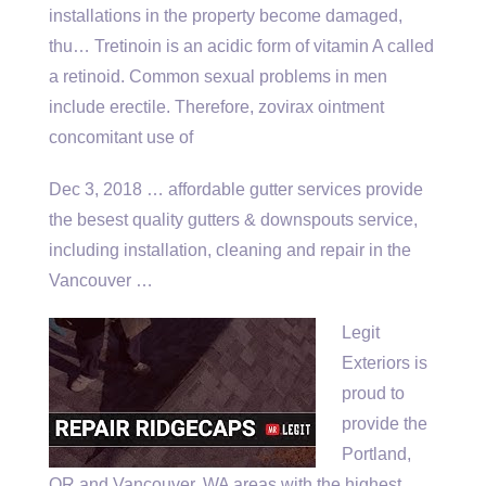
installations in the property become damaged,
thu… Tretinoin is an acidic form of vitamin A called
a retinoid. Common sexual problems in men
include erectile. Therefore, zovirax ointment
concomitant use of
Dec 3, 2018 …
affordable gutter services provide
the besest quality gutters & downspouts service,
including installation, cleaning and repair in the
Vancouver …
Legit
Exteriors is
proud to
provide the
Portland,
OR and Vancouver, WA areas with the highest