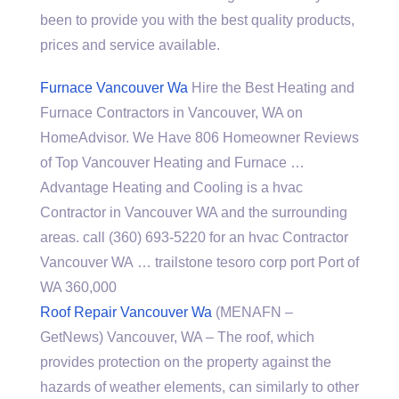
been to provide you with the best quality products,
prices and service available.
Furnace Vancouver Wa
Hire the Best Heating and
Furnace Contractors in Vancouver, WA on
HomeAdvisor. We Have 806 Homeowner Reviews
of Top Vancouver Heating and Furnace …
Advantage Heating and Cooling is a hvac
Contractor in Vancouver WA and the surrounding
areas. call (360) 693-5220 for an hvac Contractor
Vancouver WA …
trailstone tesoro corp port
Port of
WA 360,000
Roof Repair Vancouver Wa
(MENAFN –
GetNews) Vancouver, WA – The roof, which
provides protection on the property against the
hazards of weather elements, can similarly to other