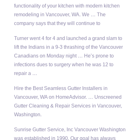
functionality of your kitchen with modern kitchen
remodeling in Vancouver, WA. We … The
company says that they will continue to
Turner went 4 for 4 and launched a grand slam to
lift the Indians in a 9-3 thrashing of the Vancouver
Canadians on Monday night … He’s prone to
infections dues to surgery when he was 12 to
repair a …
Hire the Best Seamless Gutter Installers in
Vancouver, WA on HomeAdvisor. … Unscreened
Gutter Cleaning & Repair Services in Vancouver,
Washington.
Sunrise Gutter Service, Inc Vancouver Washington
was established in 1990. Our goal has always