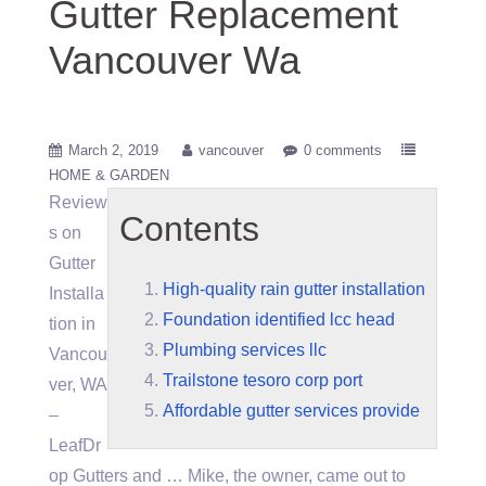
Gutter Replacement
Vancouver Wa
March 2, 2019
vancouver
0 comments
HOME & GARDEN
Review
Contents
s on
Gutter
High-quality rain gutter installation
Installa
Foundation identified lcc head
tion in
Plumbing services llc
Vancou
Trailstone tesoro corp port
ver, WA
Affordable gutter services provide
–
LeafDr
op Gutters and … Mike, the owner, came out to