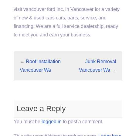
visit vancouver ford
Inc. in Vancouver for a variety
of new & used cars cars, parts, service, and
financing. We are a full service dealership, ready
to meet you and earn your business.
←
Roof Installation
Junk Removal
Vancouver Wa
Vancouver Wa
→
Leave a Reply
You must be
logged in
to post a comment.