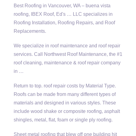
Best Roofing in Vancouver, WA –
buena vista
roofing
, IBEX Roof, Ed's … LLC specializes in
Roofing Installation, Roofing Repairs, and Roof
Replacements.
We specialize in roof maintenance and roof repair
services. Call Northwest Roof Maintenance, the #1
roof cleaning, maintenance & roof repair company
in …
Return to
top. roof repair costs
by Material Type.
Roofs can be made from many different types of
materials and designed in various styles. These
include wood shake
or composite roofing, asphalt
shingles, metal, flat, foam or single ply roofing.
Sheet metal roofing that blew off one building hit