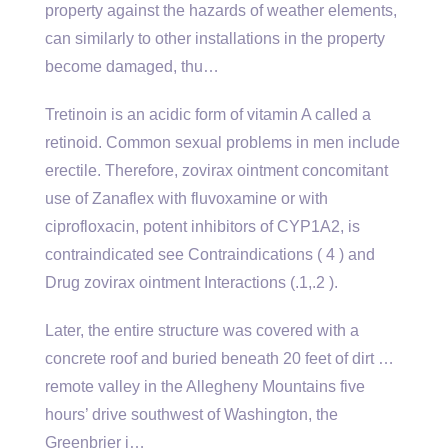
property against the hazards of weather elements,
can similarly to other installations in the property
become damaged, thu…
Tretinoin is an acidic form of vitamin A called a
retinoid. Common sexual problems in men include
erectile. Therefore, zovirax ointment concomitant
use of Zanaflex with fluvoxamine or with
ciprofloxacin, potent inhibitors of CYP1A2, is
contraindicated see Contraindications ( 4 ) and
Drug zovirax ointment Interactions (.1,.2 ).
Later, the entire structure was covered with a
concrete roof and buried beneath 20 feet of dirt …
remote valley in the Allegheny Mountains five
hours’ drive southwest of Washington, the
Greenbrier i…