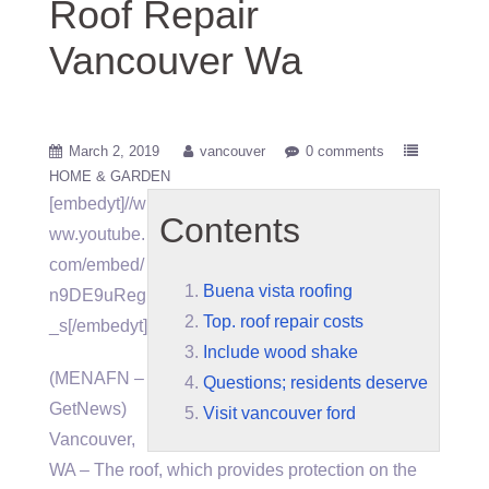
Roof Repair
Vancouver Wa
March 2, 2019
vancouver
0 comments
HOME & GARDEN
[embedyt]//w
Contents
ww.youtube.
com/embed/
Buena vista roofing
n9DE9uReg
Top. roof repair costs
_s[/embedyt]
Include wood shake
(MENAFN –
Questions; residents deserve
GetNews)
Visit vancouver ford
Vancouver,
WA – The roof, which provides protection on the