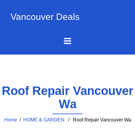
Vancouver Deals
Roof Repair Vancouver
Wa
Home
/
HOME & GARDEN
/ Roof Repair Vancouver Wa