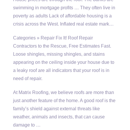
swimming in mortgage profits … They often live in
poverty as adults Lack of affordable housing is a
crisis across the West. Inflated real estate mark…
Categories » Repair Fix It! Roof Repair
Contractors to the Rescue, Free Estimates Fast.
Loose shingles, missing shingles, and stains
appearing on the ceiling inside your house due to
a leaky roof are all indicators that your roof is in
need of repair.
At Matrix Roofing, we believe roofs are more than
just another feature of the home. A good roof is the
family’s shield against external threats like
weather, animals and insects, that can cause
damage to …