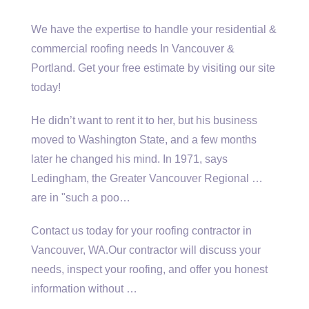
We have the expertise to handle your residential &
commercial roofing needs In Vancouver &
Portland. Get your free estimate by visiting our site
today!
He didn’t want to rent it to her, but his business
moved to Washington State, and a few months
later he changed his mind. In 1971, says
Ledingham, the Greater Vancouver Regional …
are in "such a poo…
Contact us today for your roofing contractor in
Vancouver, WA.Our contractor will discuss your
needs, inspect your roofing, and offer you honest
information without …