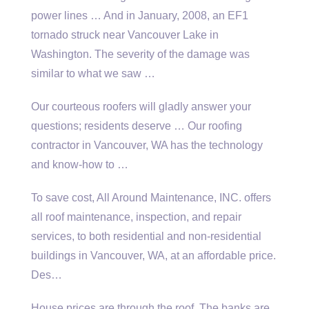
power lines … And in January, 2008, an EF1
tornado struck near Vancouver Lake in
Washington. The severity of the damage was
similar to what we saw …
Our courteous roofers will gladly answer your
questions; residents deserve
… Our roofing
contractor in Vancouver, WA has the technology
and know-how to …
To save cost, All Around Maintenance, INC. offers
all roof maintenance, inspection, and repair
services, to both residential and non-residential
buildings in Vancouver, WA, at an affordable price.
Des…
House prices are through the roof. The banks are