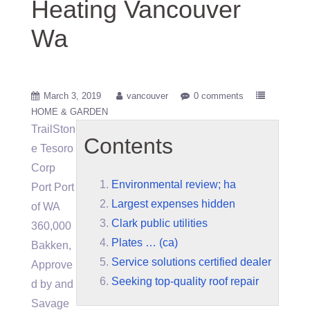
Heating Vancouver
Wa
March 3, 2019
vancouver
0 comments
HOME & GARDEN
TrailSton
Contents
e Tesoro
Corp
Environmental review; ha
Port Port
Largest expenses hidden
of WA
Clark public utilities
360,000
Plates … (ca)
Bakken,
Service solutions certified dealer
Approve
Seeking top-quality roof repair
d by and
Savage