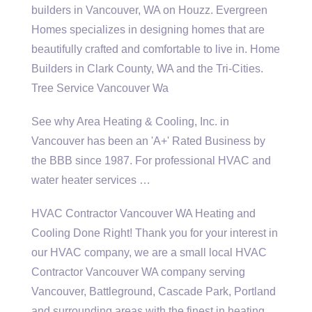
builders in Vancouver, WA on Houzz. Evergreen
Homes specializes in designing homes that are
beautifully crafted and comfortable to live in. Home
Builders in Clark County, WA and the Tri-Cities.
Tree Service Vancouver Wa
See why Area Heating & Cooling, Inc. in
Vancouver has been an 'A+' Rated Business by
the BBB since 1987. For professional HVAC and
water heater services …
HVAC Contractor Vancouver WA Heating and
Cooling Done Right! Thank you for your interest in
our HVAC company, we are a small local HVAC
Contractor Vancouver WA company serving
Vancouver, Battleground, Cascade Park, Portland
and surrounding areas with the finest in heating …