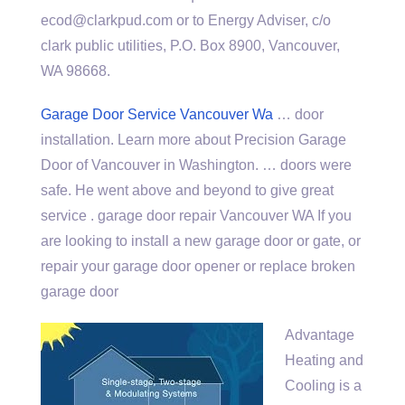
ecod@clarkpud.com or to Energy Adviser, c/o
clark public utilities
, P.O. Box 8900, Vancouver,
WA 98668.
Garage Door Service Vancouver Wa
… door
installation. Learn more about Precision Garage
Door of Vancouver in Washington. … doors were
safe. He went above and beyond to give great
service . garage door repair Vancouver WA If you
are looking to install a new garage door or gate, or
repair your garage door opener or replace broken
garage door
Advantage
Heating and
Cooling is a