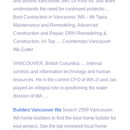
and around Vancouver, WA, Dr Roof Inc and team
understands the need for continued protectio…
Best Contractors in Vancouver, WA – Mr Tapia
Maintenance and Remodeling, Advanced
Construction and Repair, DRH Remodeling &
Construction, Hi-Top … Counterrops Vancouver
Wa Gutter
VANCOUVER, British Columbia … internal
controls and information technology and human
resources. He is the current CFO of WA-2! and Jas
played an integral role in positioning the water
division of WA …
Builders Vancouver Wa
Search 2509 Vancouver,
WA home builders to find the best home builder for
your project. See the top reviewed local home