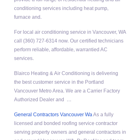
conditioning services including heat pump,
furnace and.
For local air conditioning service in Vancouver, WA
call (360) 727-6314 now. Our certified technicians
perform reliable, affordable, warrantied AC
services.
Blairco Heating & Air Conditioning is delivering
the best customer service in the Portland
Vancouver Metro Area. We are a Carrier Factory
Authorized Dealer and …
General Contractors Vancouver Wa
As a fully
licensed and bonded roofing service contractor
serving property owners and general contractors in