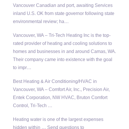
Vancouver Canadian and port, awaiting Services
inland U.S. OK from state governor following state
environmental review; ha
…
Vancouver, WA – Tri-Tech Heating Inc is the top-
rated provider of heating and cooling solutions to
homes and businesses in and around Camas, WA.
Their company came into existence with the goal
to impr…
Best Heating & Air Conditioning/HVAC in
Vancouver, WA – Comfort Air, Inc., Precision Air,
Entek Corporation, NW HVAC, Bruton Comfort
Control, Tri-Tech …
Heating water is one of the
largest expenses
hidden
within … Send questions to