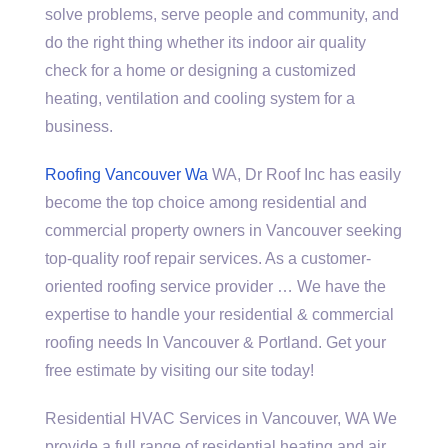
solve problems, serve people and community, and
do the right thing whether its indoor air quality
check for a home or designing a customized
heating, ventilation and cooling system for a
business.
Roofing Vancouver Wa
WA, Dr Roof Inc has easily
become the top choice among residential and
commercial property owners in Vancouver
seeking
top-quality roof repair
services. As a customer-
oriented roofing service provider … We have the
expertise to handle your residential & commercial
roofing needs In Vancouver & Portland. Get your
free estimate by visiting our site today!
Residential HVAC Services in Vancouver, WA We
provide a full range of residential heating and air