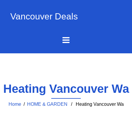
Vancouver Deals
Heating Vancouver Wa
Home
/
HOME & GARDEN
/ Heating Vancouver Wa