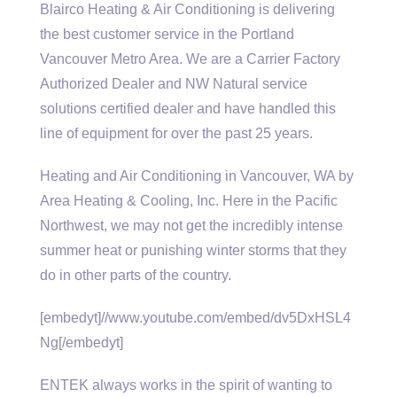
Blairco Heating & Air Conditioning is delivering
the best customer service in the Portland
Vancouver Metro Area. We are a Carrier Factory
Authorized Dealer and NW Natural
service
solutions certified dealer
and have handled this
line of equipment for over the past 25 years.
Heating and Air Conditioning in Vancouver, WA by
Area Heating & Cooling, Inc. Here in the Pacific
Northwest, we may not get the incredibly intense
summer heat or punishing winter storms that they
do in other parts of the country.
[embedyt]//www.youtube.com/embed/dv5DxHSL4
Ng[/embedyt]
ENTEK always works in the spirit of wanting to