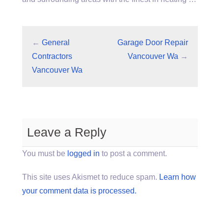
←
General
Garage Door Repair
Contractors
Vancouver Wa
→
Vancouver Wa
Leave a Reply
You must be
logged in
to post a comment.
This site uses Akismet to reduce spam.
Learn how
your comment data is processed.