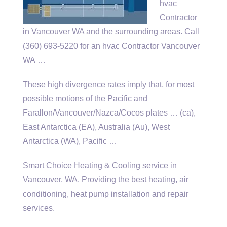
hvac
Contractor
in Vancouver WA and the surrounding areas. Call
(360) 693-5220 for an hvac Contractor Vancouver
WA …
These high divergence rates imply that, for most
possible motions of the Pacific and
Farallon/Vancouver/Nazca/Cocos
plates … (ca)
,
East Antarctica (EA), Australia (Au), West
Antarctica (WA), Pacific …
Smart Choice Heating & Cooling service in
Vancouver, WA. Providing the best heating, air
conditioning, heat pump installation and repair
services.