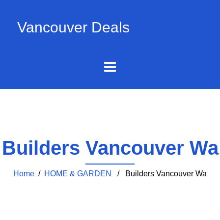
Vancouver Deals
Builders Vancouver Wa
Home
/
HOME & GARDEN
/ Builders Vancouver Wa