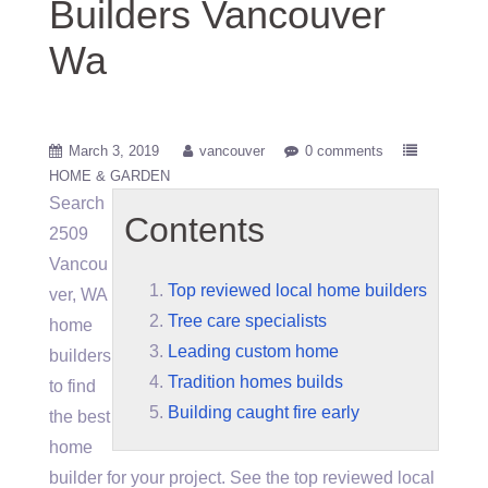
Builders Vancouver
Wa
March 3, 2019
vancouver
0 comments
HOME & GARDEN
Search
Contents
2509
Vancou
Top reviewed local home builders
ver, WA
Tree care specialists
home
Leading custom home
builders
Tradition homes builds
to find
Building caught fire early
the best
home
builder for your project. See the
top reviewed local