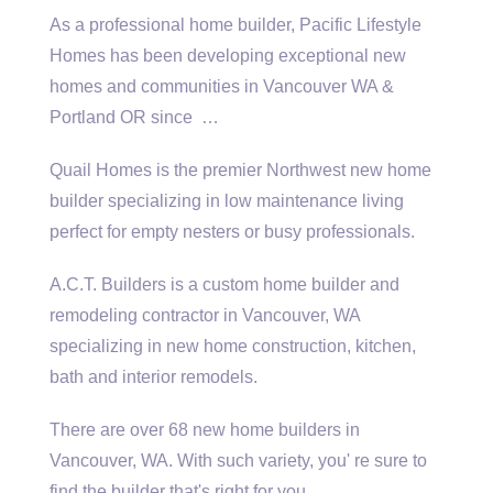
As a professional home builder, Pacific Lifestyle
Homes has been developing exceptional new
homes and communities in Vancouver WA &
Portland OR since …
Quail Homes is the premier Northwest new home
builder specializing in low maintenance living
perfect for empty nesters or busy professionals.
A.C.T. Builders is a custom home builder and
remodeling contractor in Vancouver, WA
specializing in new home construction, kitchen,
bath and interior remodels.
There are over 68 new home builders in
Vancouver, WA. With such variety, you' re sure to
find the builder that's right for you.