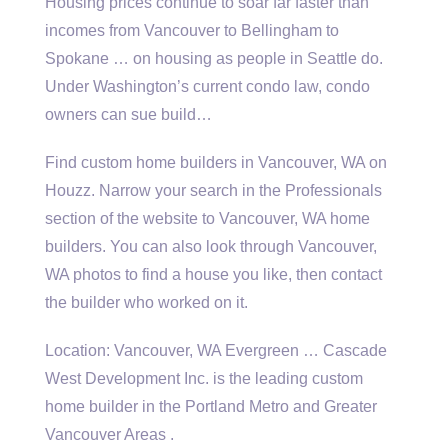
Housing prices continue to soar far faster than
incomes from Vancouver to Bellingham to
Spokane … on housing as people in Seattle do.
Under Washington’s current condo law, condo
owners can sue build…
Find custom home builders in Vancouver, WA on
Houzz. Narrow your search in the Professionals
section of the website to Vancouver, WA home
builders. You can also look through Vancouver,
WA photos to find a house you like, then contact
the builder who worked on it.
Location: Vancouver, WA Evergreen … Cascade
West Development Inc. is the
leading custom
home
builder in the Portland Metro and Greater
Vancouver Areas .