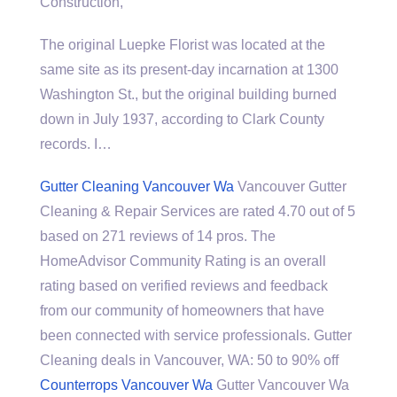
Construction,
The original Luepke Florist was located at the
same site as its present-day incarnation at 1300
Washington St., but the original building burned
down in July 1937, according to Clark County
records. I…
Gutter Cleaning Vancouver Wa
Vancouver Gutter
Cleaning & Repair Services are rated 4.70 out of 5
based on 271 reviews of 14 pros. The
HomeAdvisor Community Rating is an overall
rating based on verified reviews and feedback
from our community of homeowners that have
been connected with service professionals. Gutter
Cleaning deals in Vancouver, WA: 50 to 90% off
Counterrops Vancouver Wa
Gutter Vancouver Wa