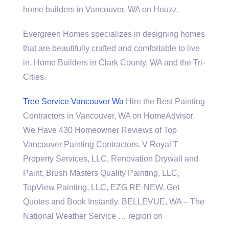
home builders
in Vancouver, WA on Houzz.
Evergreen Homes specializes in designing homes
that are beautifully crafted and comfortable to live
in. Home Builders in Clark County, WA and the Tri-
Cities.
Tree Service Vancouver Wa
Hire the Best Painting
Contractors in Vancouver, WA on HomeAdvisor.
We Have 430 Homeowner Reviews of Top
Vancouver Painting Contractors. V Royal T
Property Services, LLC, Renovation Drywall and
Paint, Brush Masters Quality Painting, LLC,
TopView Painting, LLC, EZG RE-NEW. Get
Quotes and Book Instantly. BELLEVUE, WA – The
National Weather Service … region on