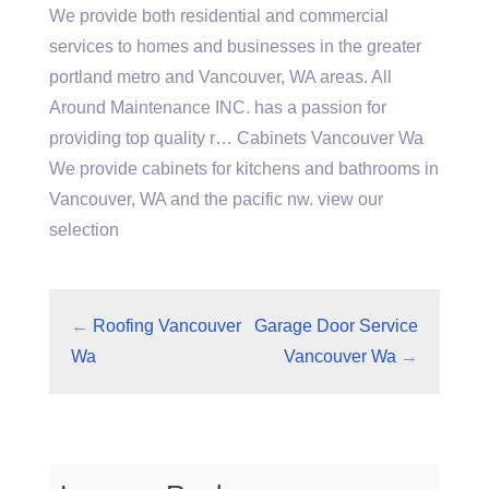
We provide both residential and commercial
services to homes and businesses in the greater
portland metro and Vancouver, WA areas. All
Around Maintenance INC. has a passion for
providing top quality r… Cabinets Vancouver Wa
We provide cabinets for kitchens and bathrooms in
Vancouver, WA and the pacific nw. view our
selection
←
Roofing Vancouver
Garage Door Service
Wa
Vancouver Wa
→