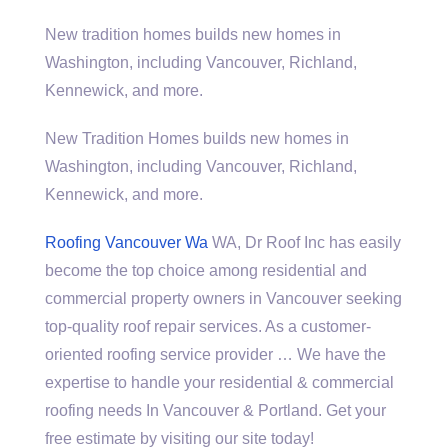
New
tradition homes builds
new homes in
Washington, including Vancouver, Richland,
Kennewick, and more.
New Tradition Homes builds new homes in
Washington, including Vancouver, Richland,
Kennewick, and more.
Roofing Vancouver Wa
WA, Dr Roof Inc has easily
become the top choice among residential and
commercial property owners in Vancouver seeking
top-quality roof repair services. As a customer-
oriented roofing service provider … We have the
expertise to handle your residential & commercial
roofing needs In Vancouver & Portland. Get your
free estimate by visiting our site today!