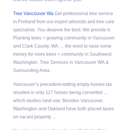
Tree Vancouver Wa
Get professional tree service
in Portland from our expert arborists and
tree care
specialists
. You deserve the best. We provide it.
Planting trees + growing community in Vancouver
and Clark County, WA … the word to raise some
money for more trees + community in Southwest
Washington. Tree Services in Vancouver WA &
Surrounding Area.
Vancouver’s precedent-setting empty-homes tax
resulted in only 117 homes being converted …
which studies land use. Besides Vancouver,
Washington and Oakland have both placed taxes
on vacant property …