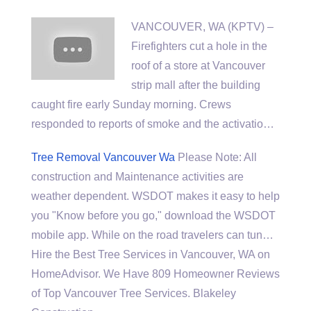
VANCOUVER, WA (KPTV) –
Firefighters cut a hole in the
roof of a store at Vancouver
strip mall after the
building
caught fire early
Sunday morning. Crews
responded to reports of smoke and the activatio…
Tree Removal Vancouver Wa
Please Note: All
construction and Maintenance activities are
weather dependent. WSDOT makes it easy to help
you "Know before you go," download the WSDOT
mobile app. While on the road travelers can tun…
Hire the Best Tree Services in Vancouver, WA on
HomeAdvisor. We Have 809 Homeowner Reviews
of Top Vancouver Tree Services. Blakeley