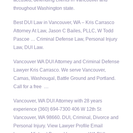
throughout Washington state.
Best DUI Law in Vancouver, WA – Kris Carrasco
Attorney At Law, Jason C Bailes, PLLC, W Todd
Pascoe … Criminal Defense Law, Personal Injury
Law, DUI Law.
Vancouver WA DUI Attorney and Criminal Defense
Lawyer Kris Carrasco. We serve Vancouver,
Camas, Washougal, Battle Ground and Portland.
Call for a free …
Vancouver, WA DUI Attorney with 28 years
experience (360) 694-7300 406 W 12th St
Vancouver, WA 98660. DUI, Criminal, Divorce and
Personal Injury. View Lawyer Profile Email