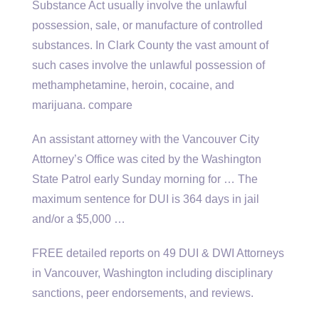
Substance Act usually involve the unlawful
possession, sale, or manufacture of controlled
substances. In Clark County the vast amount of
such cases involve the unlawful possession of
methamphetamine, heroin, cocaine, and
marijuana. compare
An assistant attorney with the Vancouver City
Attorney’s Office was cited by the Washington
State Patrol early Sunday morning for … The
maximum sentence for DUI is 364 days in jail
and/or a $5,000 …
FREE detailed reports on 49 DUI & DWI Attorneys
in Vancouver, Washington including disciplinary
sanctions, peer endorsements, and reviews.