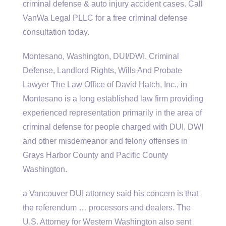
criminal defense & auto injury accident cases. Call
VanWa Legal PLLC for a
free criminal defense
consultation today.
Montesano, Washington, DUI/DWI, Criminal
Defense, Landlord Rights, Wills And Probate
Lawyer The Law Office of David Hatch, Inc., in
Montesano is a long established law firm providing
experienced representation primarily in the area of
criminal defense for people charged with DUI, DWI
and other misdemeanor and felony offenses in
Grays Harbor County and Pacific County
Washington.
a Vancouver DUI attorney said his concern is that
the referendum … processors and dealers. The
U.S. Attorney for Western Washington also sent