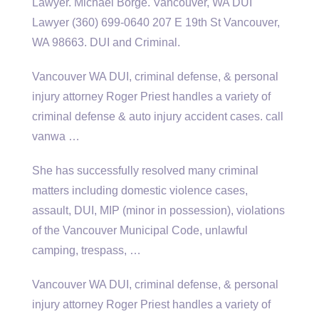
Lawyer. Michael Borge. Vancouver, WA DUI
Lawyer (360) 699-0640 207 E 19th St Vancouver,
WA 98663. DUI and Criminal.
Vancouver WA DUI, criminal defense, & personal
injury attorney Roger Priest handles a variety of
criminal defense & auto injury
accident cases. call
vanwa
…
She has successfully resolved many criminal
matters including
domestic violence cases
,
assault, DUI, MIP (minor in possession), violations
of the Vancouver Municipal Code, unlawful
camping, trespass, …
Vancouver WA DUI, criminal defense, & personal
injury attorney Roger Priest handles a variety of