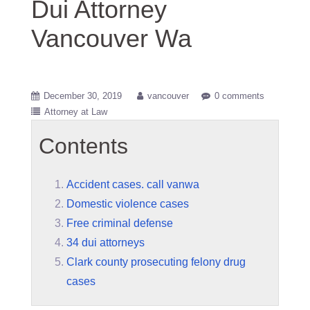
Dui Attorney
Vancouver Wa
December 30, 2019
vancouver
0 comments
Attorney at Law
Contents
Accident cases. call vanwa
Domestic violence cases
Free criminal defense
34 dui attorneys
Clark county prosecuting felony drug
cases