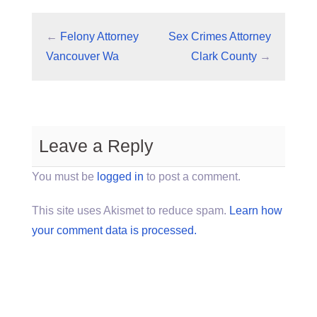
←
Felony Attorney
Sex Crimes Attorney
Vancouver Wa
Clark County
→
Leave a Reply
You must be
logged in
to post a comment.
This site uses Akismet to reduce spam.
Learn how
your comment data is processed.