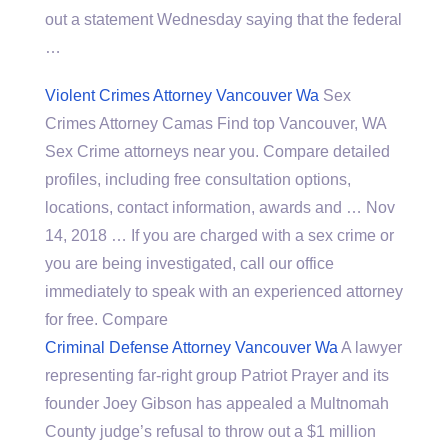
out a statement Wednesday saying that the federal
…
Violent Crimes Attorney Vancouver Wa
Sex
Crimes Attorney Camas Find top Vancouver, WA
Sex Crime attorneys near you. Compare detailed
profiles, including free consultation options,
locations, contact information, awards and … Nov
14, 2018 … If you are charged with a sex crime or
you are being investigated, call our office
immediately to speak with an experienced attorney
for free. Compare
Criminal Defense Attorney Vancouver Wa
A lawyer
representing far-right group Patriot Prayer and its
founder Joey Gibson has appealed a Multnomah
County judge’s refusal to throw out a $1 million