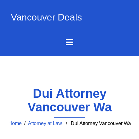
Vancouver Deals
Dui Attorney
Vancouver Wa
Home
/
Attorney at Law
/ Dui Attorney Vancouver Wa