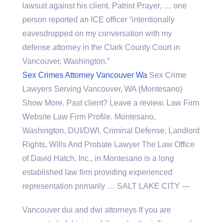
lawsuit against his client. Patriot Prayer, … one
person reported an ICE officer “intentionally
eavesdropped on my conversation with my
defense attorney in the Clark County Court in
Vancouver, Washington.”
Sex Crimes Attorney Vancouver Wa
Sex Crime
Lawyers Serving Vancouver, WA (Montesano)
Show More. Past client? Leave a review. Law Firm
Website Law Firm Profile. Montesano,
Washington, DUI/DWI, Criminal Defense, Landlord
Rights, Wills And Probate Lawyer The Law Office
of David Hatch, Inc., in Montesano is a long
established law firm providing experienced
representation primarily … SALT LAKE CITY —
Vancouver dui and dwi attorneys If you are