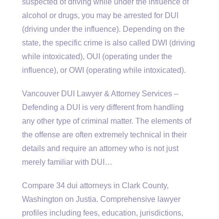
suspected of driving while under the influence of
alcohol or drugs, you may be arrested for DUI
(driving under the influence). Depending on the
state, the specific crime is also called DWI (driving
while intoxicated), OUI (operating under the
influence), or OWI (operating while intoxicated).
Vancouver DUI Lawyer & Attorney Services –
Defending a DUI is very different from handling
any other type of criminal matter. The elements of
the offense are often extremely technical in their
details and require an attorney who is not just
merely familiar with DUI…
Compare
34 dui attorneys
in Clark County,
Washington on Justia. Comprehensive lawyer
profiles including fees, education, jurisdictions,