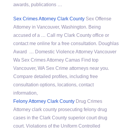
awards, publications …
Sex Crimes Attorney Clark County
Sex Offense
Attorney in Vancouver, Washington. Being
accused of a … Call my Clark County office or
contact me online for a free consultation. Doughlas
Award … Domestic Violence Attorney Vancouver
Wa Sex Crimes Attorney Camas Find top
Vancouver, WA Sex Crime attorneys near you.
Compare detailed profiles, including free
consultation options, locations, contact
information,
Felony Attorney Clark County
Drug Crimes
Attorney
clark county prosecuting felony drug
cases
in the Clark County superior court drug
court. Violations of the Uniform Controlled