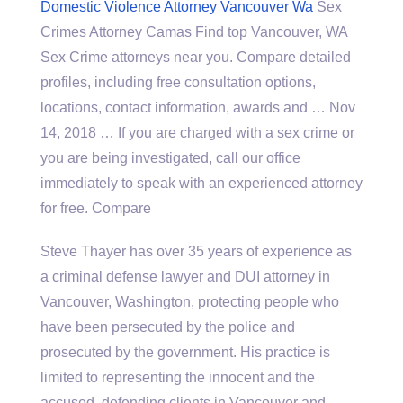
Domestic Violence Attorney Vancouver Wa
Sex
Crimes Attorney Camas Find top Vancouver, WA
Sex Crime attorneys near you. Compare detailed
profiles, including free consultation options,
locations, contact information, awards and … Nov
14, 2018 … If you are charged with a sex crime or
you are being investigated, call our office
immediately to speak with an experienced attorney
for free. Compare
Steve Thayer has over 35 years of experience as
a criminal defense lawyer and DUI attorney in
Vancouver, Washington, protecting people who
have been persecuted by the police and
prosecuted by the government. His practice is
limited to representing the innocent and the
accused, defending clients in Vancouver and