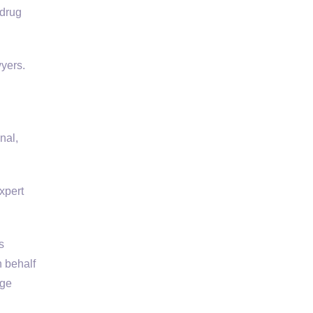
 drug
wyers.
nal,
xpert
s
 behalf
rge