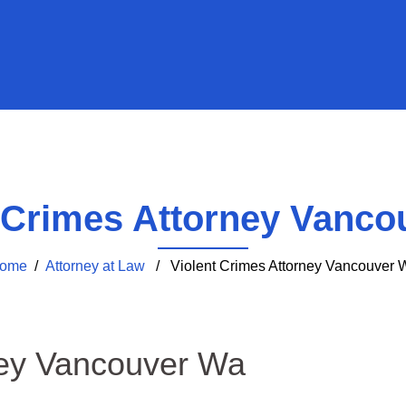
t Crimes Attorney Vanco
ome
/
Attorney at Law
/ Violent Crimes Attorney Vancouver 
ney Vancouver Wa