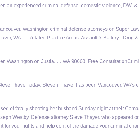
er, an experienced criminal defense, domestic violence, DWI &
d Vancouver, Washington criminal defense attorneys on Super La
ver, WA … Related Practice Areas: Assault & Battery · Drug &
er, Washington on Justia. … WA 98663. Free ConsultationCrimi
l Steve Thayer today. Steven Thayer has been Vancouver, WA’s e
d of fatally shooting her husband Sunday night at their Cama
Joseph Westby. Defense attorney Steve Thayer, who appeared on
t for your rights and help control the damage your criminal cha