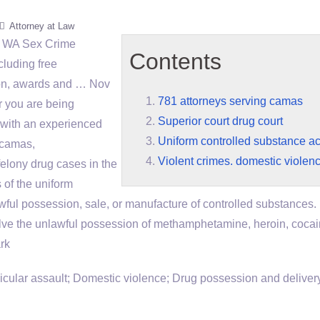
Attorney at Law
, WA Sex Crime
Contents
cluding free
tion, awards and … Nov
781 attorneys serving camas
r you are being
Superior court drug court
k with an experienced
Uniform controlled substance ac
 camas
,
Violent crimes. domestic violenc
elony drug cases in the
s of the
uniform
wful possession, sale, or manufacture of controlled substances. 
lve the unlawful possession of methamphetamine, heroin, cocai
rk
ular assault; Domestic violence; Drug possession and delivery