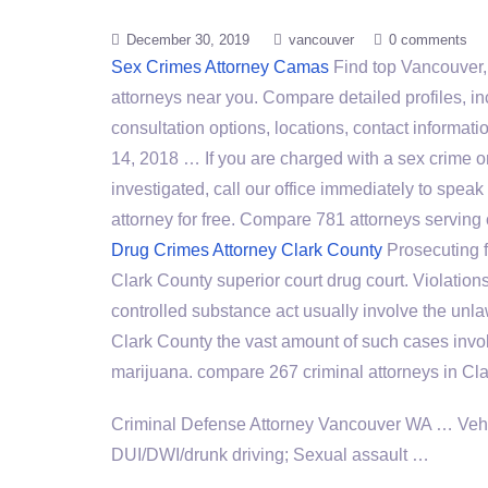
December 30, 2019
vancouver
0 comments
Sex Crimes Attorney Camas
Find top Vancouver
attorneys near you. Compare detailed profiles, in
consultation options, locations, contact informa
14, 2018 … If you are charged with a sex crime o
investigated, call our office immediately to spea
attorney for free. Compare
781 attorneys serving
Drug Crimes Attorney Clark County
Prosecuting f
Clark County
superior court drug court
. Violation
controlled substance act
usually involve the unla
Clark County the vast amount of such cases invo
marijuana. compare 267 criminal attorneys in Cla
Criminal Defense Attorney Vancouver WA … Vehic
DUI/DWI/drunk driving; Sexual assault …