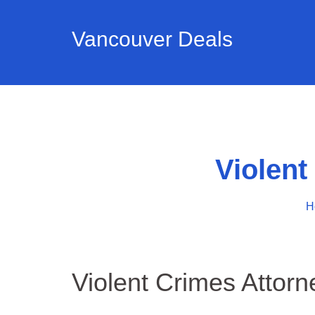
Vancouver Deals
Violen
H
Violent Crimes Attor