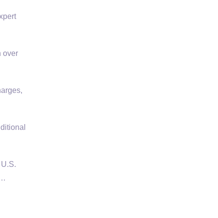
xpert
n over
harges,
ditional
 U.S.
 …