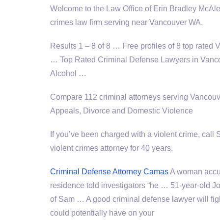
Welcome to the Law Office of Erin Bradley McAle
crimes law firm serving near Vancouver WA.
Results 1 – 8 of 8 … Free profiles of 8 top rate
… Top Rated Criminal Defense Lawyers in Vancou
Alcohol …
Compare 112 criminal attorneys serving Vancouv
Appeals, Divorce and Domestic Violence
If you’ve been charged with a violent crime, cal
violent crimes attorney for 40 years.
Criminal Defense Attorney Camas
A woman accuse
residence told investigators “he … 51-year-old 
of Sam … A good criminal defense lawyer will figh
could potentially have on your