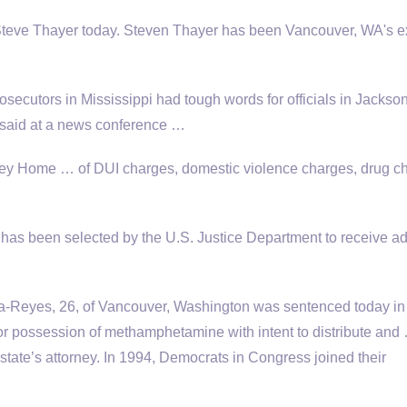
l Steve Thayer today. Steven Thayer has been Vancouver, WA's e
secutors in Mississippi had tough words for officials in Jackso
st said at a news conference …
ey Home … of DUI charges, domestic violence charges, drug c
as been selected by the U.S. Justice Department to receive ad
a-Reyes, 26, of Vancouver, Washington was sentenced today in
 for possession of methamphetamine with intent to distribute and
state’s attorney. In 1994, Democrats in Congress joined their