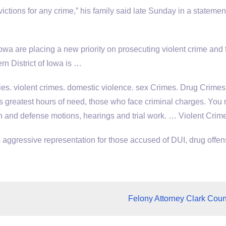
victions for any crime,” his family said late Sunday in a statemen
owa are placing a new priority on prosecuting violent crime and 
rn District of Iowa is …
ies.
violent crimes. domestic violence. sex
Crimes. Drug Crimes
’s greatest hours of need, those who face criminal charges. You 
on and defense motions, hearings and trial work. … Violent Cri
aggressive representation for those accused of DUI, drug offen
Felony Attorney Clark Coun