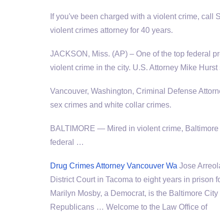
If you've been charged with a violent crime, cal
violent crimes attorney for 40 years.
JACKSON, Miss. (AP) – One of the top federal pro
violent crime in the city. U.S. Attorney Mike Hur
Vancouver, Washington, Criminal Defense Attorn
sex crimes and white collar crimes.
BALTIMORE — Mired in violent crime, Baltimore h
federal …
Drug Crimes Attorney Vancouver Wa
Jose Arreol
District Court in Tacoma to eight years in prison
Marilyn Mosby, a Democrat, is the Baltimore City 
Republicans … Welcome to the Law Office of