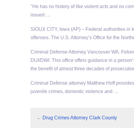
"He has no history of like violent acts and no con
issued …
SIOUX CITY, Iowa (AP) – Federal authorities in I
offenses. The U.S. Attorney’s Office for the Northe
Criminal Defense Attorney Vancouver WA. Felon
DUI/DWI. This office offers guidance in a person
the benefit of almost three decades of prosecuti
Criminal Defense attorney Matthew Hoff provides 
juvenile crimes, domestic violence and …
←
Drug Crimes Attorney Clark County