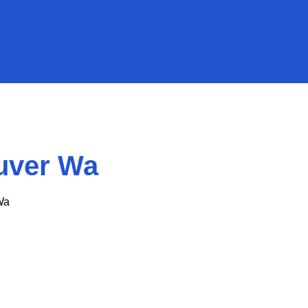
uver Wa
Wa