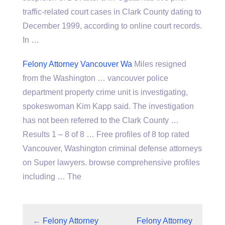
traffic-related court cases in Clark County dating to
December 1999, according to online court records.
In …
Felony Attorney Vancouver Wa
Miles resigned
from the Washington … vancouver
police
department property
crime unit is investigating,
spokeswoman Kim Kapp said. The investigation
has not been referred to the Clark County …
Results 1 – 8 of 8 … Free profiles of 8 top rated
Vancouver, Washington criminal defense attorneys
on Super
lawyers. browse comprehensive profiles
including … The
←
Felony Attorney
Felony Attorney