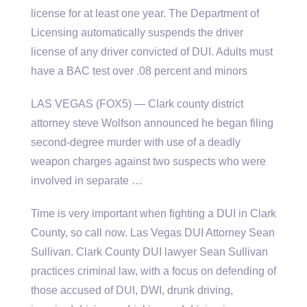
license for at least one year. The Department of
Licensing automatically suspends the driver
license of any driver convicted of DUI. Adults must
have a BAC test over .08 percent and minors
LAS VEGAS (FOX5) — Clark
county district
attorney steve
Wolfson announced he began filing
second-degree murder with use of a deadly
weapon charges against two suspects who were
involved in separate …
Time is very important when fighting a DUI in Clark
County, so call now. Las Vegas DUI Attorney Sean
Sullivan. Clark County DUI lawyer Sean Sullivan
practices criminal law, with a focus on defending of
those accused of DUI, DWI, drunk driving,