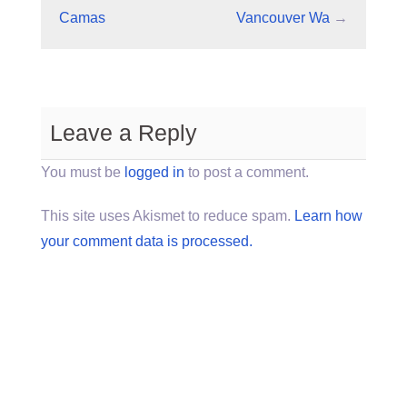
Camas
Vancouver Wa
→
Leave a Reply
You must be
logged in
to post a comment.
This site uses Akismet to reduce spam.
Learn how
your comment data is processed.