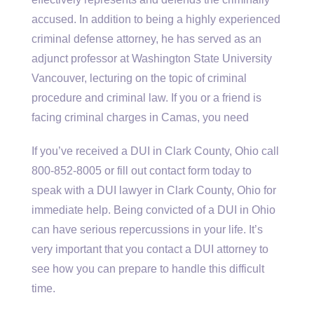
accused. In addition to being a highly experienced
criminal defense attorney, he has served as an
adjunct professor at Washington State University
Vancouver, lecturing on the topic of criminal
procedure and criminal law. If you or a friend is
facing criminal charges in Camas, you need
If you’ve received a DUI in Clark County, Ohio call
800-852-8005 or fill out contact form today to
speak with a DUI lawyer in Clark County, Ohio for
immediate help. Being convicted of a DUI in Ohio
can have serious repercussions in your life. It’s
very important that you contact a DUI attorney to
see how you can prepare to handle this difficult
time.