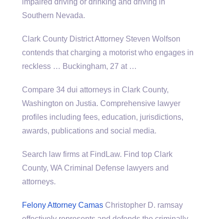
impaired driving or drinking and driving in
Southern Nevada.
Clark County District Attorney Steven Wolfson
contends that charging a motorist who engages in
reckless … Buckingham, 27 at …
Compare 34 dui attorneys in Clark County,
Washington on Justia. Comprehensive lawyer
profiles including fees, education, jurisdictions,
awards, publications and social media.
Search law firms at FindLaw. Find top Clark
County, WA Criminal Defense lawyers and
attorneys.
Felony Attorney Camas
Christopher D.
ramsay
effectively represents
and defends the criminally