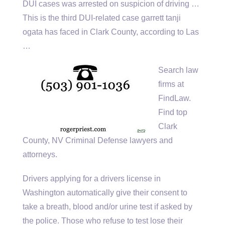
DUI cases was arrested on suspicion of driving …
This is the third DUI-related case
garrett tanji
ogata
has faced in Clark County, according to Las
…
Search law
firms at
FindLaw.
Find top
Clark
County, NV Criminal Defense lawyers and
attorneys.
Drivers applying for a drivers license in
Washington automatically give their consent to
take a breath, blood and/or urine test if asked by
the police. Those who refuse to test lose their