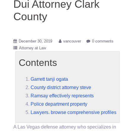
Dui Attorney Clark
County
December 30, 2019
vancouver
0 comments
Attorney at Law
Contents
Garrett tanji ogata
County district attorney steve
Ramsay effectively represents
Police department property
Lawyers. browse comprehensive profiles
A Las Vegas defense attorney who specializes in