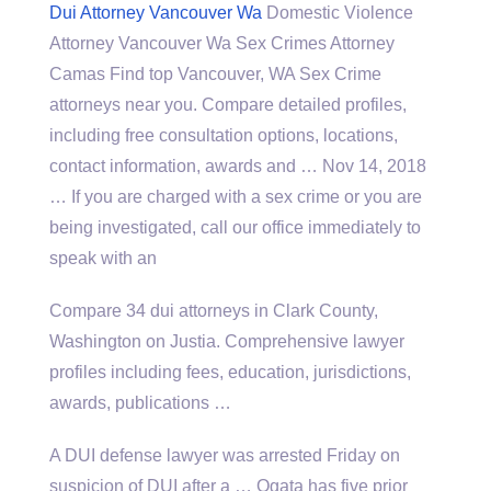
Dui Attorney Vancouver Wa
Domestic Violence
Attorney Vancouver Wa Sex Crimes Attorney
Camas Find top Vancouver, WA Sex Crime
attorneys near you. Compare detailed profiles,
including free consultation options, locations,
contact information, awards and … Nov 14, 2018
… If you are charged with a sex crime or you are
being investigated, call our office immediately to
speak with an
Compare 34 dui attorneys in Clark County,
Washington on Justia. Comprehensive lawyer
profiles including fees, education, jurisdictions,
awards, publications …
A DUI defense lawyer was arrested Friday on
suspicion of DUI after a … Ogata has five prior