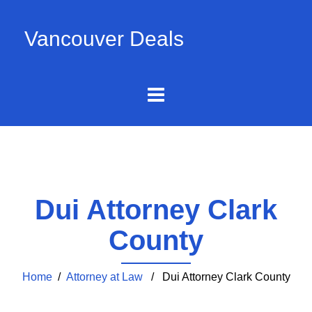
Vancouver Deals
Dui Attorney Clark
County
Home
/
Attorney at Law
/ Dui Attorney Clark County