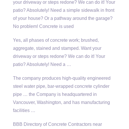
your driveway or steps redone? We can do it! Your
patio? Absolutely! Need a simple sidewalk in front
of your house? Or a pathway around the garage?
No problem! Concrete is used
Yes, all phases of concrete work; brushed,
aggregate, stained and stamped. Want your
driveway or steps redone? We can do it! Your
patio? Absolutely! Need a …
The
company produces high-quality engineered
steel
water pipe, bar-wrapped concrete cylinder
pipe … the Company is headquartered in
Vancouver, Washington, and has manufacturing
facilities …
BBB Directory of Concrete Contractors near