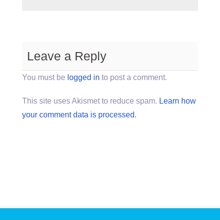
Leave a Reply
You must be
logged in
to post a comment.
This site uses Akismet to reduce spam.
Learn how
your comment data is processed.