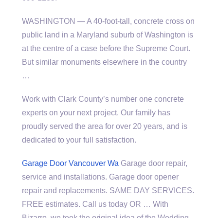
WASHINGTON — A 40-foot-tall, concrete cross on
public land in a Maryland suburb of Washington is
at the centre of a case before the Supreme Court.
But similar monuments elsewhere in the country
…
Work with Clark County’s number one concrete
experts on your next project. Our family has
proudly served the area for over 20 years, and is
dedicated to your full satisfaction.
Garage Door Vancouver Wa
Garage door repair,
service and installations. Garage door opener
repair and replacements. SAME DAY SERVICES.
FREE estimates. Call us today OR … With
Bizarro, we took the original idea of the Wedding