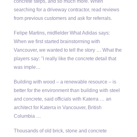
concrete steps, and so much more. When
searching for a driveway contractor, read reviews
from previous customers and ask for referrals.
Felipe Martins, midfielder What Adidas says:
When we first started brainstorming with
Vancouver, we wanted to tell the story … What the
players say: "I really like the concrete detail that
was imple…
Building with wood – a renewable resource – is
better for the environment than building with steel
and concrete, said officials with Katerra … an
architect for Katerra in Vancouver, British
Columbia …
Thousands of old brick, stone and concrete