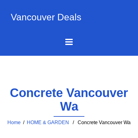
Vancouver Deals
Concrete Vancouver
Wa
Home
/
HOME & GARDEN
/ Concrete Vancouver Wa