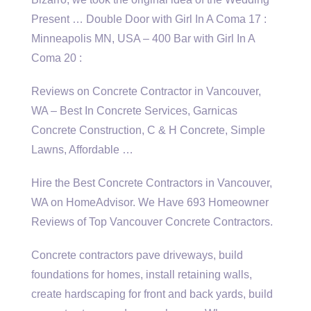
Present … Double Door with Girl In A Coma 17 :
Minneapolis MN, USA – 400 Bar with Girl In A
Coma 20 :
Reviews on Concrete Contractor in Vancouver,
WA – Best In Concrete Services, Garnicas
Concrete Construction, C & H Concrete, Simple
Lawns, Affordable …
Hire the Best Concrete Contractors in Vancouver,
WA on HomeAdvisor. We Have 693 Homeowner
Reviews of Top Vancouver Concrete Contractors.
Concrete contractors pave driveways, build
foundations for homes, install retaining walls,
create hardscaping for front and back yards, build