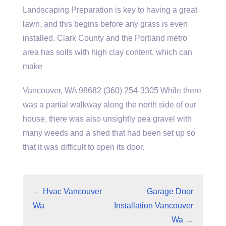
Landscaping Preparation is key to having a great
lawn, and this begins before any grass is even
installed. Clark County and the Portland metro
area has soils with high clay content, which can
make
Vancouver, WA 98682 (360) 254-3305 While there
was a partial walkway along the north side of our
house, there was also unsightly pea gravel with
many weeds and a shed that had been set up so
that it was difficult to open its door.
←
Hvac Vancouver
Garage Door
Wa
Installation Vancouver
Wa
→