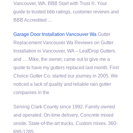
Vancouver, WA. BBB Start with Trust ®. Your
guide to
trusted bbb ratings
, customer reviews and
BBB Accredited …
Garage Door Installation Vancouver Wa
Gutter
Replacement Vancouver Wa Reviews on Gutter
Installation in Vancouver, WA – LeafDrop Gutters
and … Mike, the owner, came out to give me a
quote to have my gutters replaced last month. First
Choice Gutter Co. started our journey in 2005. We
noticed a lack of quality and reliable rain gutter
companies in the
Serving Clark County since 1992. Family owned
and operated. On-time delivery. Concrete mixed
onsite. State-of-the-art trucks. Custom mixes. 360-
699-1285.