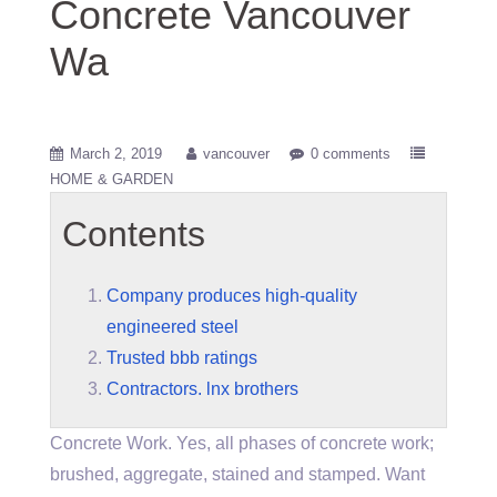
Concrete Vancouver
Wa
March 2, 2019
vancouver
0 comments
HOME & GARDEN
Contents
Company produces high-quality
engineered steel
Trusted bbb ratings
Contractors. lnx brothers
Concrete Work. Yes, all phases of concrete work;
brushed, aggregate, stained and stamped. Want