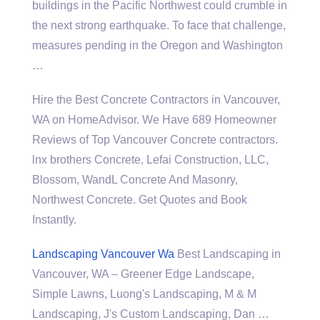
buildings in the Pacific Northwest could crumble in
the next strong earthquake. To face that challenge,
measures pending in the Oregon and Washington
…
Hire the Best Concrete Contractors in Vancouver,
WA on HomeAdvisor. We Have 689 Homeowner
Reviews of Top Vancouver Concrete
contractors.
lnx brothers
Concrete, Lefai Construction, LLC,
Blossom, WandL Concrete And Masonry,
Northwest Concrete. Get Quotes and Book
Instantly.
Landscaping Vancouver Wa
Best Landscaping in
Vancouver, WA – Greener Edge Landscape,
Simple Lawns, Luong's Landscaping, M & M
Landscaping, J's Custom Landscaping, Dan …