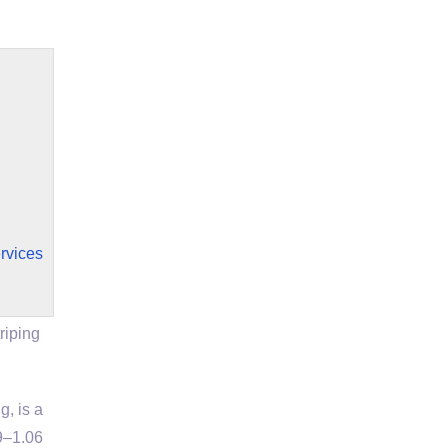
rvices
riping
, is a
9–1.06