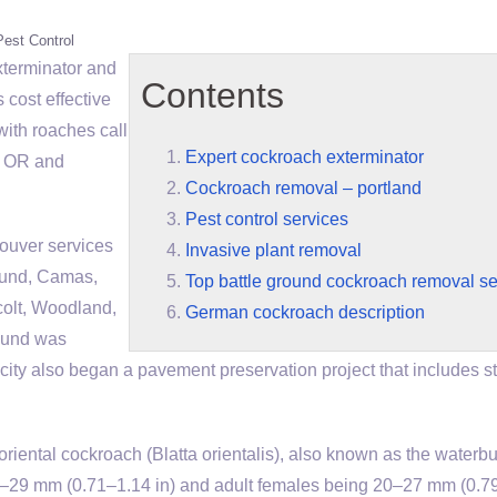
Pest Control
xterminator
and
Contents
s cost effective
with roaches call
Expert cockroach exterminator
nd OR and
Cockroach removal – portland
Pest control services
ouver services
Invasive plant removal
ound, Camas,
Top battle ground cockroach removal se
colt, Woodland,
German cockroach description
ound was
ity also began a pavement preservation project that includes st
 cockroach (Blatta orientalis), also known as the waterbug
18–29 mm (0.71–1.14 in) and adult females being 20–27 mm (0.7