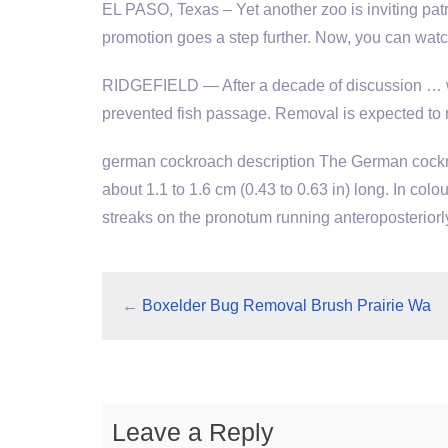
EL PASO, Texas – Yet another zoo is inviting patr
promotion goes a step further. Now, you can wat
RIDGEFIELD — After a decade of discussion … w
prevented fish passage. Removal is expected to r
german cockroach description
The German cockroa
about 1.1 to 1.6 cm (0.43 to 0.63 in) long. In colou
streaks on the pronotum running anteroposteriorl
←
Boxelder Bug Removal Brush Prairie Wa
Leave a Reply