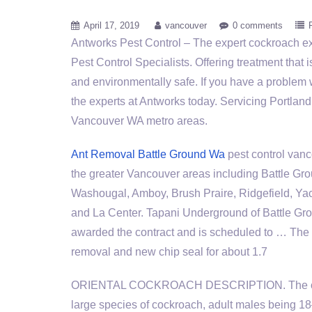
April 17, 2019
vancouver
0 comments
Antworks Pest Control – The
expert cockroach e
Pest Control Specialists. Offering treatment that i
and environmentally safe. If you have a problem 
the experts at Antworks today. Servicing Portla
Vancouver WA metro areas.
Ant Removal Battle Ground Wa
pest control vanc
the greater Vancouver areas including Battle Gr
Washougal, Amboy, Brush Praire, Ridgefield, Ya
and La Center. Tapani Underground of Battle Gr
awarded the contract and is scheduled to … The c
removal and new chip seal for about 1.7
ORIENTAL COCKROACH DESCRIPTION. The oriental
large species of cockroach, adult males being 