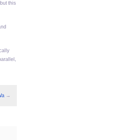
but this
and
cally
arallel,
Wa
→