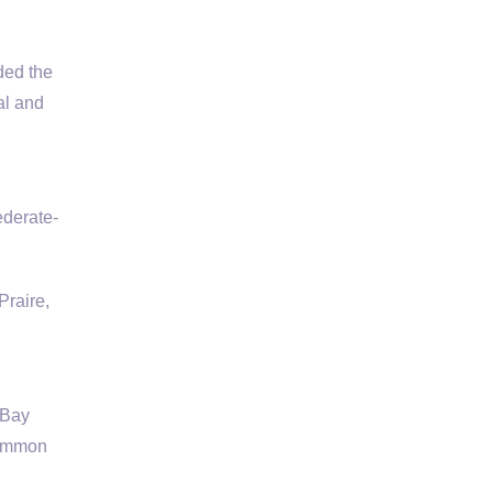
ded the
al and
ederate-
raire,
 Bay
common