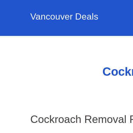
Vancouver Deals
Cock
Cockroach Removal R