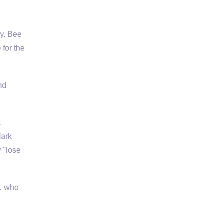
ly. Bee
for the
nd
…
lark
y "lose
 … who