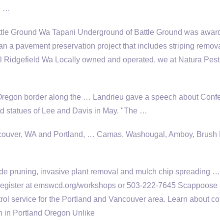
R …
le Ground Wa Tapani Underground of Battle Ground was awar
an a pavement preservation project that includes striping remov
l Ridgefield Wa Locally owned and operated, we at Natura Pest
Oregon border along the … Landrieu gave a speech about Conf
statues of Lee and Davis in May. "The …
ouver, WA and Portland, … Camas, Washougal, Amboy, Brush P
de pruning,
invasive plant removal
and mulch chip spreading …
Register at emswcd.org/workshops or 503-222-7645 Scappoose
rol service for the Portland and Vancouver area. Learn about 
h in Portland Oregon Unlike