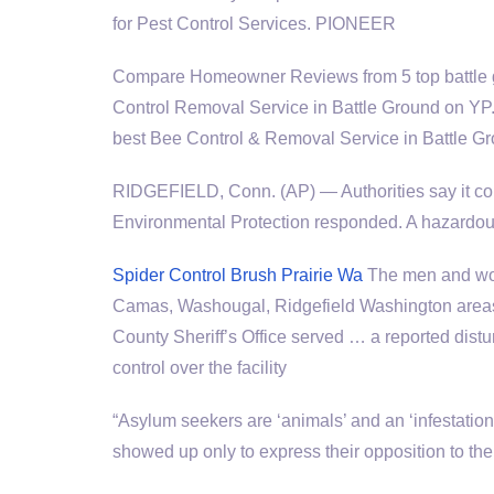
for Pest Control Services. PIONEER
Compare Homeowner Reviews from 5
top battl
Control Removal Service in Battle Ground on YP.
best Bee Control & Removal Service in Battle G
RIDGEFIELD, Conn. (AP) — Authorities say it co
Environmental Protection responded. A hazardo
Spider Control Brush Prairie Wa
The men and wom
Camas, Washougal, Ridgefield Washington area
County Sheriff’s Office served … a reported distur
control over the facility
“Asylum seekers are ‘animals’ and an ‘infestati
showed up only to express their opposition to the