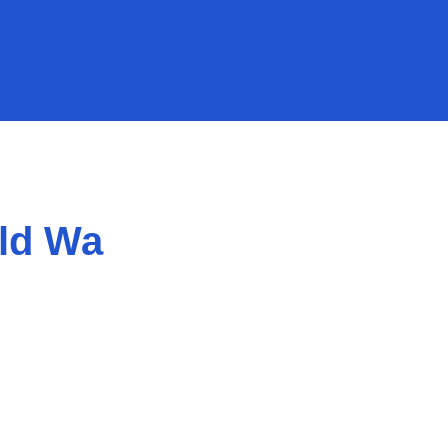
ld Wa