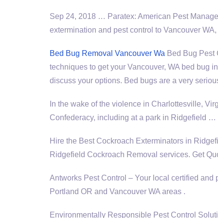
Sep 24, 2018 … Paratex: American Pest Managem
extermination and pest control to Vancouver WA
Bed Bug Removal Vancouver Wa
Bed Bug Pest Co
techniques to get your Vancouver, WA bed bug inf
discuss your options. Bed bugs are a very seriou
In the wake of the violence in Charlottesville, Vir
Confederacy, including at a park in Ridgefield …
Hire the Best Cockroach Exterminators in Ridg
Ridgefield Cockroach Removal services. Get Quo
Antworks Pest Control – Your local certified and 
Portland OR and Vancouver WA areas .
Environmentally Responsible Pest Control Sol