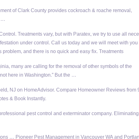
ent of Clark County provides cockroach & roache removal,
, …
ntrol. Treatments vary, but with Paratex, we try to use all nec
estation under control. Call us today and we will meet with you 
s problem, and there is no quick and easy fix. Treatments
ginia, many are calling for the removal of other symbols of the
 not here in Washington.” But the …
efield, NJ on HomeAdvisor. Compare Homeowner Reviews from 
tes & Book Instantly.
professional pest control and exterminator company. Eliminating
utions … Pioneer Pest Management in Vancouver WA and Portl