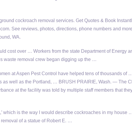
e ground cockroach removal services
. Get Quotes & Book Instant
com. See reviews, photos, directions, phone numbers and more 
round, WA.
uld cost over … Workers from the state Department of Energy a
us waste removal crew began digging up the …
en at Aspen Pest Control have helped tens of thousands of 
s as well as the Portland, … BRUSH PRAIRIE, Wash. — The C
bance at the facility was told by multiple staff members that the
on,’ which is the way I would describe cockroaches in my house
 removal of a statue of Robert E. …