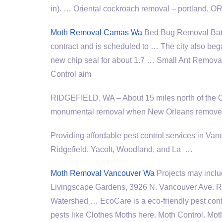
in). … Oriental
cockroach removal – portland
, O
Moth Removal Camas Wa
Bed Bug Removal Batt
contract and is scheduled to … The city also beg
new chip seal for about 1.7 … Small Ant Remova
Control aim
RIDGEFIELD, WA – About 15 miles north of the 
monumental removal when New Orleans removed 
Providing affordable
pest control services
in Vanc
Ridgefield, Yacolt, Woodland, and La …
Moth Removal Vancouver Wa
Projects may inclu
Livingscape Gardens, 3926 N. Vancouver Ave. 
Watershed … EcoCare is a eco-friendly pest cont
pests like Clothes Moths here. Moth Control. Mot