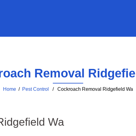
roach Removal Ridgefie
Home
/
Pest Control
/ Cockroach Removal Ridgefield Wa
idgefield Wa