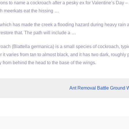
ons to name a cockroach after a pesky ex for Valentine’s Day – 
ch meerkats eat the hissing …
hich has made the creek a flooding hazard during heavy rain 
estore that. The path will include a …
ch (Blattella germanica) is a small species of cockroach, typi
r it varies from tan to almost black, and it has two dark, roughly p
y from behind the head to the base of the wings.
Ant Removal Battle Ground 