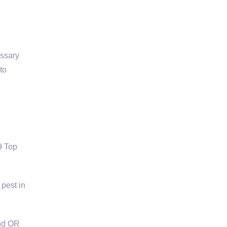
essary
to
9 Top
 pest in
and OR