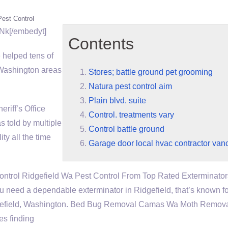
Pest Control
Nk[/embedyt]
Contents
helped tens of
Washington areas
Stores; battle ground pet grooming
Natura pest control aim
Plain blvd. suite
iff’s Office
Control. treatments vary
s told by multiple
Control battle ground
ity all the time
Garage door local hvac contractor van
ontrol Ridgefield Wa Pest Control From Top Rated Exterminator
u need a dependable exterminator in Ridgefield, that’s known fo
n Ridgefield, Washington. Bed Bug Removal Camas Wa Moth Remov
es finding