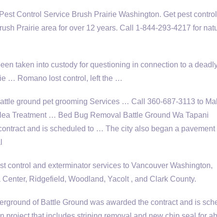
Pest Control Service Brush Prairie Washington. Get pest contro
ush Prairie area for over 12 years. Call 1-844-293-4217 for natu
en taken into custody for questioning in connection to a deadl
ie … Romano lost control, left the …
battle ground pet grooming
Services … Call 360-687-3113 to Ma
Flea Treatment … Bed Bug Removal Battle Ground Wa Tapani
ontract and is scheduled to … The city also began a pavement
l
 control and exterminator services to Vancouver Washington,
 Center, Ridgefield, Woodland, Yacolt , and Clark County.
rground of Battle Ground was awarded the contract and is sch
 project that includes striping removal and new chip seal for ab