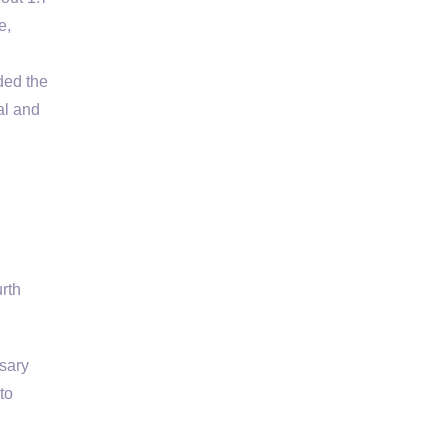
e,
ded the
al and
rth
ssary
to