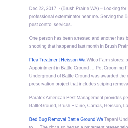
Dec 22, 2017 · (Brush Prairie WA) – Looking for 
professional exterminator near me. Serving the Br
pest control services.
One person has been arrested and another has be
shooting that happened last month in Brush Prair
Flea Treatment Heisson Wa
Wilco Farm
stores; 
Appointment in Battle Ground … Pet Grooming 
Underground of Battle Ground was awarded the c
preservation project that includes striping remova
Paratex American Pest Management provides pest
BattleGround, Brush Prairie, Camas, Heisson, La
Bed Bug Removal Battle Ground Wa
Tapani Unde
to … The city also began a pavement preservation