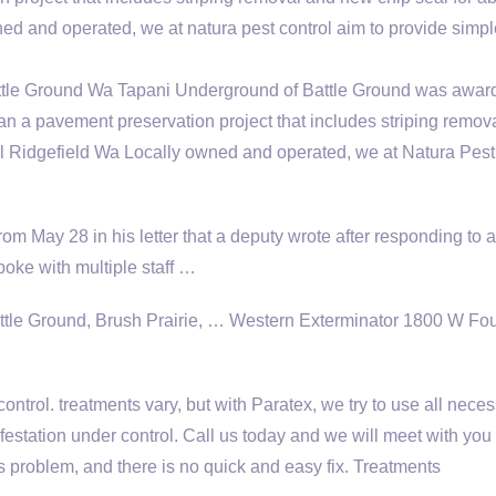
ed and operated, we at
natura pest control aim
to provide simpl
le Ground Wa Tapani Underground of Battle Ground was awar
an a pavement preservation project that includes striping remov
l Ridgefield Wa Locally owned and operated, we at Natura Pest
from May 28 in his letter that a deputy wrote after responding to a
spoke with multiple staff …
ttle Ground, Brush Prairie, … Western Exterminator 1800 W Fou
control. treatments vary
, but with Paratex, we try to use all nece
estation under control. Call us today and we will meet with you 
s problem, and there is no quick and easy fix. Treatments