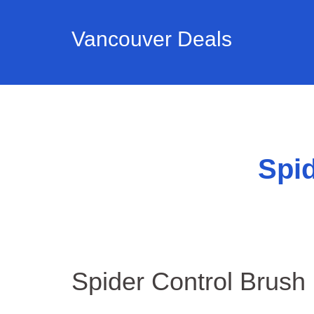
Vancouver Deals
Spid
Spider Control Brush