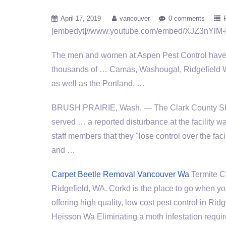
April 17, 2019
vancouver
0 comments
[embedyt]//www.youtube.com/embed/XJZ3nYlM-
The men and women at Aspen Pest Control have 
thousands of … Camas, Washougal, Ridgefield 
as well as the Portland, …
BRUSH PRAIRIE, Wash. — The Clark County Sher
served … a reported disturbance at the facility wa
staff members that they "lose control over the facil
and …
Carpet Beetle Removal Vancouver Wa
Termite C
Ridgefield, WA. Corkd is the place to go when yo
offering high quality, low cost pest control i
Heisson Wa Eliminating a moth infestation requir