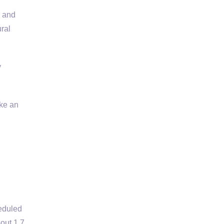
l and
ral
y
ke an
eduled
out 1.7