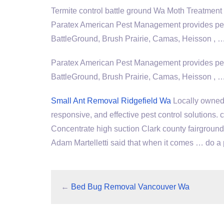
Termite
control battle ground
Wa Moth Treatment 
Paratex American Pest Management provides pest
BattleGround, Brush Prairie, Camas, Heisson ,
Paratex American Pest Management provides pest
BattleGround, Brush Prairie, Camas, Heisson , 
Small Ant Removal Ridgefield Wa
Locally owned 
responsive, and effective pest control solutions
Concentrate high suction Clark county fairgrou
Adam Martelletti said that when it comes … do a 
←
Bed Bug Removal Vancouver Wa