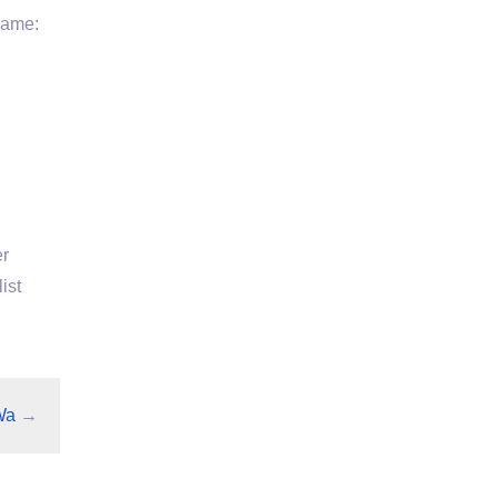
Name:
er
ist
Wa
→