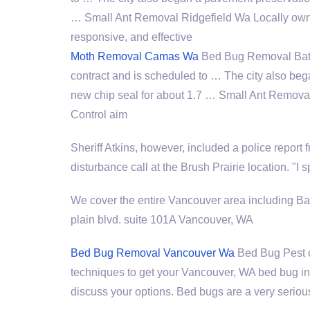
… Small Ant Removal Ridgefield Wa Locally own
responsive, and effective
Moth Removal Camas Wa
Bed Bug Removal Batt
contract and is scheduled to … The city also beg
new chip seal for about 1.7 … Small Ant Remova
Control aim
Sheriff Atkins, however, included a police report 
disturbance call at the Brush Prairie location. "I 
We cover the entire Vancouver area including Ba
plain blvd. suite
101A Vancouver, WA
Bed Bug Removal Vancouver Wa
Bed Bug Pest
techniques to get your Vancouver, WA bed bug inf
discuss your options. Bed bugs are a very seriou