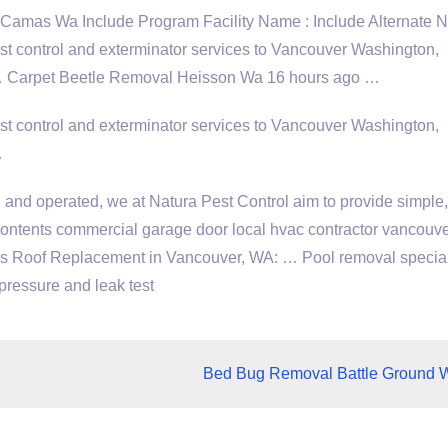
Camas Wa Include Program Facility Name : Include Alternate 
 control and exterminator services to Vancouver Washington,
 … Carpet Beetle Removal Heisson Wa 16 hours ago …
 control and exterminator services to Vancouver Washington,
…
and operated, we at Natura Pest Control aim to provide simple,
. contents commercial
garage door local hvac contractor vancouv
nds Roof Replacement in Vancouver, WA: … Pool removal special
pressure and leak test
Bed Bug Removal Battle Ground 