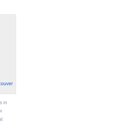
couver
s in
r
al