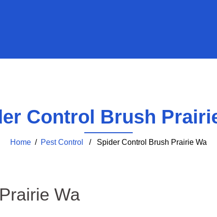
er Control Brush Prair
Home
/
Pest Control
/ Spider Control Brush Prairie Wa
 Prairie Wa