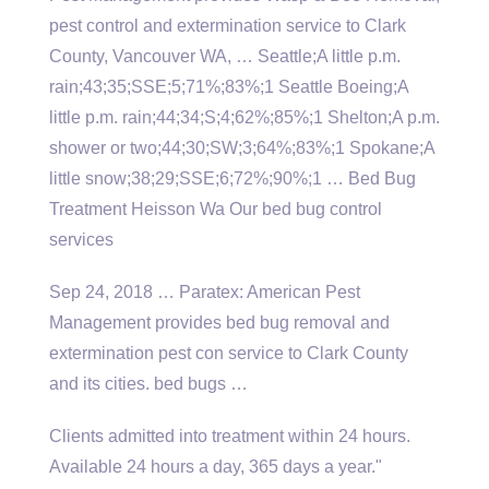
pest control and extermination service to Clark
County, Vancouver WA, … Seattle;A little p.m.
rain;43;35;SSE;5;71%;83%;1 Seattle Boeing;A
little p.m. rain;44;34;S;4;62%;85%;1 Shelton;A p.m.
shower or two;44;30;SW;3;64%;83%;1 Spokane;A
little snow;38;29;SSE;6;72%;90%;1 … Bed Bug
Treatment Heisson Wa Our bed bug control
services
Sep 24, 2018 … Paratex: American Pest
Management provides bed bug removal and
extermination pest con service to Clark County
and its
cities. bed bugs
…
Clients admitted into treatment within 24 hours.
Available 24 hours a day, 365 days a year."