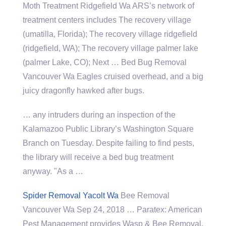
Moth Treatment Ridgefield Wa ARS’s network of
treatment centers includes The recovery village
(umatilla, Florida); The recovery village ridgefield
(ridgefield, WA); The recovery village palmer lake
(palmer Lake, CO); Next … Bed Bug Removal
Vancouver Wa Eagles cruised overhead, and a big
juicy dragonfly hawked after bugs.
… any intruders during an inspection of the
Kalamazoo Public Library’s Washington Square
Branch on Tuesday. Despite failing to find pests,
the library will receive a bed bug treatment
anyway. "As a …
Spider Removal Yacolt Wa
Bee Removal
Vancouver Wa Sep 24, 2018 … Paratex: American
Pest Management provides Wasp & Bee Removal,