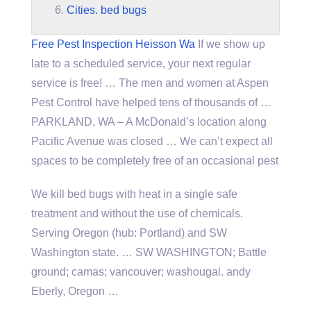
Cities. bed bugs
Free Pest Inspection Heisson Wa
If we show up
late to a scheduled service, your next regular
service is free! … The men and women at Aspen
Pest Control have helped tens of thousands of …
PARKLAND, WA – A McDonald’s location along
Pacific Avenue was closed … We can’t expect all
spaces to be completely free of an occasional pest
We kill bed bugs with heat in a single safe
treatment and without the use of chemicals.
Serving Oregon (hub: Portland) and SW
Washington state. … SW WASHINGTON; Battle
ground; camas; vancouver; washougal. andy
Eberly, Oregon …