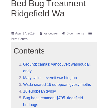
Bed Bug Treatment
Ridgefield Wa
April 17, 2019
vancouver
0 comments
Pest Control
Contents
Ground; camas; vancouver; washougal.
andy
Marysville – everett washington
Wsda snared 16 european gypsy moths
16 european gypsy
Bug heat treatment $795. ridgefield
bedbugs