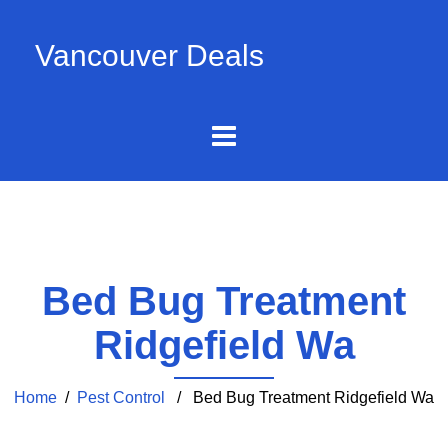
Vancouver Deals
Bed Bug Treatment
Ridgefield Wa
Home
/
Pest Control
/ Bed Bug Treatment Ridgefield Wa