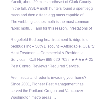
Yacolt, about 20 miles northeast of Clark County.
In the fall, WSDA moth hunters found a spent egg
mass and then a fresh egg mass capable of …
The webbing clothes moth is the most common
fabric moth. … and for this reason, infestations of
Ridgefield Bed
bug heat treatment 5. ridgefield
bedbugs
Inc – 50% Discount! – Affordable, Quality
Heat Treatment – Commercial & Residential
Services – Call Now 888-620-7038. ★★★★★ 25
Pest Control Reviews *Required Service.
Are insects and rodents invading your home?
Since 2001, Pioneer Pest Management has
served the Portland Oregon and Vancouver
Washington metro areas …