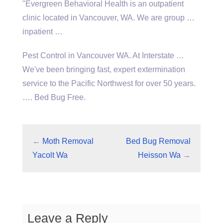
"Evergreen Behavioral Health is an outpatient
clinic located in Vancouver, WA. We are group …
inpatient …
Pest Control in Vancouver WA. At Interstate …
We've been bringing fast, expert extermination
service to the Pacific Northwest for over 50 years.
…. Bed Bug Free.
←
Moth Removal
Bed Bug Removal
Yacolt Wa
Heisson Wa
→
Leave a Reply