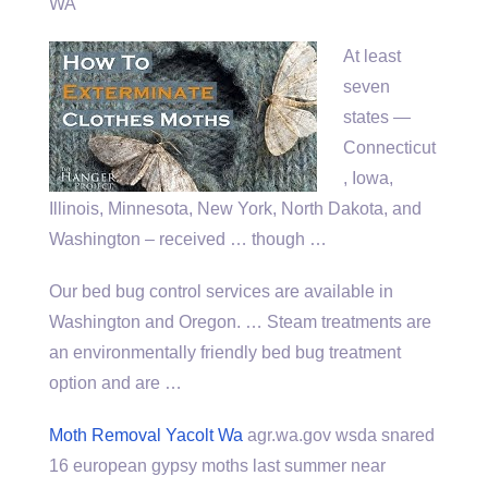
WA
At least
seven
states —
Connecticut
, Iowa,
Illinois, Minnesota, New York, North Dakota, and
Washington – received … though …
Our bed bug control services are available in
Washington and Oregon. … Steam treatments are
an environmentally friendly bed bug treatment
option and are …
Moth Removal Yacolt Wa
agr.wa.gov
wsda snared
16 european gypsy
moths
last summer near