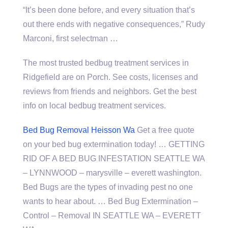
“It’s been done before, and every situation that’s
out there ends with negative consequences,” Rudy
Marconi, first selectman …
The most trusted bedbug treatment services in
Ridgefield are on Porch. See costs, licenses and
reviews from friends and neighbors. Get the best
info on local bedbug treatment services.
Bed Bug Removal Heisson Wa
Get a free quote
on your bed bug extermination today! … GETTING
RID OF A BED BUG INFESTATION SEATTLE WA
– LYNNWOOD –
marysville – everett washington
.
Bed Bugs are the types of invading pest no one
wants to hear about. … Bed Bug Extermination –
Control – Removal IN SEATTLE WA – EVERETT