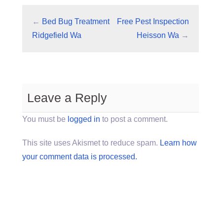
←
Bed Bug Treatment
Free Pest Inspection
Ridgefield Wa
Heisson Wa
→
Leave a Reply
You must be
logged in
to post a comment.
This site uses Akismet to reduce spam.
Learn how
your comment data is processed.