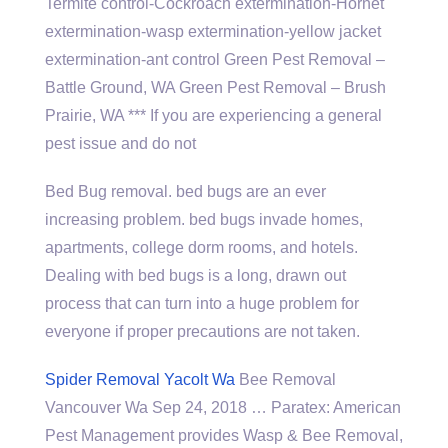
Termite control-Cockroach extermination-Hornet
extermination-wasp extermination-yellow jacket
extermination-ant control Green Pest Removal –
Battle Ground, WA Green Pest Removal – Brush
Prairie, WA *** If you are experiencing a general
pest issue and do not
Bed Bug
removal. bed bugs
are an ever
increasing problem.
bed bugs invade homes
,
apartments,
college dorm rooms
, and hotels.
Dealing with bed bugs is a long, drawn out
process that can turn into a huge problem for
everyone if proper precautions are not taken.
Spider Removal Yacolt Wa
Bee Removal
Vancouver Wa Sep 24, 2018 … Paratex: American
Pest Management provides Wasp & Bee Removal,