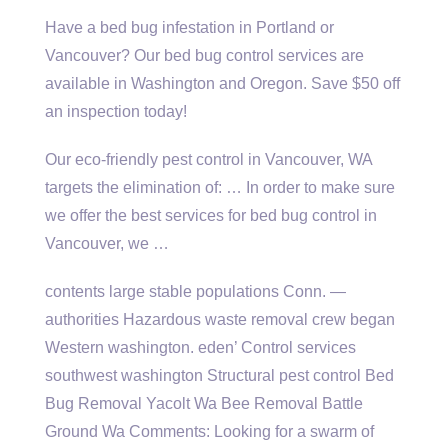
Have a bed bug infestation in Portland or
Vancouver? Our bed bug control services are
available in Washington and Oregon. Save $50 off
an inspection today!
Our eco-friendly pest control in Vancouver, WA
targets the elimination of: … In order to make sure
we offer the best services for bed bug control in
Vancouver, we …
contents large stable
populations Conn. —
authorities Hazardous waste removal crew began
Western washington. eden’ Control services
southwest washington Structural pest control Bed
Bug Removal Yacolt Wa Bee Removal Battle
Ground Wa Comments: Looking for a swarm of