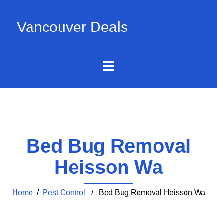
Vancouver Deals
Bed Bug Removal
Heisson Wa
Home
/
Pest Control
/ Bed Bug Removal Heisson Wa