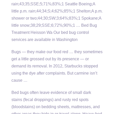
rain;43;35;SSE;5;71%;83%;1 Seattle Boeing;A
little p.m. rain;44;34;S;4;62%;85%;1 Shelton;A p.m.
shower or two;44;30;SW;3;64%;83%;1 Spokane;A
little snow;38;29;SSE;6;72%;90%;1 … Bed Bug
Treatment Heisson Wa Our bed bug control
services are available in Washington
Bugs — they make our food red … they sometimes
get a little grossed out by its presence — or
demand its removal. In 2012, Starbucks stopped
using the dye after complaints. But carmine isn’t
cause …
Bed bugs often leave evidence of small dark
stains (fecal droppings) and rusty red spots
(bloodstains) on bedding sheets, mattresses, and
other areas they hide in or travel along. Heavy bed