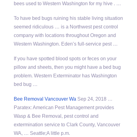
bees used to Western Washington for my hive . …
To have bed bugs ruining his stable living situation
seemed ridiculous … is a Northwest pest control
company with locations throughout Oregon and
Western Washington. Eden’s full-service pest …
If you have spotted blood spots or feces on your
pillow and sheets, then you might have a bed bug
problem. Western Exterminator has Washington
bed bug …
Bee Removal Vancouver Wa
Sep 24, 2018 …
Paratex: American Pest Management provides
Wasp & Bee Removal, pest control and
extermination service to Clark County, Vancouver
WA, … Seattle;A little p.m.