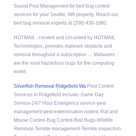
Sound Pest Management for bed bug control
services for your Seattle, WA property. Reach our
bed bug removal experts at (206) 430-1080.
HOTMAIL , created and circulated by HOTMAIL
Technologies, provides malware obstacle and
removal throughout a subscription … Malwares
are the most hazardous bugs for the computing
world.
Silverfish Removal Ridgefield Wa
Pest Control
Services in Ridgefield Include:-Same Day
Service-24/7 Hour Emergency
service-pest
management-pest extermination-rodent
, Rat and
Mouse Control-Bug Control-Bed Bugs-Wildlife
Removal-Termite management-Termite inspection-