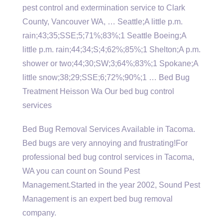
pest control and extermination service to Clark
County, Vancouver WA, … Seattle;A little p.m.
rain;43;35;SSE;5;71%;83%;1 Seattle Boeing;A
little p.m. rain;44;34;S;4;62%;85%;1 Shelton;A p.m.
shower or two;44;30;SW;3;64%;83%;1 Spokane;A
little snow;38;29;SSE;6;72%;90%;1 … Bed Bug
Treatment Heisson Wa Our bed bug control
services
Bed Bug Removal Services Available in Tacoma.
Bed bugs are very annoying and frustrating!For
professional bed bug control services in Tacoma,
WA you can count on Sound Pest
Management.Started in the year 2002, Sound Pest
Management is an expert bed bug removal
company.