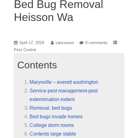
Bed Bug Removal
Heisson Wa
April 17, 2019
vancouver
0 comments
Pest Control
Contents
Marysville – everett washington
Service-pest management-pest
extermination-rodent
Removal. bed bugs
Bed bugs invade homes
College dorm rooms
Contents large stable