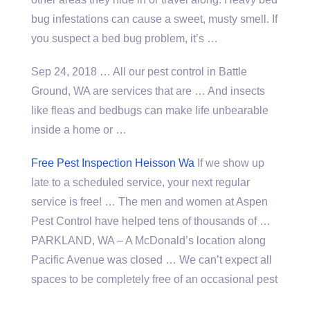
bug infestations can cause a sweet, musty smell. If
you suspect a bed bug problem, it’s …
Sep 24, 2018 … All our pest control in Battle
Ground, WA are services that are … And insects
like fleas and bedbugs can make life unbearable
inside a home or …
Free Pest Inspection Heisson Wa
If we show up
late to a scheduled service, your next regular
service is free! … The men and women at Aspen
Pest Control have helped tens of thousands of …
PARKLAND, WA – A McDonald’s location along
Pacific Avenue was closed … We can’t expect all
spaces to be completely free of an occasional pest