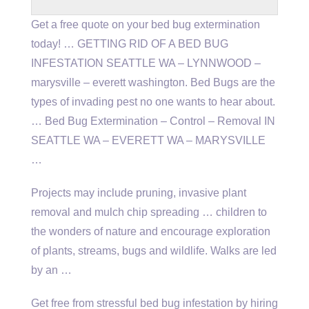
Get a free quote on your bed bug extermination
today! … GETTING RID OF A BED BUG
INFESTATION SEATTLE WA – LYNNWOOD –
marysville – everett washington
. Bed Bugs are the
types of invading pest no one wants to hear about.
… Bed Bug Extermination – Control – Removal IN
SEATTLE WA – EVERETT WA – MARYSVILLE
…
Projects may include pruning, invasive plant
removal and mulch chip spreading … children to
the wonders of nature and encourage exploration
of plants, streams, bugs and wildlife. Walks are led
by an …
Get free from stressful bed bug infestation by hiring