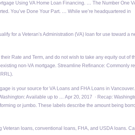
Mortgage Using VA Home Loan Financing. … The Number One 
rted. You’ve Done Your Part. … While we’re headquartered in
ualify for a Veteran's Administration (VA) loan for use toward a 
their Rate and Term, and do not wish to take any equity out of th
ur existing non-VA mortgage. Streamline Refinance: Commonly re
IRRRL).
age is your source for VA Loans and FHA Loans in Vancouver
ashington: Available up to … Apr 20, 2017 · Recap: Washingt
forming or jumbo. These labels describe the amount being bor
 Veteran loans, conventional loans, FHA, and USDA loans. Cal