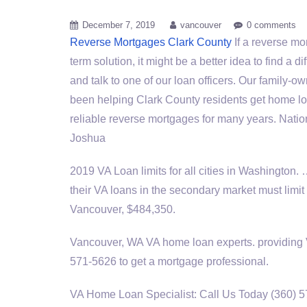
December 7, 2019
vancouver
0 comments
Reverse Mortgages Clark County
If a reverse mo
term solution, it might be a better idea to find a d
and talk to one of our loan officers. Our family
been helping Clark County residents get home lo
reliable reverse mortgages for many years. Nati
Joshua
2019 VA Loan limits for all cities in Washington.
their VA loans in the secondary market must limit
Vancouver, $484,350.
Vancouver, WA VA
home loan experts. providing
571-5626 to get a mortgage professional.
VA Home Loan Specialist: Call Us Today (360) 