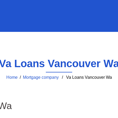
Va Loans Vancouver W
Home
/
Mortgage company
/ Va Loans Vancouver Wa
 Wa