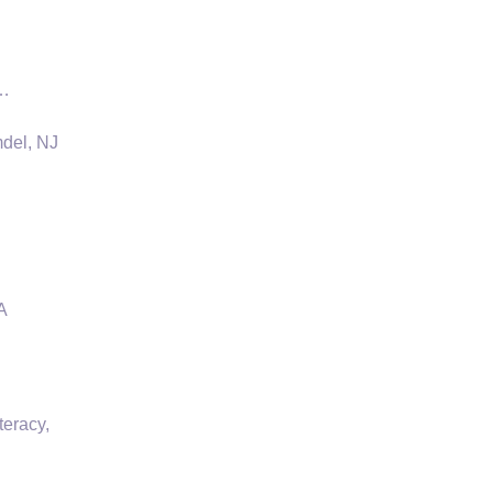
 …
mdel, NJ
A
teracy,