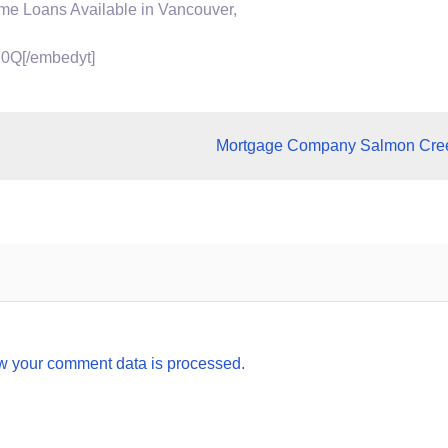
ome
Loans Available in Vancouver,
0Q[/embedyt]
Mortgage Company Salmon Cre
w your comment data is processed.