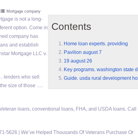
Mortgage company
rtgage is not a long-
Contents
ifferent option. Come in
-owned company has
Home loan experts. providing
ans and establish
Pavilion august 7
onstar Mortgage LLC v.
19 august 26
Key programs. washington state di
 … lenders who sell
Guide. usda rural development h
 the size of those ….
Veteran loans, conventional loans, FHA, and USDA loans. Call
571-5626 | We’ve Helped Thousands Of Veterans Purchase Or