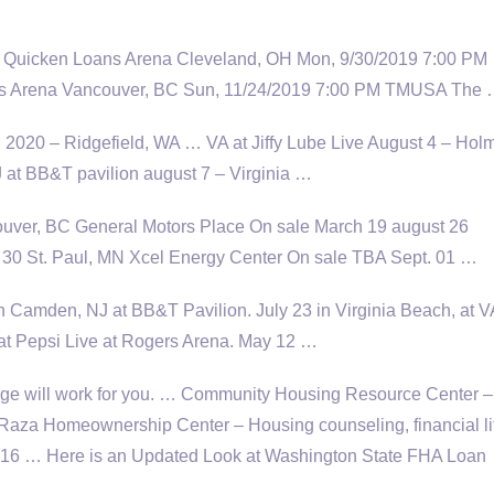
 Quicken Loans Arena Cleveland, OH Mon, 9/30/2019 7:00 PM
s Arena Vancouver, BC Sun, 11/24/2019 7:00 PM TMUSA The
 2020 – Ridgefield, WA … VA at Jiffy Lube Live August 4 – Hol
J at BB&T
pavilion august 7
– Virginia …
ver, BC General Motors Place On sale March
19 august 26
30 St. Paul, MN Xcel Energy Center On sale TBA Sept. 01 …
2 in Camden, NJ at BB&T Pavilion. July 23 in Virginia Beach, at V
t Pepsi Live at Rogers Arena. May 12 …
e will work for you. … Community Housing Resource Center –
aza Homeownership Center – Housing counseling, financial li
2016 … Here is an Updated Look at Washington State FHA Loan