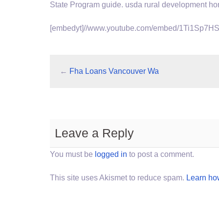
State Program
guide. usda rural development h
[embedyt]//www.youtube.com/embed/1Ti1Sp7HS
←
Fha Loans Vancouver Wa
Leave a Reply
You must be
logged in
to post a comment.
This site uses Akismet to reduce spam.
Learn ho