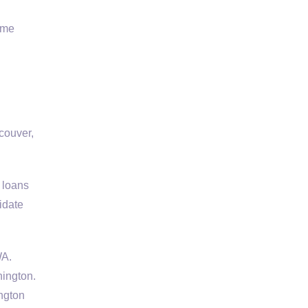
ome
couver,
 loans
idate
WA.
ington.
ngton