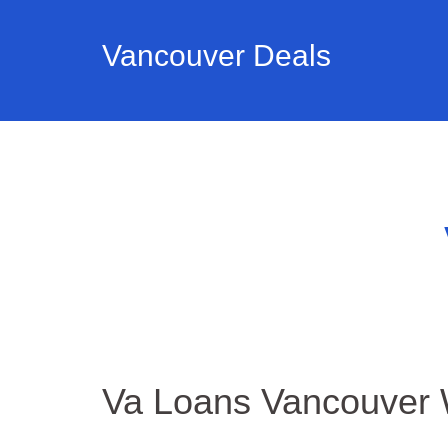
Vancouver Deals
Va Loans Vancouver