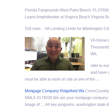
Florida Fairgrounds West Palm Beach, FL 07/06
Loans Amphitheater at Virginia Beach Virginia
516 rows · VA Lending Limits for Washington Ci
VA Home Lo
Thousands 
WA.
refer to o
and have 
must be able to work on site at one of the …
Mortgage Company Ridgefield Wa
CrossCountry 
NMLS #174038 We are your mortgage company f
Image of … All
key programs. washington state di