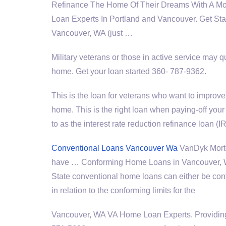
Refinance The Home Of Their Dreams With A 
Loan Experts In Portland and Vancouver. Get Sta
Vancouver, WA (just …
Military veterans or those in active service may q
home. Get your loan started 360- 787-9362.
This is the loan for veterans who want to improve 
home. This is the right loan when paying-off yo
to as the interest rate reduction refinance loan (
Conventional Loans Vancouver Wa
VanDyk Mortg
have … Conforming Home Loans in Vancouver, W
State conventional home loans can either be con
in relation to the conforming limits for the
Vancouver, WA VA Home Loan Experts. Providing