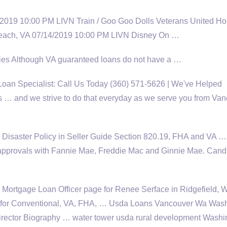
/2019 10:00 PM LIVN Train / Goo Goo Dolls Veterans United H
 Beach, VA 07/14/2019 10:00 PM LIVN Disney On …
ties Although VA guaranteed loans do not have a …
an Specialist: Call Us Today (360) 571-5626 | We've Helped
… and we strive to do that everyday as we serve you from Van
ur Disaster Policy in Seller Guide Section 820.19, FHA and VA …
approvals with Fannie Mae, Freddie Mac and Ginnie Mae. Cand
Mortgage Loan Officer page for Renee Serface in Ridgefield, 
or Conventional, VA, FHA, … Usda Loans Vancouver Wa Wash
rector
Biography … water tower usda rural development Washi