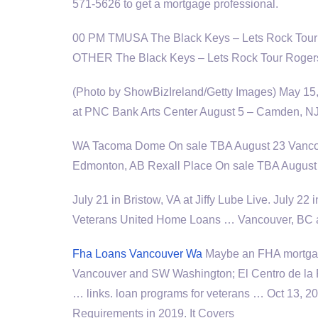
571-5626 to get a mortgage professional.
00 PM TMUSA The Black Keys – Lets Rock Tour
OTHER The Black Keys – Lets Rock Tour Roger
(Photo by ShowBizIreland/Getty Images) May 15,
at PNC Bank Arts Center August 5 – Camden, N
WA Tacoma Dome On sale TBA August 23 Vancou
Edmonton, AB Rexall Place On sale TBA August 
July 21 in Bristow, VA at Jiffy Lube Live. July 2
Veterans United Home Loans … Vancouver, BC a
Fha Loans Vancouver Wa
Maybe an FHA mortgag
Vancouver and SW Washington; El Centro de la R
… links. loan programs for veterans … Oct 13, 
Requirements in 2019. It Covers