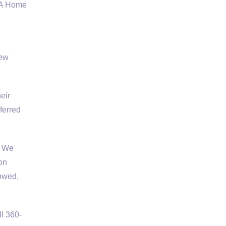
VA Home
new
eir
ferred
. We
on
rowed,
l 360-