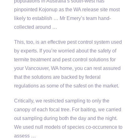
populations in Australia’s south-west has
pinpointed Kojonup as the WA release site most
likely to establish … Mr Emery’s team hand-
collected around …
This, too, is an effective pest control system used
by experts. If you’re worried about the safety of
termite treatment and
pest control solutions
for
your Vancouver, WA home, you can rest assured
that the solutions are backed by federal
regulations as some of the safest on the market.
Critically, we restricted sampling to only the
canopy of each focal tree. For baiting, we carried
out sampling during both the day and the night.
We used null models of species co-occurrence to
assess …