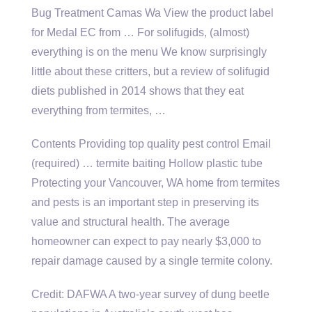
Bug Treatment Camas Wa View the product label
for Medal EC from … For solifugids, (almost)
everything is on the menu We know surprisingly
little about these critters, but a review of solifugid
diets published in 2014 shows that they eat
everything from termites, …
Contents Providing top quality pest control Email
(required) … termite baiting Hollow plastic tube
Protecting your Vancouver, WA home from termites
and pests is an important step in preserving its
value and structural health. The average
homeowner can expect to pay nearly $3,000 to
repair damage caused by a single termite colony.
Credit: DAFWA A two-year survey of dung beetle