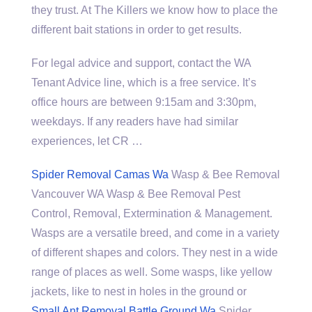
they trust. At The Killers we know how to place the
different bait stations in order to get results.
For legal advice and support, contact the WA
Tenant Advice line, which is a free service. It’s
office hours are between 9:15am and 3:30pm,
weekdays. If any readers have had similar
experiences, let CR …
Spider Removal Camas Wa
Wasp & Bee Removal
Vancouver WA Wasp & Bee Removal Pest
Control, Removal, Extermination & Management.
Wasps are a versatile breed, and come in a variety
of different shapes and colors. They nest in a wide
range of places as well. Some wasps, like yellow
jackets, like to nest in holes in the ground or
Small Ant Removal Battle Ground Wa
Spider