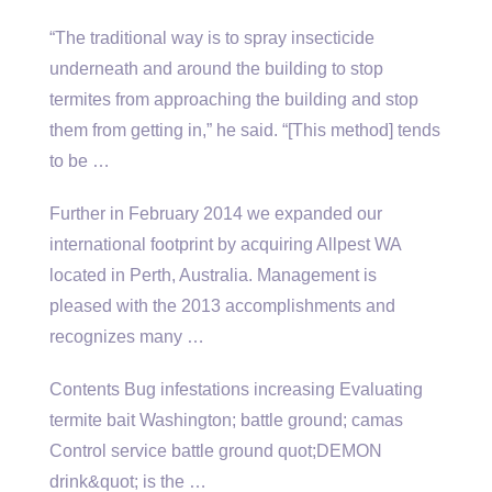
“The traditional way is to spray insecticide
underneath and around the building to stop
termites from approaching the building and stop
them from getting in,” he said. “[This method] tends
to be …
Further in February 2014 we expanded our
international footprint by acquiring Allpest WA
located in Perth, Australia. Management is
pleased with the 2013 accomplishments and
recognizes many …
Contents Bug infestations increasing Evaluating
termite bait Washington; battle ground; camas
Control service battle ground quot;DEMON
drink&quot; is the …