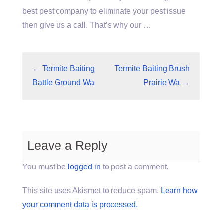
best pest company to eliminate your pest issue
then give us a call. That’s why our …
←
Termite Baiting
Termite Baiting Brush
Battle Ground Wa
Prairie Wa
→
Leave a Reply
You must be
logged in
to post a comment.
This site uses Akismet to reduce spam.
Learn how
your comment data is processed.