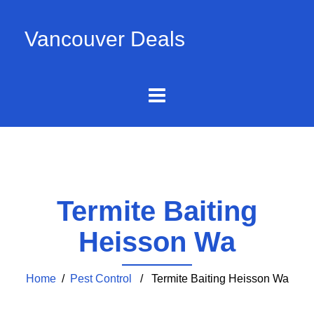
Vancouver Deals
Termite Baiting
Heisson Wa
Home
/
Pest Control
/ Termite Baiting Heisson Wa