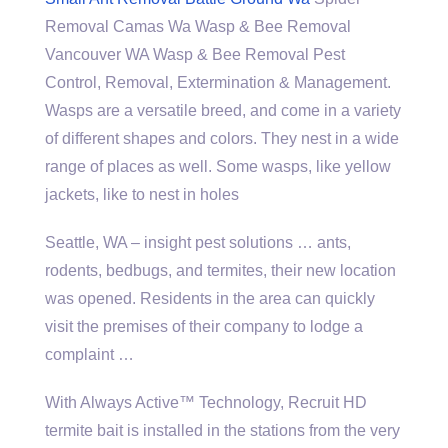
Removal Camas Wa Wasp & Bee Removal
Vancouver WA Wasp & Bee Removal Pest
Control, Removal, Extermination & Management.
Wasps are a versatile breed, and come in a variety
of different shapes and colors. They nest in a wide
range of places as well. Some wasps, like yellow
jackets, like to nest in holes
Seattle, WA –
insight pest solutions
… ants,
rodents, bedbugs, and termites, their new location
was opened. Residents in the area can quickly
visit the premises of their company to lodge a
complaint …
With Always Active™ Technology, Recruit HD
termite bait is installed in the stations from the very