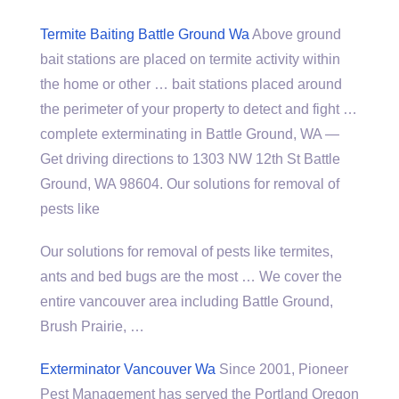
Termite Baiting Battle Ground Wa
Above ground
bait stations are placed on termite activity within
the home or other … bait stations placed around
the perimeter of your property to detect and
fight …
complete exterminating
in Battle Ground, WA —
Get driving directions to 1303 NW 12th St Battle
Ground, WA 98604. Our solutions for removal of
pests like
Our solutions for removal of pests like termites,
ants and bed bugs are the most … We cover the
entire vancouver area including
Battle Ground,
Brush Prairie, …
Exterminator Vancouver Wa
Since 2001, Pioneer
Pest Management has served the Portland Oregon