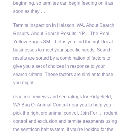
beginning, so termites can begin feeding on it as
soon as they …
Termite Inspection in Heisson, WA. About Search
Results. About Search Results. YP – The Real
Yellow Pages SM – helps you find the right local
businesses to meet your specific needs. Search
results are sorted by a combination of factors to
give you a set of choices in response to your
search criteria. These factors are similar to those
you might …
read real reviews and see ratings for Ridgefield,
WA Bug Or Animal Control near you to help you
pick the right pro animal control. Join For … rodent
control and exclusion and termite treatments using
the
sentricon bait system
. If you’re looking for the