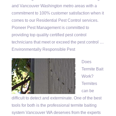
and Vancouver Washington metro areas with a
commitment to 100% customer satisfaction when it
comes to our Residential Pest Control services.
Pioneer Pest Management is committed to
providing top quality certified pest control
technicians that meet or exceed the pest control …
Environmentally Responsible Pest
Does
Termite Bait
Work?
Termites
can be
difficult to detect and exterminate. One of the best
tools for both is the
professional termite baiting
system Vancouver WA deserves from the experts