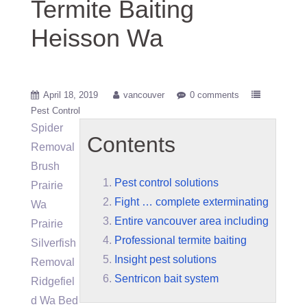
Termite Baiting
Heisson Wa
April 18, 2019
vancouver
0 comments
Pest Control
Spider
Contents
Removal
Brush
Pest control solutions
Prairie
Fight … complete exterminating
Wa
Entire vancouver area including
Prairie
Professional termite baiting
Silverfish
Insight pest solutions
Removal
Sentricon bait system
Ridgefiel
d Wa Bed