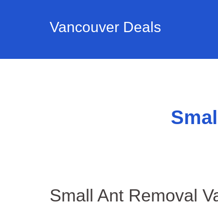
Vancouver Deals
Smal
Small Ant Removal V