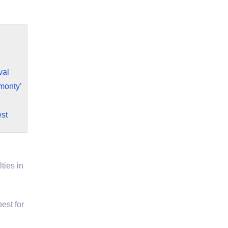
val
monty’
st
ties in
est for