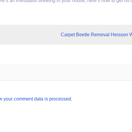
ere’s an infestation brewing in your house, here’s how to get rid 
Carpet Beetle Removal Heisson 
w your comment data is processed.