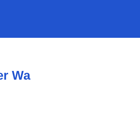
er Wa