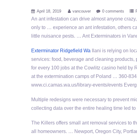
April 18, 2019
vancouver
0 comments
An ant infestation can drive almost anyone crazy,
only to … experience an ant infestation, others 
little nuisance pests. … Ant Exterminators in 
Exterminator Ridgefield Wa
Ilani is relying on lo
services: food, beverage and cleaning products, 
for every 100 jobs at the Cowlitz casino held by
at the extermination camps of Poland … 360-834
www.ci.camas.wa.us/library-events/events Evergr
Multiple redesigns were necessary to prevent mice
collecting data over the entire healing time led t
The Killers
offers small ant removal
services to t
all homeowners. … Newport, Oregon City, Portla