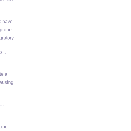
s have
 probe
gratory.
ss …
te a
causing
 …
cipe.