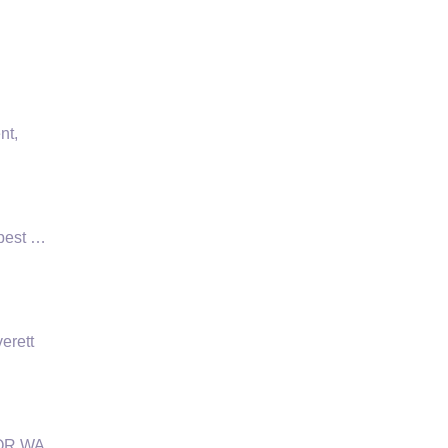
nt,
 pest …
erett
 OR WA