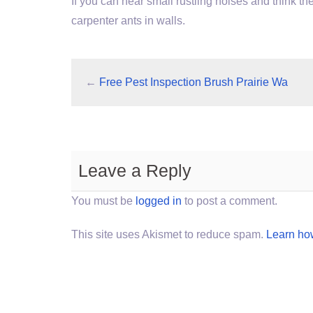
If you can hear small rustling noises and think th
carpenter ants in walls.
←
Free Pest Inspection Brush Prairie Wa
Leave a Reply
You must be
logged in
to post a comment.
This site uses Akismet to reduce spam.
Learn ho