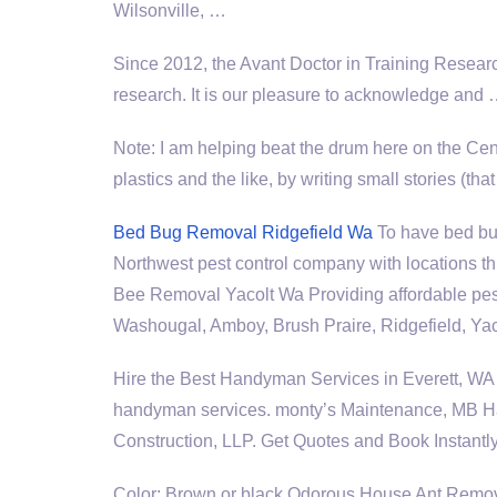
Wilsonville, …
Since 2012, the Avant Doctor in Training Resear
research. It is our pleasure to acknowledge and
Note: I am helping beat the drum here on the Ce
plastics and the like, by writing small stories (
Bed Bug Removal Ridgefield Wa
To have bed bug
Northwest pest control company with locations 
Bee Removal Yacolt Wa Providing affordable pes
Washougal, Amboy, Brush Praire, Ridgefield, Y
Hire the Best Handyman Services in Everett, 
handyman services. monty’
s Maintenance, MB H
Construction, LLP. Get Quotes and Book Instantly
Color: Brown or black Odorous House Ant Remo