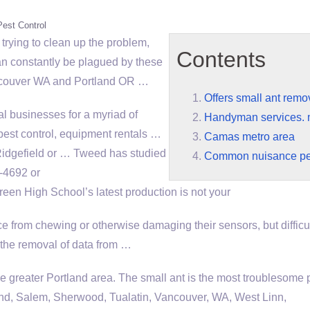
Pest Control
 trying to clean up the problem,
Contents
can constantly be plagued by these
Vancouver WA and Portland OR …
Offers small ant remo
cal businesses for a myriad of
Handyman services. 
pest control, equipment rentals …
Camas metro area
 Ridgefield or … Tweed has studied
Common nuisance pe
-4692 or
een High School’s latest production is not your
 from chewing or otherwise damaging their sensors, but difficul
o the removal of data from …
he greater Portland area. The small ant is the most troublesome p
nd, Salem, Sherwood, Tualatin, Vancouver, WA, West Linn,