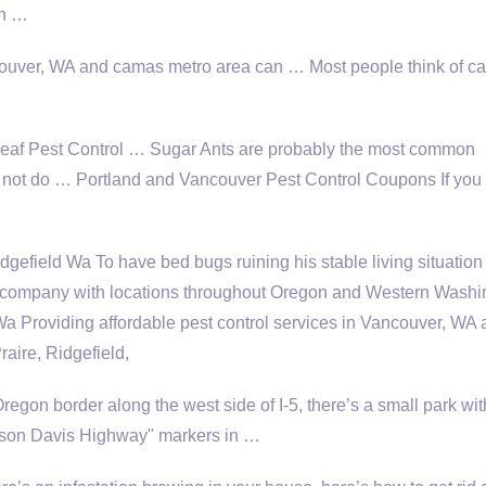
in …
ncouver, WA and
camas metro area
can … Most people think of ca
eaf Pest Control … Sugar Ants are probably the most
common
 not do … Portland and Vancouver Pest Control Coupons If you
field Wa To have bed bugs ruining his stable living situation
l company with locations throughout Oregon and Western Washi
a Providing affordable pest control services in Vancouver, WA
ire, Ridgefield,
gon border along the west side of I-5, there’s a small park wit
ferson Davis Highway" markers in …