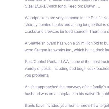
Size: 1/16-1/8-inch long. Feed on: Drawn …
Woodpeckers are very common in the Pacific Nort
sharply pointed beaks and a long tongue that is sp
cracks and crevices for food sources. There are 
A Seattle shipyard has won a $9 million bid to bui
were Oregon Ironworks Inc., which has a dock fac
Pest Control Portland WA is one of the most truste
variety of pests, including bed bugs, cockroaches,
you problems.
As she approached the entryway of the family’s 
husband was on an airplane to his native Republ
If ants have invaded your home here’s how to get 