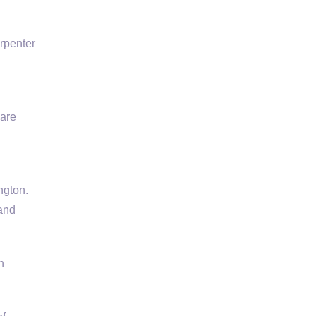
rpenter
 are
ngton.
 and
h