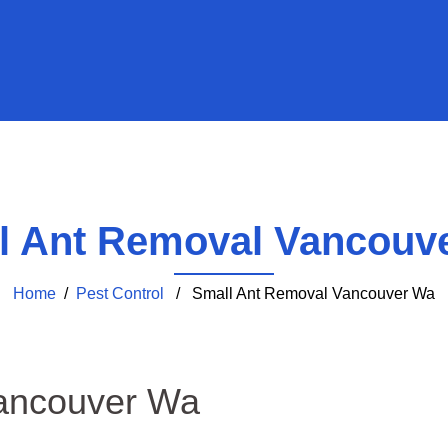
l Ant Removal Vancouv
Home
/
Pest Control
/ Small Ant Removal Vancouver Wa
ancouver Wa