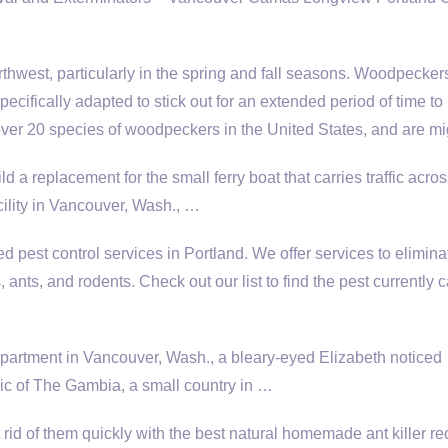
hwest, particularly in the spring and fall seasons. Woodpecker
ecifically adapted to stick out for an extended period of time to
over 20 species of woodpeckers in the United States, and are mi
ld a replacement for the small ferry boat that carries traffic acro
ility in Vancouver, Wash., …
d pest control services in Portland. We offer services to elimina
 ants, and rodents. Check out our list to find the pest currently 
apartment in Vancouver, Wash., a bleary-eyed Elizabeth noticed
ic of The Gambia, a small country in …
rid of them quickly with the best natural homemade ant killer re