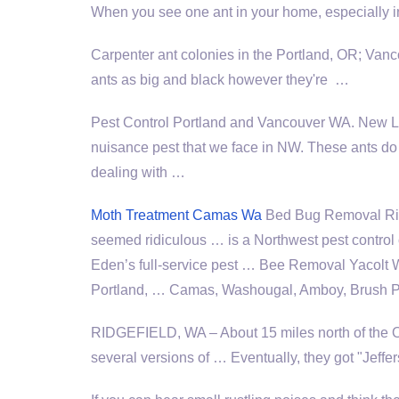
When you see one ant in your home, especially 
Carpenter ant colonies in the Portland, OR; Va
ants as big and black however they're …
Pest Control Portland and Vancouver WA. New L
nuisance pest
that we face in NW. These ants do
dealing with …
Moth Treatment Camas Wa
Bed Bug Removal Ridge
seemed ridiculous … is a Northwest pest contro
Eden’s full-service pest … Bee Removal Yacolt W
Portland, … Camas, Washougal, Amboy, Brush Pra
RIDGEFIELD, WA – About 15 miles north of the Ore
several versions of … Eventually, they got "Jef