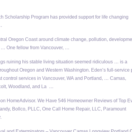
ch Scholarship Program has provided support for life changing
 …
ntral Oregon Coast around climate change, pollution, developme
that … One fellow from Vancouver, …
s ruining his stable living situation seemed ridiculous … is a
throughout Oregon and Western Washington. Eden’s full-service
t control services in Vancouver, WA and Portland, … Camas,
acolt, Woodland, and La …
WA on HomeAdvisor. We Have 546 Homeowner Reviews of Top Ev
andy, Bollco, PLLC, One Call Home Repair, LLC, Paramount
.
val and Exterminators – Vancouver Camas Longview Portland