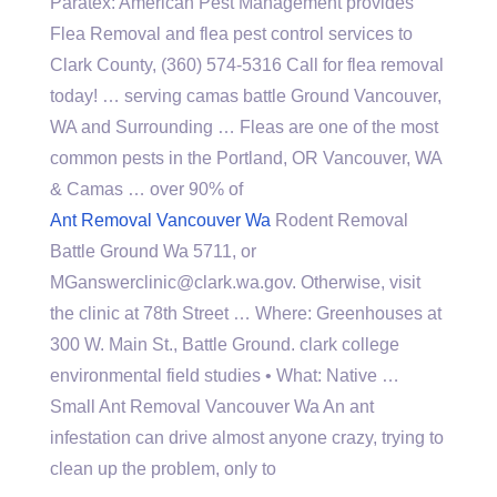
Paratex: American Pest Management provides
Flea Removal and flea pest control services to
Clark County, (360) 574-5316 Call for flea removal
today! …
serving camas battle
Ground Vancouver,
WA and Surrounding … Fleas are one of the most
common pests in the Portland, OR Vancouver, WA
& Camas … over 90% of
Ant Removal Vancouver Wa
Rodent Removal
Battle Ground Wa 5711, or
MGanswerclinic@clark.wa.gov. Otherwise, visit
the clinic at 78th Street … Where: Greenhouses at
300 W. Main St., Battle Ground. clark college
environmental field studies • What: Native …
Small Ant Removal Vancouver Wa An ant
infestation can drive almost anyone crazy, trying to
clean up the problem, only to