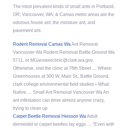
The most prevalent kinds of small ants in Portland,
OR; Vancouver, WA; & Camas metro areas are the
odorous house ant, the moisture ant, and
pavement ant.
Rodent Removal Camas Wa
Ant Removal
Vancouver Wa Rodent Removal Battle Ground Wa
5711, or MGanswerclinic@clark.wa.gov.
Otherwise, visit the clinic at 78th Street … Where:
Greenhouses at 300 W. Main St., Battle Ground.
clark college environmental field studies • What:
Native … Small Ant Removal Vancouver Wa An
ant infestation can drive almost anyone crazy,
trying to clean up
Carpet Beetle Removal Heisson Wa
Adult
dermestid or carpet beetles lay eggs … “Even with