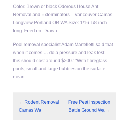
Color: Brown or black Odorous House Ant
Removal and Exterminators – Vancouver Camas
Longview Portland OR WA Size: 1/16-1/8-inch
long. Feed on: Drawn …
Pool removal specialist Adam Martelletti said that
when it comes … do a pressure and leak test —
this should cost around $300.” “With fibreglass
pools, small and large bubbles on the surface
mean …
←
Rodent Removal
Free Pest Inspection
Camas Wa
Battle Ground Wa
→