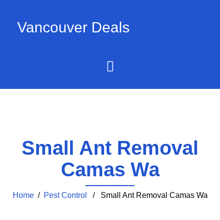
Vancouver Deals
Small Ant Removal
Camas Wa
Home
/
Pest Control
/ Small Ant Removal Camas Wa