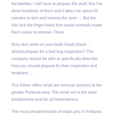
the beetles, I still have to prepare the skull. But I’ve
done hundreds of them and it takes me about 45
minutes to skin and remove the eyes … But the
lids lack the finger holes that would normally make
them easier to remove. There
Itchy skin welts on your body Small blood …
should prepare for a bed bug inspection? The
company should be able to specifically describe
how you should prepare for their inspection and
treatment …
The Killers offers small ant removal services to the
greater Portland area. The small ant is the most
troublesome pest for all homeowners.
The most prevalent kinds of small ants in Portland,