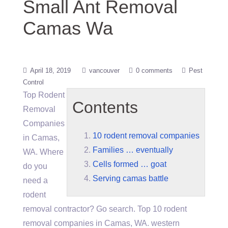
Small Ant Removal
Camas Wa
April 18, 2019
vancouver
0 comments
Pest
Control
Top Rodent
Contents
Removal
Companies
10 rodent removal companies
in Camas,
Families … eventually
WA. Where
Cells formed … goat
do you
Serving camas battle
need a
rodent
removal contractor? Go search. Top
10 rodent
removal companies
in Camas, WA. western