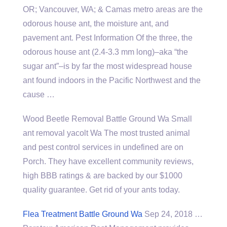
OR; Vancouver, WA; & Camas metro areas are the
odorous house ant, the moisture ant, and
pavement ant. Pest Information Of the three, the
odorous house ant (2.4-3.3 mm long)–aka “the
sugar ant”–is by far the most widespread house
ant found indoors in the Pacific Northwest and the
cause …
Wood Beetle Removal Battle Ground Wa Small
ant removal yacolt Wa The most trusted animal
and pest control services in undefined are on
Porch. They have excellent community reviews,
high BBB ratings & are backed by our $1000
quality guarantee. Get rid of your ants today.
Flea Treatment Battle Ground Wa
Sep 24, 2018 …