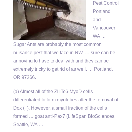
Pest Control
Portland
and
Vancouver
WA …
Sugar Ants are probably the most common
nuisance pest that we face in NW. … sure can be
annoying to have to deal with and they can be
extremely tricky to get rid of as well. … Portland,
OR 97266.
(a) Almost all of the ZHTc6-MyoD cells
differentiated to form myotubes after the removal of
Dox (−). However, a small fraction of the
cells
formed … goat
anti-Pax7 (LifeSpan BioSciences,
Seattle, WA …