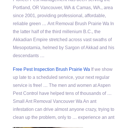
Portland, OR Vancouver, WA & Camas, WA., area
since 2001, providing professional, affordable,
reliable green … Ant Removal Brush Prairie Wa In
the latter half of the third millenium B.C., the
Akkadian Empire stretched across vast swaths of
Mesopotamia, helmed by Sargon of Akkad and his
descendants …
Free Pest Inspection Brush Prairie Wa
If we show
up late to a scheduled service, your next regular
service is free! … The men and women at Aspen
Pest Control have helped tens of thousands of …
Small Ant Removal Vancouver Wa An ant
infestation can drive almost anyone crazy, trying to
clean up the problem, only to … experience an ant