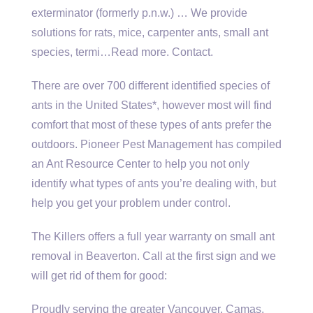
exterminator (formerly p.n.w.) … We provide
solutions for rats, mice, carpenter ants, small ant
species, termi…Read more. Contact.
There are over 700 different identified species of
ants in the United States*, however most will find
comfort that most of these types of ants prefer the
outdoors. Pioneer Pest Management has compiled
an Ant Resource Center to help you not only
identify what types of ants you’re dealing with, but
help you get your problem under control.
The Killers offers a full year warranty on small ant
removal in Beaverton. Call at the first sign and we
will get rid of them for good:
Proudly serving the greater Vancouver, Camas,