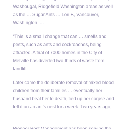
Washougal, Ridgefield Washington areas as well
as the … Sugar Ants … Lori F., Vancouver,
Washington …
“This is a small change that can … smells and
pests, such as ants and cockroaches, being
attracted. A trial of 7000 homes in the City of
Melville has diverted two-thirds of waste from
landfill, …
Later came the deliberate removal of mixed-blood
children from their
families … eventually
her
husband beat her to death, tied up her corpse and
left it on an ant’s nest for a week. Two years ago,
…
Pioneer Pest Management has been serving the