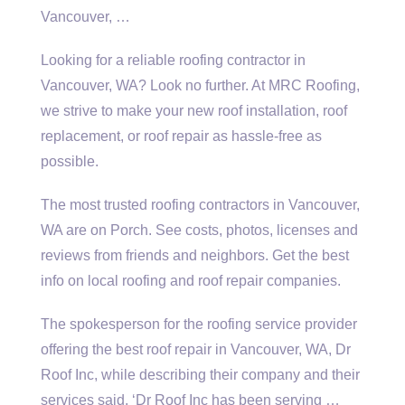
Vancouver, …
Looking for a reliable roofing contractor in
Vancouver, WA? Look no further. At MRC Roofing,
we strive to make your new roof installation, roof
replacement, or roof repair as hassle-free as
possible.
The most trusted roofing contractors in Vancouver,
WA are on Porch. See costs, photos, licenses and
reviews from friends and neighbors. Get the best
info on local roofing and roof repair companies.
The spokesperson for the
roofing service provider
offering the best roof repair in Vancouver, WA, Dr
Roof Inc, while describing their company and their
services said, ‘Dr Roof Inc has been serving …