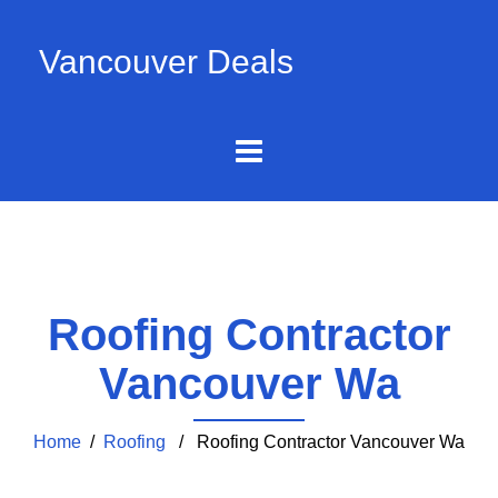
Vancouver Deals
Roofing Contractor
Vancouver Wa
Home
/
Roofing
/ Roofing Contractor Vancouver Wa