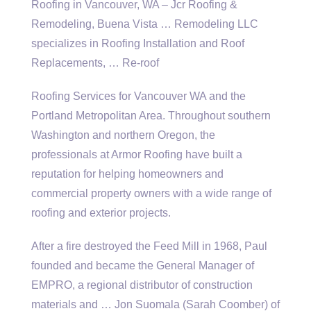
Roofing in Vancouver, WA – Jcr Roofing &
Remodeling, Buena Vista … Remodeling LLC
specializes in Roofing Installation and Roof
Replacements, … Re-roof
Roofing Services for Vancouver WA and the
Portland Metropolitan Area. Throughout southern
Washington and northern Oregon, the
professionals at Armor Roofing have built a
reputation for helping homeowners and
commercial property owners with a wide range of
roofing and exterior projects.
After a fire destroyed the Feed Mill in 1968, Paul
founded and became the General Manager of
EMPRO, a regional distributor of construction
materials and … Jon Suomala (Sarah Coomber) of