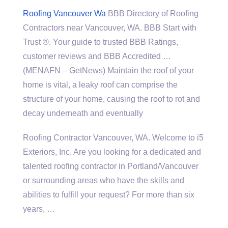
Roofing Vancouver Wa
BBB Directory of Roofing
Contractors near Vancouver, WA. BBB Start with
Trust ®. Your guide to trusted BBB Ratings,
customer reviews and BBB Accredited …
(MENAFN – GetNews) Maintain the roof of your
home is vital, a leaky roof can comprise the
structure of your home, causing the roof to rot and
decay underneath and eventually
Roofing Contractor Vancouver, WA. Welcome to i5
Exteriors, Inc. Are you looking for a dedicated and
talented roofing contractor in Portland/Vancouver
or surrounding areas who have the skills and
abilities to fulfill your request? For more than six
years, …