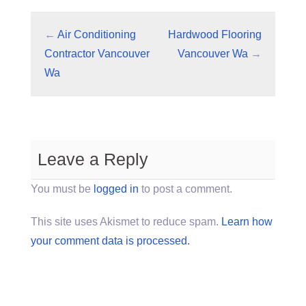
←
Air Conditioning
Hardwood Flooring
Contractor Vancouver
Vancouver Wa
→
Wa
Leave a Reply
You must be
logged in
to post a comment.
This site uses Akismet to reduce spam.
Learn how
your comment data is processed.