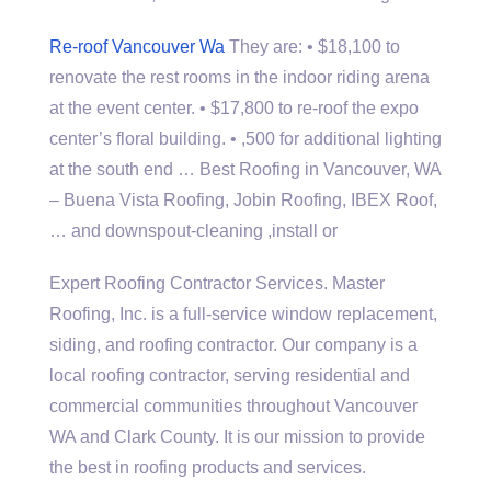
Re-roof Vancouver Wa
They are: • $18,100 to
renovate the rest rooms in the indoor riding arena
at the event center. • $17,800 to re-roof the expo
center’s floral building. • ,500 for additional lighting
at the south end … Best Roofing in Vancouver, WA
– Buena Vista Roofing, Jobin Roofing, IBEX Roof,
… and downspout-cleaning ,install or
Expert Roofing Contractor Services. Master
Roofing, Inc. is a full-service window replacement,
siding, and roofing contractor. Our company is a
local roofing contractor, serving residential and
commercial communities throughout Vancouver
WA and Clark County. It is our mission to provide
the best in roofing products and services.