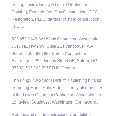
roofing contractors. west coast
Roofing and
Painting, Exteriors, VanPort Construction, GCC
Restoration, PLLC,
gardner custom construction
,
LLC. …
503.650.0148 SW Wash Contractors Association,
7017 NE HWY 99, Suite 214 Vancouver, WA
98665, 360.694.7922 Salem Contractors
Exchange, 2256 Judson Street SE, Salem, OR
97302, 503.362-7957 DJC Oregon, …
The Longview School District is soliciting bids for
re-roofing Mount Solo Middle … may also be seen
at the Lower Columbia Contractors Assocation in
Longview, Southwest Washington Contractors …
Roofing and siding contractors. Capabilities