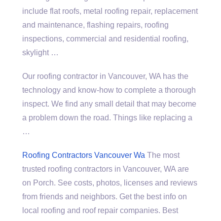
include flat roofs, metal roofing repair, replacement
and maintenance, flashing repairs, roofing
inspections, commercial and residential roofing,
skylight …
Our roofing contractor in Vancouver, WA has the
technology and know-how to complete a thorough
inspect. We find any small detail that may become
a problem down the road. Things like replacing a
…
Roofing Contractors Vancouver Wa
The most
trusted roofing contractors in Vancouver, WA are
on Porch. See costs, photos, licenses and reviews
from friends and neighbors. Get the best info on
local roofing and
roof repair companies.
Best