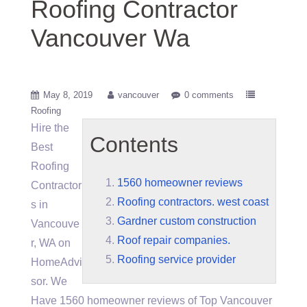
Roofing Contractor
Vancouver Wa
May 8, 2019
vancouver
0 comments
Roofing
Hire the
Contents
Best
Roofing
1560 homeowner reviews
Contractor
Roofing contractors. west coast
s in
Gardner custom construction
Vancouve
Roof repair companies.
r, WA on
Roofing service provider
HomeAdvi
sor. We
Have
1560 homeowner reviews
of Top Vancouver