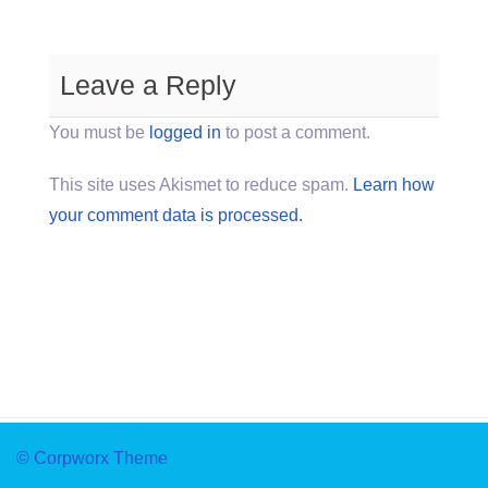
Leave a Reply
You must be
logged in
to post a comment.
This site uses Akismet to reduce spam.
Learn how
your comment data is processed.
© Corpworx Theme