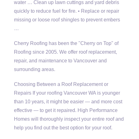
water … Clean up lawn cuttings and yard debris
quickly to reduce fuel for fire. • Replace or repair
missing or loose roof shingles to prevent embers
…
Cherry Roofing has been the "Cherry on Top" of
Roofing since 2005. We offer roof replacement,
repair, and maintenance to Vancouver and
surrounding areas.
Choosing Between a Roof Replacement or
Repairs If your roofing Vancouver WA is younger
than 10 years, it might be easier — and more cost
effective — to get it repaired. High Performance
Homes will thoroughly inspect your entire roof and
help you find out the best option for your roof.