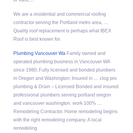
We are a residential and commercial roofing
contractor serving the Portland metro area, …
Quality roof replacement is perhaps what IBEX
Roof is best known for.
Plumbing Vancouver Wa
Family owned and
operated plumbing business in Vancouver WA
since 1980; Fully licensed and bonded plumbers
in Oregon and Washington; Insured in …
clog pro
plumbing
& Drain – Licensed Bonded and
insured
professional plumbers serving portland oregon
and vancouver washington. work 100% …
Remodeling Contractor. Home remodeling begins
with the right remodeling company. A local
remodeling