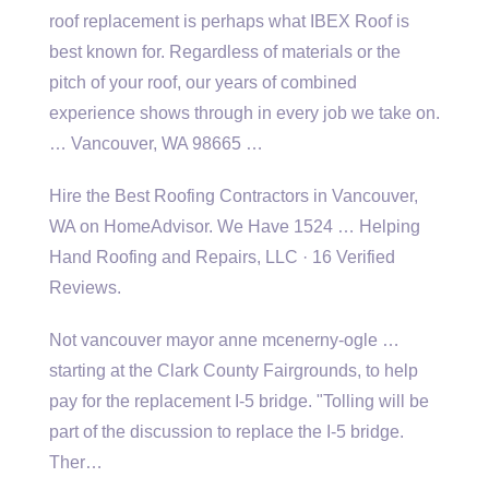
roof
replacement is perhaps what IBEX Roof is
best known for. Regardless of materials or the
pitch of your roof, our years of combined
experience shows through in every job we take on.
… Vancouver, WA 98665 …
Hire the Best Roofing Contractors in Vancouver,
WA on HomeAdvisor. We Have 1524 … Helping
Hand Roofing and Repairs, LLC · 16 Verified
Reviews.
Not
vancouver mayor anne mcenerny-ogle …
starting
at the Clark County Fairgrounds, to help
pay for the replacement I-5 bridge. "Tolling will be
part of the discussion to replace the I-5 bridge.
Ther…