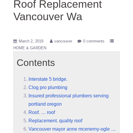
Roof Replacement
Vancouver Wa
March 2, 2019
vancouver
0 comments
HOME & GARDEN
Contents
Interstate 5 bridge.
Clog pro plumbing
Insured professional plumbers serving
portland oregon
Roof. … roof
Replacement. quality roof
Vancouver mayor anne mcenerny-ogle …