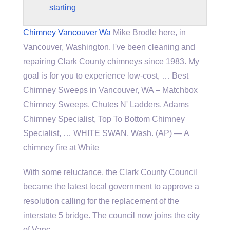
starting
Chimney Vancouver Wa
Mike Brodle here, in
Vancouver, Washington. I've been cleaning and
repairing Clark County chimneys since 1983. My
goal is for you to experience low-cost, … Best
Chimney Sweeps in Vancouver, WA – Matchbox
Chimney Sweeps, Chutes N' Ladders, Adams
Chimney Specialist, Top To Bottom Chimney
Specialist, … WHITE SWAN, Wash. (AP) — A
chimney fire at White
With some reluctance, the Clark County Council
became the latest local government to approve a
resolution calling for the replacement of the
interstate 5 bridge.
The council now joins the city
of Vanc…