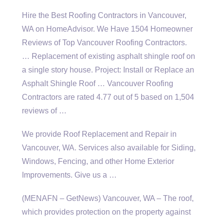
Hire the Best Roofing Contractors in Vancouver,
WA on HomeAdvisor. We Have 1504 Homeowner
Reviews of Top Vancouver Roofing Contractors.
… Replacement of existing asphalt shingle roof on
a single story house. Project: Install or Replace an
Asphalt Shingle Roof … Vancouver Roofing
Contractors are rated 4.77 out of 5 based on 1,504
reviews of …
We provide Roof Replacement and Repair in
Vancouver, WA. Services also available for Siding,
Windows, Fencing, and other Home Exterior
Improvements. Give us a …
(MENAFN – GetNews) Vancouver, WA – The roof,
which provides protection on the property against