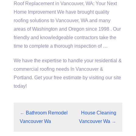
Roof Replacement in Vancouver, WA: Your Next
Home Improvement We have brought quality
roofing solutions to Vancouver, WA and many
areas of Washington and Oregon since 1998 . Our
friendly and knowledgeable contractors take the
time to complete a thorough inspection of …
We have the expertise to handle your residential &
commercial roofing needs In Vancouver &
Portland. Get your free estimate by visiting our site
today!
←
Bathroom Remodel
House Cleaning
Vancouver Wa
Vancouver Wa
→