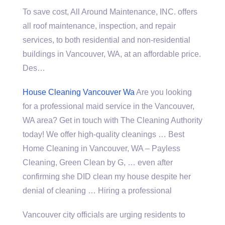
To save cost, All Around Maintenance, INC. offers
all roof maintenance, inspection, and repair
services, to both residential and non-residential
buildings in Vancouver, WA, at an affordable price.
Des…
House Cleaning Vancouver Wa
Are you looking
for a professional maid service in the Vancouver,
WA area? Get in touch with The Cleaning Authority
today! We offer high-quality cleanings … Best
Home Cleaning in Vancouver, WA – Payless
Cleaning, Green Clean by G, … even after
confirming she DID clean my house despite her
denial of cleaning … Hiring a professional
Vancouver city officials are urging residents to