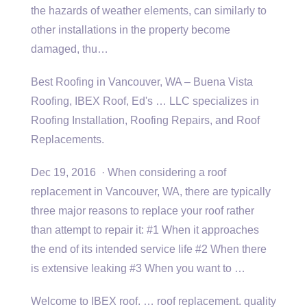
the hazards of weather elements, can similarly to
other installations in the property become
damaged, thu…
Best Roofing in Vancouver, WA – Buena Vista
Roofing, IBEX Roof, Ed's … LLC specializes in
Roofing Installation, Roofing Repairs, and Roof
Replacements.
Dec 19, 2016 · When considering a roof
replacement in Vancouver, WA, there are typically
three major reasons to replace your roof rather
than attempt to repair it: #1 When it approaches
the end of its intended service life #2 When there
is extensive leaking #3 When you want to …
Welcome to IBEX
roof. … roof
replacement. quality