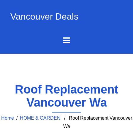
Vancouver Deals
Roof Replacement
Vancouver Wa
Home
/
HOME & GARDEN
/ Roof Replacement Vancouver
Wa