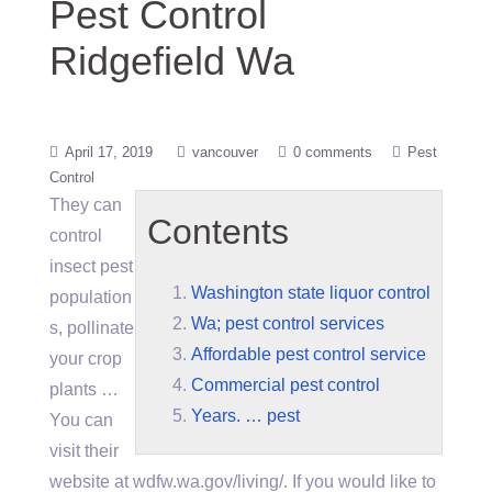
Pest Control
Ridgefield Wa
April 17, 2019
vancouver
0 comments
Pest
Control
They can
Contents
control
insect pest
Washington state liquor control
population
Wa; pest control services
s, pollinate
Affordable pest control service
your crop
Commercial pest control
plants …
Years. … pest
You can
visit their
website at wdfw.wa.gov/living/. If you would like to