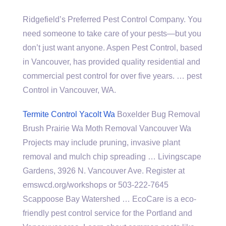
Ridgefield’s Preferred Pest Control Company. You
need someone to take care of your pests—but you
don’t just want anyone. Aspen Pest Control, based
in Vancouver, has provided quality residential and
commercial pest control
for over five
years. … pest
Control in Vancouver, WA.
Termite Control Yacolt Wa
Boxelder Bug Removal
Brush Prairie Wa Moth Removal Vancouver Wa
Projects may include pruning, invasive plant
removal and mulch chip spreading … Livingscape
Gardens, 3926 N. Vancouver Ave. Register at
emswcd.org/workshops or 503-222-7645
Scappoose Bay Watershed … EcoCare is a eco-
friendly pest control service for the Portland and