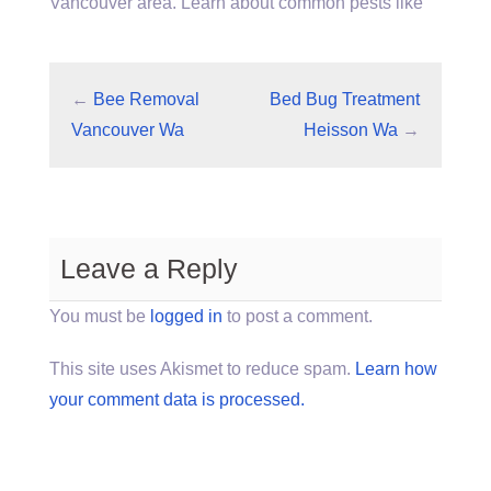
Vancouver area. Learn about common pests like
←
Bee Removal
Bed Bug Treatment
Vancouver Wa
Heisson Wa
→
Leave a Reply
You must be
logged in
to post a comment.
This site uses Akismet to reduce spam.
Learn how
your comment data is processed.