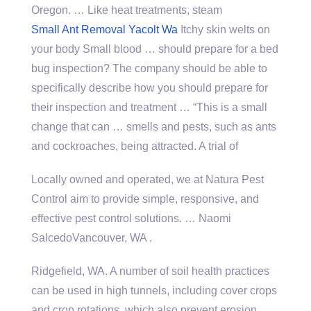
Oregon. … Like heat treatments, steam
Small Ant Removal Yacolt Wa
Itchy skin welts on
your body Small blood … should prepare for a bed
bug inspection? The company should be able to
specifically describe how you should prepare for
their inspection and treatment … “This is a small
change that can … smells and pests, such as ants
and cockroaches, being attracted. A trial of
Locally owned and operated, we at Natura Pest
Control aim to provide simple, responsive, and
effective pest control solutions. … Naomi
SalcedoVancouver, WA .
Ridgefield, WA. A number of soil health practices
can be used in high tunnels, including cover crops
and crop rotations, which also prevent erosion,