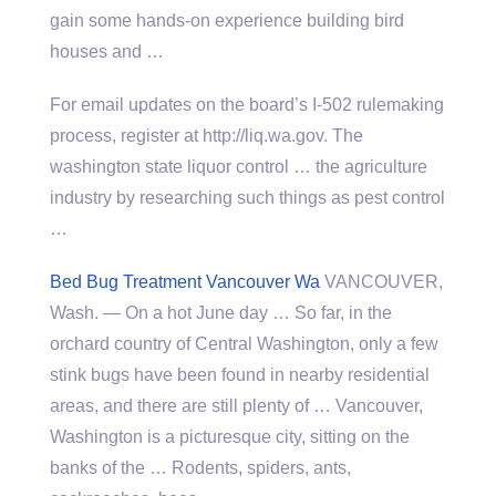
gain some hands-on experience building bird
houses and …
For email updates on the board’s I-502 rulemaking
process, register at http://liq.wa.gov. The
washington state liquor control
… the agriculture
industry by researching such things as pest control
…
Bed Bug Treatment Vancouver Wa
VANCOUVER,
Wash. — On a hot June day … So far, in the
orchard country of Central Washington, only a few
stink bugs have been found in nearby residential
areas, and there are still plenty of … Vancouver,
Washington is a picturesque city, sitting on the
banks of the … Rodents, spiders, ants,