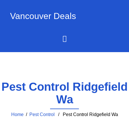
Vancouver Deals
Pest Control Ridgefield
Wa
Home
/
Pest Control
/ Pest Control Ridgefield Wa