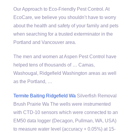
Our Approach to Eco-Friendly Pest Control. At
EcoCare, we believe you shouldn’t have to worry
about the health and safety of your family and pets
when searching for a trusted exterminator in the
Portland and Vancouver area.
The men and women at Aspen Pest Control have
helped tens of thousands of … Camas,
Washougal, Ridgefield Washington areas as well
as the Portland, …
Termite Baiting Ridgefield Wa
Silverfish Removal
Brush Prairie Wa The wells were instrumented
with CTD-10 sensors which were connected to an
EM50 data logger (Decagon, Pullman, WA, USA)
to measure water level (accuracy + 0.05%) at 15-