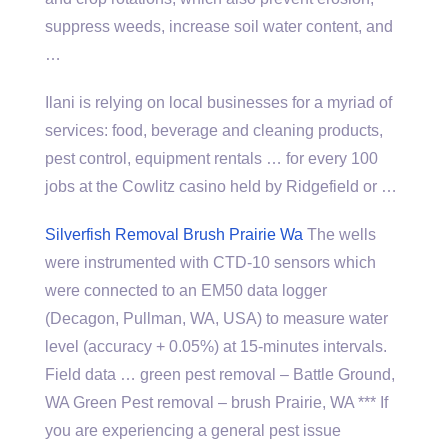
suppress weeds, increase soil water content, and
…
Ilani is relying on local businesses for a myriad of
services: food, beverage and cleaning products,
pest control, equipment rentals … for every 100
jobs at the Cowlitz casino held by Ridgefield or …
Silverfish Removal Brush Prairie Wa
The wells
were instrumented with CTD-10 sensors which
were connected to an EM50 data logger
(Decagon, Pullman, WA, USA) to measure water
level (accuracy + 0.05%) at 15-minutes intervals.
Field data … green pest removal – Battle Ground,
WA Green Pest removal – brush Prairie, WA *** If
you are experiencing a general pest issue