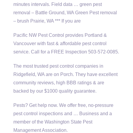
minutes intervals. Field data … green pest
removal – Battle Ground, WA Green Pest removal
– brush Prairie, WA *** If you are
Pacific NW Pest Control provides Portland &
Vancouver with fast &
affordable pest control
service
. Call for a FREE Inspection 503-572-0085.
The most trusted pest control companies in
Ridgefield, WA are on Porch. They have excellent
community reviews, high BBB ratings & are
backed by our $1000 quality guarantee.
Pests? Get help now. We offer free, no-pressure
pest control inspections and … Business and a
member of the Washington State Pest
Management Association.