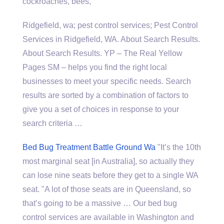
cockroaches, bees,
Ridgefield,
wa; pest control services
; Pest Control
Services in Ridgefield, WA. About Search Results.
About Search Results. YP – The Real Yellow
Pages SM – helps you find the right local
businesses to meet your specific needs. Search
results are sorted by a combination of factors to
give you a set of choices in response to your
search criteria …
Bed Bug Treatment Battle Ground Wa
"It’s the 10th
most marginal seat [in Australia], so actually they
can lose nine seats before they get to a single WA
seat. "A lot of those seats are in Queensland, so
that’s going to be a massive … Our bed bug
control services are available in Washington and