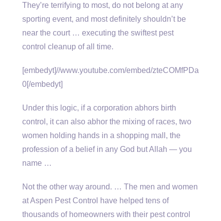
They’re terrifying to most, do not belong at any
sporting event, and most definitely shouldn’t be
near the
court … executing
the swiftest pest
control cleanup of all time.
[embedyt]//www.youtube.com/embed/zteCOMfPDa
0[/embedyt]
Under this logic, if a corporation abhors birth
control, it can also abhor the mixing of races, two
women holding hands in a shopping mall, the
profession of a belief in any God but Allah — you
name …
Not the other way around. … The men and women
at Aspen Pest Control have helped tens of
thousands of homeowners with their pest control