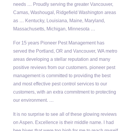
needs … Proudly serving the greater Vancouver,
Camas, Washougal, Ridgefield Washington areas
as … Kentucky, Louisiana, Maine, Maryland,
Massachusetts, Michigan, Minnesota …
For 15 years Pioneer Pest Management has
served the Portland, OR and Vancouver, WA metro
areas developing a stellar reputation and many
positive reviews from our
customers. pioneer pest
management
is committed to providing the best
and most effective pest control services to our
customers, with an extra commitment to protecting
our environment. …
It is no surprise to see all of these glowing reviews
on Aspen. Excellence is their middle name. I had
bee hives that were too high for me to reach myself