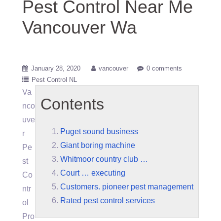
Pest Control Near Me
Vancouver Wa
January 28, 2020
vancouver
0 comments
Pest Control NL
Va
Contents
nco
uve
Puget sound business
r
Giant boring machine
Pe
Whitmoor country club …
st
Court … executing
Co
Customers. pioneer pest management
ntr
Rated pest control services
ol
Pro