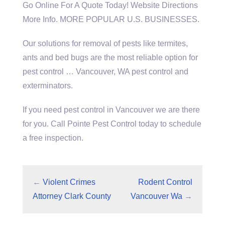
Go Online For A Quote Today! Website Directions
More Info. MORE POPULAR U.S. BUSINESSES.
Our solutions for removal of pests like termites,
ants and bed bugs are the most reliable option for
pest control … Vancouver, WA pest control and
exterminators.
If you need pest control in Vancouver we are there
for you. Call Pointe Pest Control today to schedule
a free inspection.
←
Violent Crimes
Rodent Control
Attorney Clark County
Vancouver Wa
→