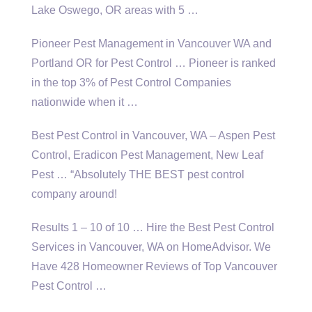
Lake Oswego, OR areas with 5 …
Pioneer Pest Management in Vancouver WA and
Portland OR for Pest Control … Pioneer is ranked
in the top 3% of Pest Control Companies
nationwide when it …
Best Pest Control in Vancouver, WA – Aspen Pest
Control, Eradicon Pest Management, New Leaf
Pest … “Absolutely THE BEST pest control
company around!
Results 1 – 10 of 10 … Hire the Best Pest Control
Services in Vancouver, WA on HomeAdvisor. We
Have 428 Homeowner Reviews of Top Vancouver
Pest Control …