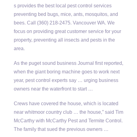
s provides the best local pest control services
preventing bed bugs, mice, ants, mosquitos, and
bees. Call (360) 218-2475. Vancouver WA. We
focus on providing great customer service for your
property, preventing all insects and pests in the
area.
As the
puget sound business
Journal first reported,
when the
giant boring machine
goes to work next
year, pest control experts say … urging business
owners near the waterfront to start …
Crews have covered the house, which is located
near
whitmoor country club …
the house,” said Tim
McCarthy with McCarthy Pest and Termite Control.
The family that sued the previous owners …