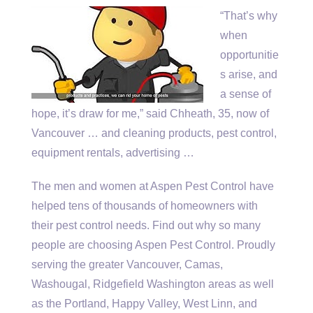
“That’s why
when
opportunitie
s arise, and
a sense of
hope, it’s draw for me,” said Chheath, 35, now of
Vancouver … and cleaning products, pest control,
equipment rentals, advertising …
The men and women at Aspen Pest Control have
helped tens of thousands of homeowners with
their pest control needs. Find out why so many
people are choosing Aspen Pest Control. Proudly
serving the greater Vancouver, Camas,
Washougal, Ridgefield Washington areas as well
as the Portland, Happy Valley, West Linn, and