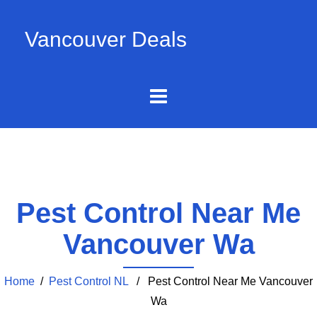
Vancouver Deals
Pest Control Near Me
Vancouver Wa
Home
/
Pest Control NL
/ Pest Control Near Me Vancouver
Wa