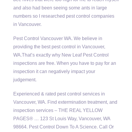
and also had been seeing some ants in large
numbers so I researched pest control companies
in Vancouver.
Pest Control Vancouver WA. We believe in
providing the best pest control in Vancouver,
WA.That’s exactly why New Leaf Pest Control
inspections are free. When you have to pay for an
inspection it can negatively impact your
judgement.
Experienced &
rated pest control services
in
Vancouver, WA. Find extermination treatment, and
inspection services – THE REAL YELLOW
PAGES® … 123 St Louis Way, Vancouver, WA
98664. Pest Control Down To A Science. Call Or