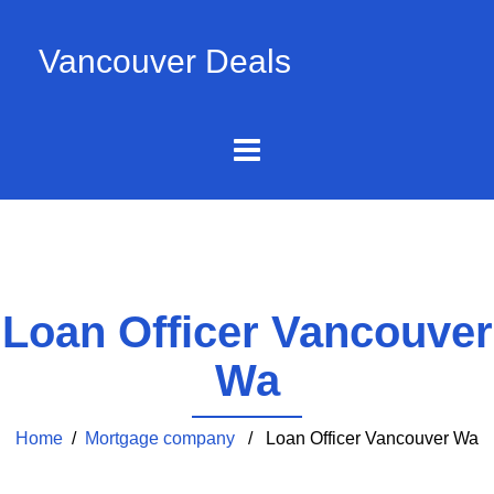
Vancouver Deals
Loan Officer Vancouver
Wa
Home
/
Mortgage company
/ Loan Officer Vancouver Wa