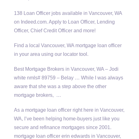
138 Loan Officer jobs available in Vancouver, WA
on Indeed.com. Apply to Loan Officer, Lending
Officer, Chief Credit Officer and more!
Find a local Vancouver, WA mortgage loan officer
in your area using our locator tool.
Best Mortgage Brokers in Vancouver, WA – Jodi
white nmls# 89759
– Belay … While I was always
aware that she was a step above the other
mortgage brokers, …
As a mortgage loan officer right here in Vancouver,
WA, I’ve been helping home-buyers just like you
secure and refinance mortgages since 2001.
mortgage loan officer erin edwards
in Vancouver,