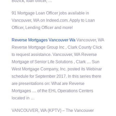
Bozick, loan officer, …
91 Mortgage Loan Officer jobs available in
Vancouver, WA on Indeed.com. Apply to Loan
Officer, Lending Officer and more!
Reverse Mortgages Vancouver Wa
Vancouver, WA
Reverse Mortgage Group Inc , Clark County Click
to request assistance. Vancouver, WA Reverse
Mortgage of Senior Life Solutions , Clark … Sun
West Mortgage Company, Inc. posted its Webinar
schedule for September 2017. In this series there
are presentations on: What are Reverse
Mortgages … of the EHL Operations Centers
located in …
VANCOUVER, WA (KPTV) – The Vancouver