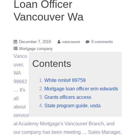
Loan Officer
Vancouver Wa
December 7, 2019
vancouver
0 comments
Mortgage company
Vanco
Contents
uver,
WA
White nmls# 89759
98662
Mortgage loan officer erin edwards
… It's
Grants officers access
all
State program guide. usda
about
service
at Academy Mortgage's Vancouver Branch, and
our company has been meeting … Sales Manager,