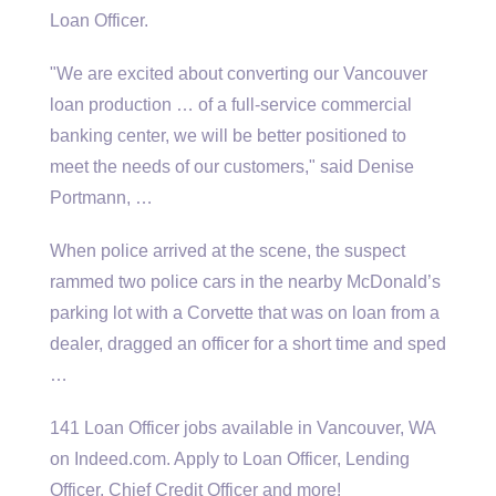
Loan Officer.
"We are excited about converting our Vancouver
loan production … of a full-service commercial
banking center, we will be better positioned to
meet the needs of our customers," said Denise
Portmann, …
When police arrived at the scene, the suspect
rammed two police cars in the nearby McDonald’s
parking lot with a Corvette that was on loan from a
dealer, dragged an officer for a short time and sped
…
141 Loan Officer jobs available in Vancouver, WA
on Indeed.com. Apply to Loan Officer, Lending
Officer, Chief Credit Officer and more!