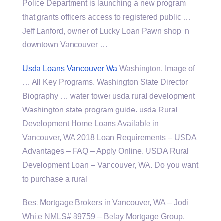
Police Department is launching a new program
that
grants officers access
to registered public …
Jeff Lanford, owner of Lucky Loan Pawn shop in
downtown Vancouver …
Usda Loans Vancouver Wa
Washington. Image of
… All Key Programs. Washington State Director
Biography … water tower usda rural development
Washington
state program guide. usda
Rural
Development Home Loans Available in
Vancouver, WA 2018 Loan Requirements – USDA
Advantages – FAQ – Apply Online. USDA Rural
Development Loan – Vancouver, WA. Do you want
to purchase a rural
Best Mortgage Brokers in Vancouver, WA – Jodi
White NMLS# 89759 – Belay Mortgage Group,