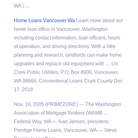
WA | …
Home Loans Vancouver Wa
Learn more about our
home loan office in Vancouver, Washington
including contact information, loan officers, hours
of operation, and driving directions. With a little
planning and research, landlords can make home
upgrades and replace old equipment with … c/o
Clark Public Utilities, P.O. Box 8900, Vancouver,
WA 98668. Conventional Loans Clark County Dec
17, 2018
Nov. 16, 2005 (PRIMEZONE) — The Washington
Association of Mortgage Brokers (WAMB …
Federal Way, WA — Ivan Jensen, president,
Prestige Home Loans, Vancouver, WA — Steve