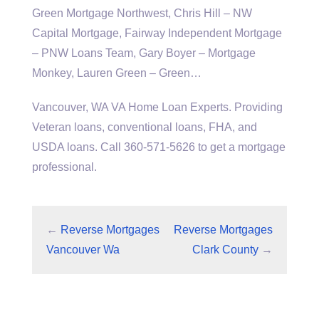
Green Mortgage Northwest, Chris Hill – NW
Capital Mortgage, Fairway Independent Mortgage
– PNW Loans Team, Gary Boyer – Mortgage
Monkey, Lauren Green – Green…
Vancouver, WA VA Home Loan Experts. Providing
Veteran loans, conventional loans, FHA, and
USDA loans. Call 360-571-5626 to get a mortgage
professional.
←
Reverse Mortgages
Reverse Mortgages
Vancouver Wa
Clark County
→