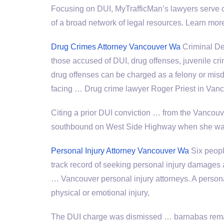
Focusing on DUI, MyTrafficMan’s lawyers serve c
of a broad network of legal resources. Learn mo
Drug Crimes Attorney Vancouver Wa
Criminal De
those accused of DUI, drug offenses, juvenile 
drug offenses
can be charged as a felony or mi
facing … Drug crime lawyer Roger Priest in Va
Citing a prior DUI conviction … from the Vancouv
southbound on West Side Highway when she wa
Personal Injury Attorney Vancouver Wa
Six peopl
track record of seeking personal injury damages
… Vancouver
personal injury attorneys
. A person
physical or emotional injury,
The DUI charge was
dismissed … barnabas rem