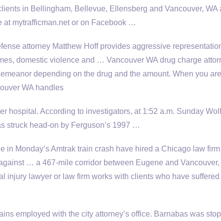
lients in Bellingham, Bellevue, Ellensberg and Vancouver, WA 
re at mytrafficman.net or on Facebook …
fense attorney Matthew Hoff provides aggressive representation
crimes, domestic violence and … Vancouver WA
drug charge attor
sdemeanor depending on the drug and the amount. When you ar
ncouver WA handles
er hospital. According to investigators, at 1:52 a.m. Sunday Wol
s struck head-on by Ferguson’s 1997 …
e in Monday’s Amtrak train crash have hired a Chicago law firm
 against … a 467-mile corridor between Eugene and Vancouver, 
al injury lawyer or law firm works with clients who have suffered
ains employed
with the city attorney’s office. Barnabas was sto