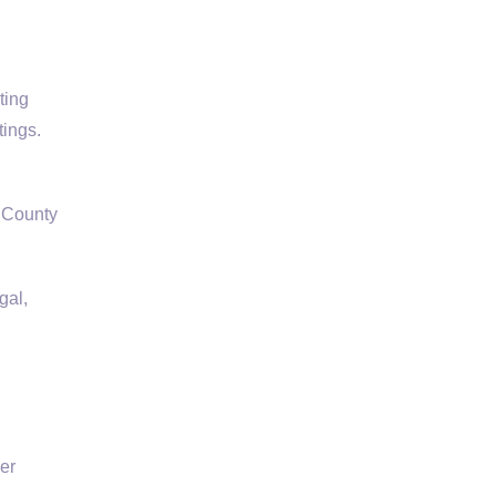
ting
tings.
k County
gal,
er