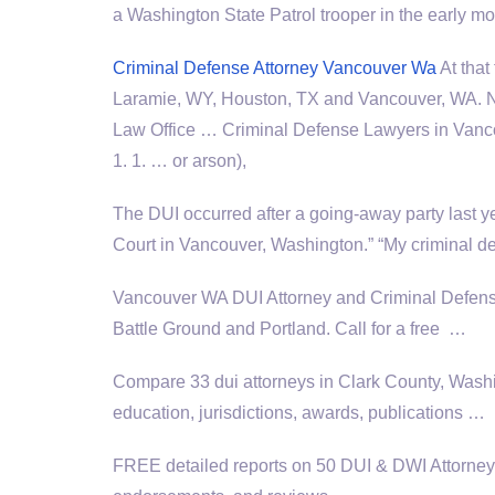
a Washington State Patrol trooper in the early m
Criminal Defense Attorney Vancouver Wa
At that
Laramie, WY, Houston, TX and Vancouver, WA. Ne
Law Office … Criminal Defense Lawyers in Vancou
1. 1. … or arson),
The DUI occurred after a going-away party last 
Court in Vancouver, Washington.” “My criminal d
Vancouver WA DUI Attorney and Criminal Defen
Battle Ground and Portland. Call for a free …
Compare 33 dui attorneys in Clark County, Washi
education, jurisdictions, awards, publications …
FREE detailed reports on 50 DUI & DWI Attorneys