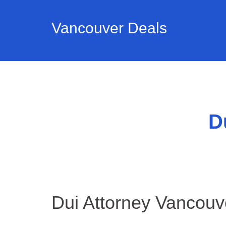
Vancouver Deals
D
Dui Attorney Vancou