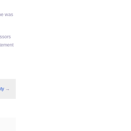
She was
essors
atement
ty
→