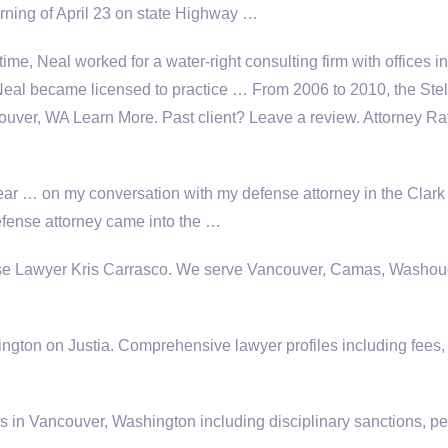
orning of April 23 on state Highway …
 time, Neal worked for a water-right consulting firm with offices in
al became licensed to practice … From 2006 to 2010, the Stel
ver, WA Learn More. Past client? Leave a review. Attorney Ra
year … on my conversation with my defense attorney in the Clar
efense attorney came into the …
se Lawyer Kris Carrasco. We serve Vancouver, Camas, Washou
ngton on Justia. Comprehensive lawyer profiles including fees,
 in Vancouver, Washington including disciplinary sanctions, pe