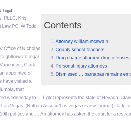
Legal
, PLLC, Kris
Contents
at Law,PC, W Todd
Attorney william mcswain
 Office of Nicholas
County school teachers
raightforward legal
Drug charge attorney. drug offenses
r Vancouver, Clark
Personal injury attorneys
 an appointee of
Dismissed … barnabas remains em
 have visited a
lumbia, that
ted wednesday to … Eglet represents the state of Nevada; Clar
Las Vegas. (Nathan Asselin/Las vegas review-journal) clark
co
0th politics and … An attorney has asked the court for a restrai