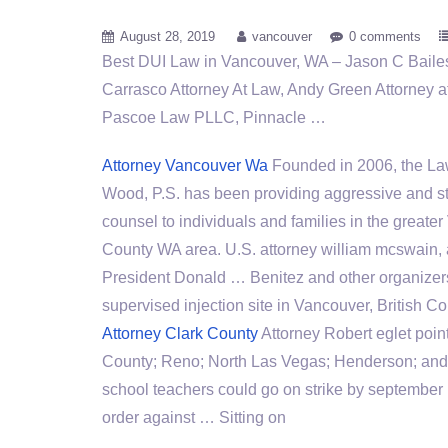
August 28, 2019
vancouver
0 comments
Best DUI Law in Vancouver, WA – Jason C Bailes
Carrasco Attorney At Law, Andy Green Attorney 
Pascoe Law PLLC, Pinnacle …
Attorney Vancouver Wa
Founded in 2006, the Law
Wood, P.S. has been providing aggressive and st
counsel to individuals and families in the greate
County WA area. U.S.
attorney william mcswain
,
President Donald … Benitez and other organizers
supervised injection site in Vancouver, British Co
Attorney Clark County
Attorney Robert eglet poin
County; Reno; North Las Vegas; Henderson; and 
school teachers
could go on strike by september 1
order against … Sitting on