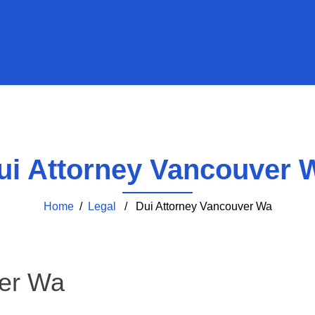
ui Attorney Vancouver 
Home
/
Legal
/ Dui Attorney Vancouver Wa
ver Wa