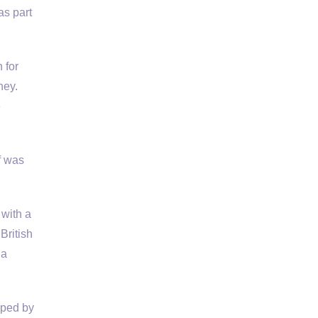
as part
 for
ney.
e
f was
 with a
British
 a
pped by