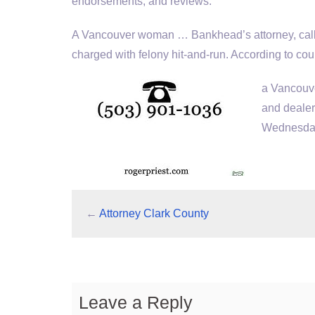
endorsements, and reviews.
A Vancouver woman … Bankhead’s attorney, called
charged with felony hit-and-run. According to 
a Vancouve
and dealer
Wednesday 
←
Attorney Clark County
Leave a Reply