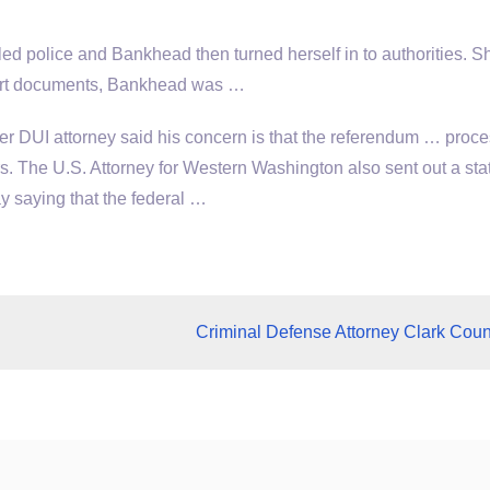
 police and Bankhead then turned herself in to authorities. 
court documents, Bankhead was …
r DUI attorney said his concern is that the referendum … proc
s. The U.S. Attorney for Western Washington also sent out a st
saying that the federal …
Criminal Defense Attorney Clark Coun