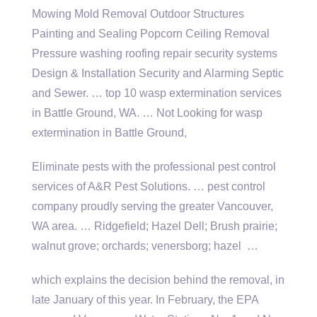
Mowing Mold Removal Outdoor Structures
Painting and Sealing Popcorn Ceiling Removal
Pressure washing roofing repair security systems
Design & Installation Security and Alarming Septic
and Sewer. … top 10 wasp extermination services
in Battle Ground, WA. … Not Looking for wasp
extermination in Battle Ground,
Eliminate pests with the professional pest control
services of A&R Pest Solutions. … pest control
company proudly serving the greater Vancouver,
WA area. … Ridgefield; Hazel Dell; Brush
prairie;
walnut grove; orchards; venersborg; hazel
…
which explains the decision behind the removal, in
late January of this year. In February, the EPA