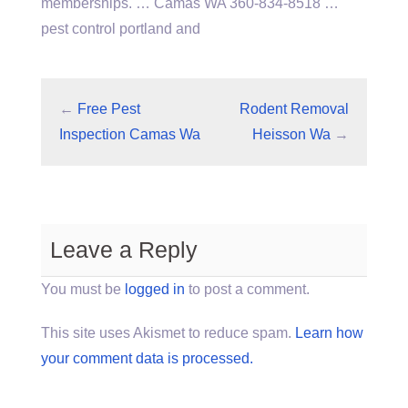
memberships. … Camas WA 360-834-8518 …
pest control portland and
←
Free Pest
Rodent Removal
Inspection Camas Wa
Heisson Wa
→
Leave a Reply
You must be
logged in
to post a comment.
This site uses Akismet to reduce spam.
Learn how
your comment data is processed.