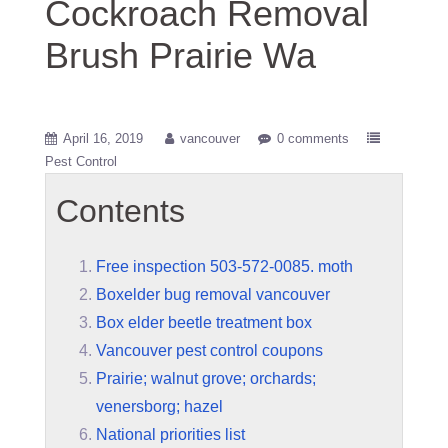
Cockroach Removal
Brush Prairie Wa
April 16, 2019
vancouver
0 comments
Pest Control
Contents
Free inspection 503-572-0085. moth
Boxelder bug removal vancouver
Box elder beetle treatment box
Vancouver pest control coupons
Prairie; walnut grove; orchards;
venersborg; hazel
National priorities list