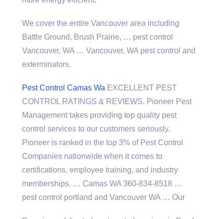
We cover the entire Vancouver area including
Battle Ground, Brush Prairie, … pest control
Vancouver, WA … Vancouver, WA pest control and
exterminators.
Pest Control Camas Wa
EXCELLENT PEST
CONTROL RATINGS & REVIEWS. Pioneer Pest
Management takes providing top quality pest
control services to our customers seriously.
Pioneer is ranked in the top 3% of Pest Control
Companies nationwide when it comes to
certifications, employee training, and industry
memberships. … Camas WA 360-834-8518 …
pest control portland and Vancouver WA … Our