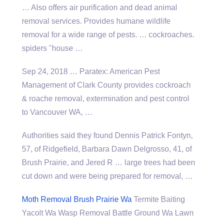
… Also offers air purification and dead animal
removal services. Provides humane wildlife
removal for a wide range of pests. … cockroaches.
spiders "house …
Sep 24, 2018 … Paratex: American Pest
Management of Clark County provides cockroach
& roache removal, extermination and pest control
to Vancouver WA, …
Authorities said they found Dennis Patrick Fontyn,
57, of Ridgefield, Barbara Dawn Delgrosso, 41, of
Brush Prairie, and Jered R … large trees had been
cut down and were being prepared for removal, …
Moth Removal Brush Prairie Wa
Termite Baiting
Yacolt Wa Wasp Removal Battle Ground Wa Lawn