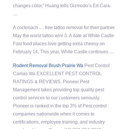
changes color,” Huang tells Gizmodo’s Ed Cara.
…
A cockroach … free tattoo removal for their partner.
May the worst tattoo win! 3. A date at White Castle
Fast food places love getting extra cheesy on
February 14. This year, White Castle continues …
Rodent Removal Brush Prairie Wa
Pest Control
Camas Wa EXCELLENT PEST CONTROL
RATINGS & REVIEWS. Pioneer Pest
Management takes providing top quality pest
control services to our customers seriously.
Pioneer is ranked in the top 3% of Pest control
companies nationwide when it comes to
certifications, employee training, and industry