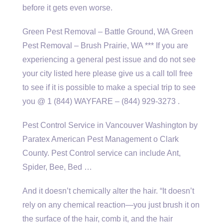
before it gets even worse.
Green Pest Removal – Battle Ground, WA Green
Pest Removal – Brush Prairie, WA *** If you are
experiencing a general pest issue and do not see
your city listed here please give us a call toll free
to see if it is possible to make a special trip to see
you @ 1 (844) WAYFARE – (844) 929-3273 .
Pest Control Service in Vancouver Washington by
Paratex American Pest Management o Clark
County. Pest Control service can include Ant,
Spider, Bee, Bed …
And it doesn’t chemically alter the hair. “It doesn’t
rely on any chemical reaction—you just brush it on
the surface of the hair, comb it, and the hair