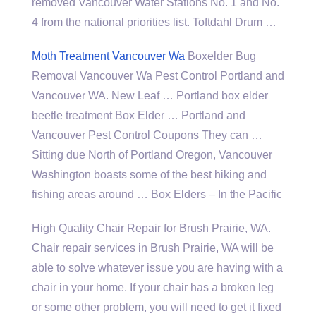
removed Vancouver Water Stations No. 1 and No.
4 from the
national priorities list
. Toftdahl Drum …
Moth Treatment Vancouver Wa
Boxelder Bug
Removal Vancouver Wa Pest Control Portland and
Vancouver WA. New Leaf … Portland box elder
beetle treatment Box Elder … Portland and
Vancouver Pest Control Coupons They can …
Sitting due North of Portland Oregon, Vancouver
Washington boasts some of the best hiking and
fishing areas around … Box Elders – In the Pacific
High Quality Chair Repair for Brush Prairie, WA.
Chair repair services in Brush Prairie, WA will be
able to solve whatever issue you are having with a
chair in your home. If your chair has a broken leg
or some other problem, you will need to get it fixed