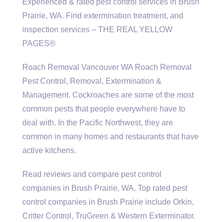
Experienced & rated pest control services in Brush
Prairie, WA. Find extermination treatment, and
inspection services – THE REAL YELLOW
PAGES®
Roach Removal Vancouver WA Roach Removal
Pest Control, Removal, Extermination &
Management. Cockroaches are some of the most
common pests that people everywhere have to
deal with. In the Pacific Northwest, they are
common in many homes and restaurants that have
active kitchens.
Read reviews and compare pest control
companies in Brush Prairie, WA. Top rated pest
control companies in Brush Prairie include Orkin,
Critter Control, TruGreen & Western Exterminator.