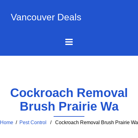
Vancouver Deals
Cockroach Removal
Brush Prairie Wa
Home
/
Pest Control
/ Cockroach Removal Brush Prairie Wa