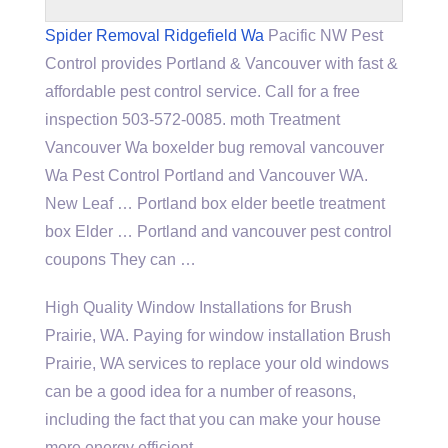
Spider Removal Ridgefield Wa
Pacific NW Pest
Control provides Portland & Vancouver with fast &
affordable pest control service. Call for a
free
inspection 503-572-0085. moth
Treatment
Vancouver Wa
boxelder bug removal vancouver
Wa Pest Control Portland and Vancouver WA.
New Leaf … Portland
box elder beetle treatment
box
Elder … Portland and
vancouver pest control
coupons
They can …
High Quality Window Installations for Brush
Prairie, WA. Paying for window installation Brush
Prairie, WA services to replace your old windows
can be a good idea for a number of reasons,
including the fact that you can make your house
more energy efficient.