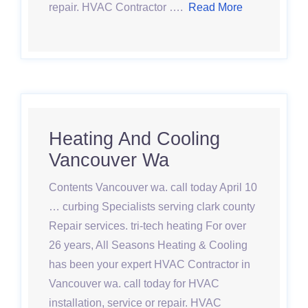
repair. HVAC Contractor ….
Read More
Heating And Cooling
Vancouver Wa
Contents Vancouver wa. call today April 10
… curbing Specialists serving clark county
Repair services. tri-tech heating For over
26 years, All Seasons Heating & Cooling
has been your expert HVAC Contractor in
Vancouver wa. call today for HVAC
installation, service or repair. HVAC