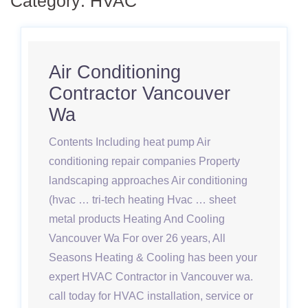
Category:
HVAC
Air Conditioning
Contractor Vancouver
Wa
Contents Including heat pump Air
conditioning repair companies Property
landscaping approaches Air conditioning
(hvac … tri-tech heating Hvac … sheet
metal products Heating And Cooling
Vancouver Wa For over 26 years, All
Seasons Heating & Cooling has been your
expert HVAC Contractor in Vancouver wa.
call today for HVAC installation, service or