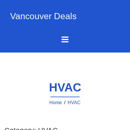
Vancouver Deals
HVAC
Home
/
HVAC