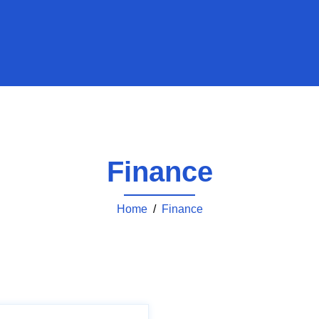
Finance
Home
/
Finance