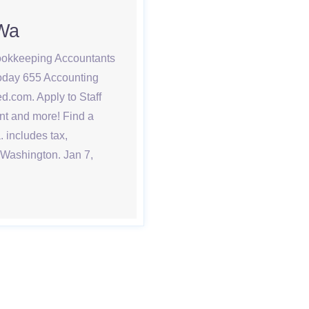
 Wa
bookkeeping Accountants
today 655 Accounting
d.com. Apply to Staff
nt and more! Find a
 includes tax,
 Washington. Jan 7,